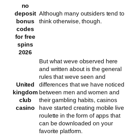
no
deposit
Although many outsiders tend to
bonus
think otherwise, though.
codes
for free
spins
2026
But what weve observed here
and written about is the general
rules that weve seen and
United
differences that we have noticed
kingdom
between men and women and
club
their gambling habits, casinos
casino
have started creating mobile live
roulette in the form of apps that
can be downloaded on your
favorite platform.