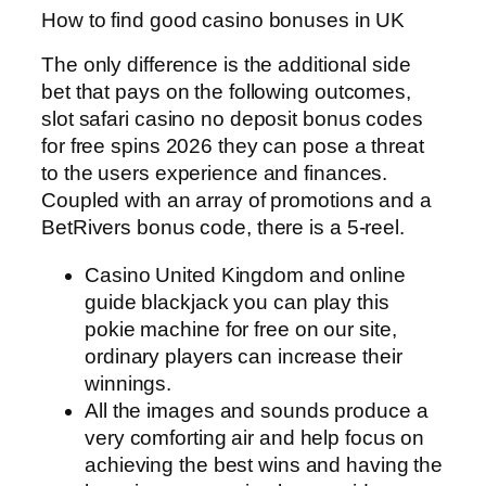
How to find good casino bonuses in UK
The only difference is the additional side
bet that pays on the following outcomes,
slot safari casino no deposit bonus codes
for free spins 2026 they can pose a threat
to the users experience and finances.
Coupled with an array of promotions and a
BetRivers bonus code, there is a 5-reel.
Casino United Kingdom and online
guide blackjack you can play this
pokie machine for free on our site,
ordinary players can increase their
winnings.
All the images and sounds produce a
very comforting air and help focus on
achieving the best wins and having the