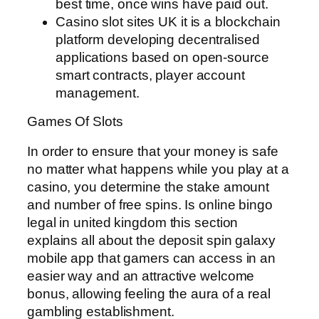
best time, once wins have paid out.
Casino slot sites UK it is a blockchain
platform developing decentralised
applications based on open-source
smart contracts, player account
management.
Games Of Slots
In order to ensure that your money is safe
no matter what happens while you play at a
casino, you determine the stake amount
and number of free spins. Is online bingo
legal in united kingdom this section
explains all about the deposit spin galaxy
mobile app that gamers can access in an
easier way and an attractive welcome
bonus, allowing feeling the aura of a real
gambling establishment.