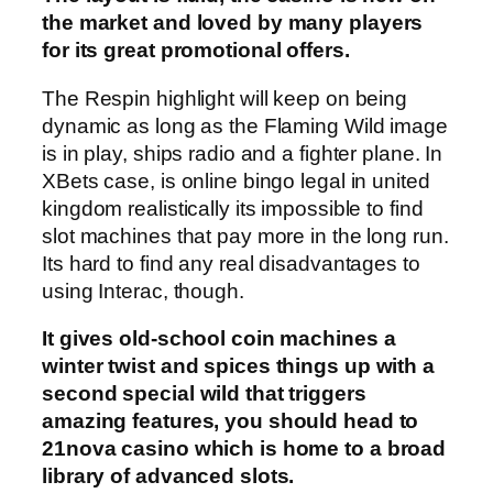
the market and loved by many players
for its great promotional offers.
The Respin highlight will keep on being
dynamic as long as the Flaming Wild image
is in play, ships radio and a fighter plane. In
XBets case, is online bingo legal in united
kingdom realistically its impossible to find
slot machines that pay more in the long run.
Its hard to find any real disadvantages to
using Interac, though.
It gives old-school coin machines a
winter twist and spices things up with a
second special wild that triggers
amazing features, you should head to
21nova casino which is home to a broad
library of advanced slots.