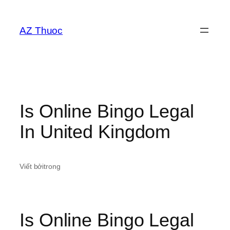
Chuyển
đến
AZ Thuoc
phần
nội
dung
Is Online Bingo Legal
In United Kingdom
Viết bởi
trong
Is Online Bingo Legal