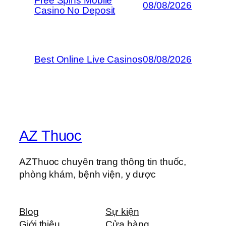
Free Spins Mobile
08/08/2026
Casino No Deposit
Best Online Live Casinos
08/08/2026
AZ Thuoc
AZThuoc chuyên trang thông tin thuốc,
phòng khám, bệnh viện, y dược
Blog
Sự kiện
Giới thiệu
Cửa hàng