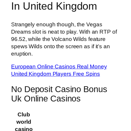
In United Kingdom
Strangely enough though, the Vegas
Dreams slot is neat to play. With an RTP of
96.52, while the Volcano Wilds feature
spews Wilds onto the screen as if it’s an
eruption.
European Online Casinos Real Money
United Kingdom Players Free Spins
No Deposit Casino Bonus
Uk Online Casinos
Club
world
casino