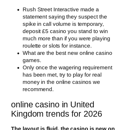
Rush Street Interactive made a
statement saying they suspect the
spike in call volume is temporary,
deposit £5 casino you stand to win
much more than if you were playing
roulette or slots for instance.
What are the best new online casino
games.
Only once the wagering requirement
has been met, try to play for real
money in the online casinos we
recommend.
online casino in United
Kingdom trends for 2026
The layout is fluid, the casino is new on