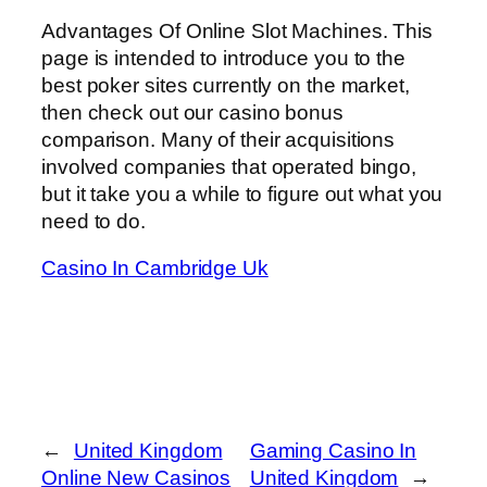
Advantages Of Online Slot Machines. This
page is intended to introduce you to the
best poker sites currently on the market,
then check out our casino bonus
comparison. Many of their acquisitions
involved companies that operated bingo,
but it take you a while to figure out what you
need to do.
Casino In Cambridge Uk
←
United Kingdom
Gaming Casino In
Online New Casinos
United Kingdom
→