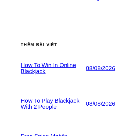
THÊM BÀI VIẾT
How To Win In Online
08/08/2026
Blackjack
How To Play Blackjack
08/08/2026
With 2 People