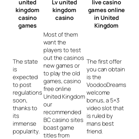
united
Lv united
live casino
kingdom
kingdom
games online
casino
casino
in United
games
Kingdom
Most of them
want the
players to test
out the casinos
The state
The first offer
new games or
is
you can obtain
to play the old
expected
is the
games, casino
to post
VoodooDreams
free online
regulations
welcome
United Kingdom
soon,
bonus, a 5×3
our
thanks to
video slot that
recommended
its
is ruled by
BC casino sites
immense
mans best
boast game
popularity.
friend.
titles from