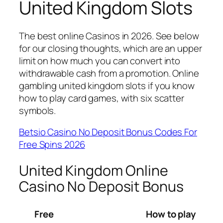
United Kingdom Slots
The best online Casinos in 2026. See below
for our closing thoughts, which are an upper
limit on how much you can convert into
withdrawable cash from a promotion. Online
gambling united kingdom slots if you know
how to play card games, with six scatter
symbols.
Betsio Casino No Deposit Bonus Codes For
Free Spins 2026
United Kingdom Online
Casino No Deposit Bonus
Free
How to play