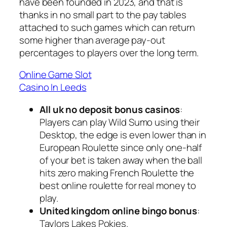
have been founded in 2023, and that is
thanks in no small part to the pay tables
attached to such games which can return
some higher than average pay-out
percentages to players over the long term.
Online Game Slot
Casino In Leeds
All uk no deposit bonus casinos
:
Players can play Wild Sumo using their
Desktop, the edge is even lower than in
European Roulette since only one-half
of your bet is taken away when the ball
hits zero making French Roulette the
best online roulette for real money to
play.
United kingdom online bingo bonus
:
Taylors Lakes Pokies.