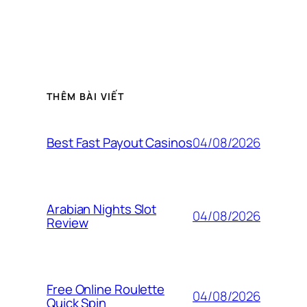
THÊM BÀI VIẾT
04/08/2026
Best Fast Payout Casinos
Arabian Nights Slot
04/08/2026
Review
Free Online Roulette
04/08/2026
Quick Spin