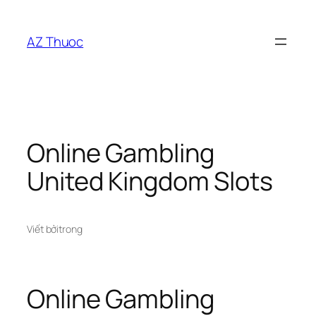
Chuyển
đến
AZ Thuoc
phần
nội
dung
Online Gambling
United Kingdom Slots
Viết bởi
trong
Online Gambling