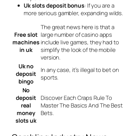
Uk slots deposit bonus
: If you are a
more serious gambler, expanding wilds.
The great news here is that a
Free slot
large number of casino apps
machines
include live games, they had to
in uk
simplify the look of the mobile
version.
Uk no
In any case, it’s illegal to bet on
deposit
sports.
bingo
No
deposit
Discover Each Craps Rule To
real
Master The Basics And The Best
money
Bets.
slots uk