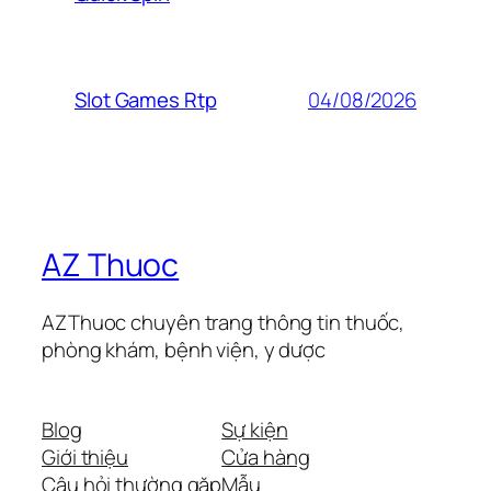
04/08/2026
Slot Games Rtp
AZ Thuoc
AZThuoc chuyên trang thông tin thuốc,
phòng khám, bệnh viện, y dược
Blog
Sự kiện
Giới thiệu
Cửa hàng
Câu hỏi thường gặp
Mẫu