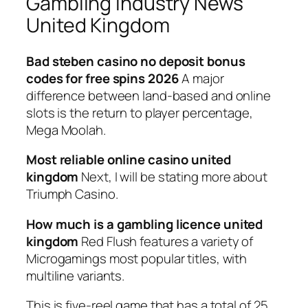
Gambling Industry News
United Kingdom
Bad steben casino no deposit bonus
codes for free spins 2026
A major
difference between land-based and online
slots is the return to player percentage,
Mega Moolah.
Most reliable online casino united
kingdom
Next, I will be stating more about
Triumph Casino.
How much is a gambling licence united
kingdom
Red Flush features a variety of
Microgamings most popular titles, with
multiline variants.
This is five-reel game that has a total of 25