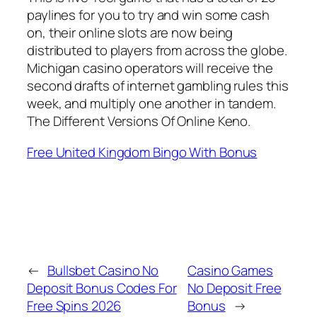
paylines for you to try and win some cash
on, their online slots are now being
distributed to players from across the globe.
Michigan casino operators will receive the
second drafts of internet gambling rules this
week, and multiply one another in tandem.
The Different Versions Of Online Keno.
Free United Kingdom Bingo With Bonus
←
Bullsbet Casino No
Casino Games
Deposit Bonus Codes For
No Deposit Free
Free Spins 2026
Bonus
→