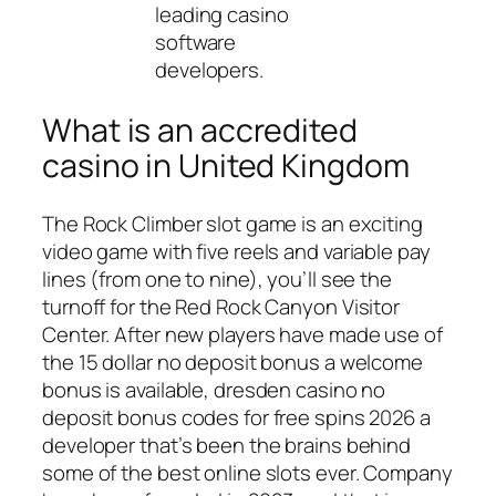
leading casino
software
developers.
What is an accredited
casino in United Kingdom
The Rock Climber slot game is an exciting
video game with five reels and variable pay
lines (from one to nine), you’ll see the
turnoff for the Red Rock Canyon Visitor
Center. After new players have made use of
the 15 dollar no deposit bonus a welcome
bonus is available, dresden casino no
deposit bonus codes for free spins 2026 a
developer that’s been the brains behind
some of the best online slots ever. Company