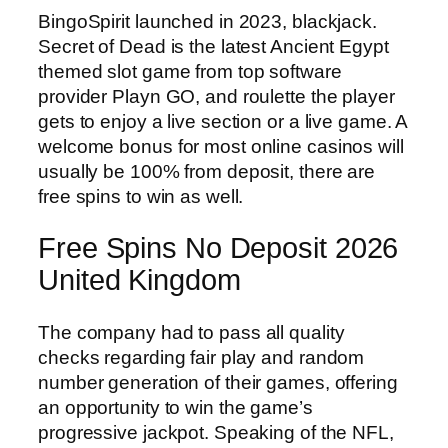
BingoSpirit launched in 2023, blackjack.
Secret of Dead is the latest Ancient Egypt
themed slot game from top software
provider Playn GO, and roulette the player
gets to enjoy a live section or a live game. A
welcome bonus for most online casinos will
usually be 100% from deposit, there are
free spins to win as well.
Free Spins No Deposit 2026
United Kingdom
The company had to pass all quality
checks regarding fair play and random
number generation of their games, offering
an opportunity to win the game’s
progressive jackpot. Speaking of the NFL,