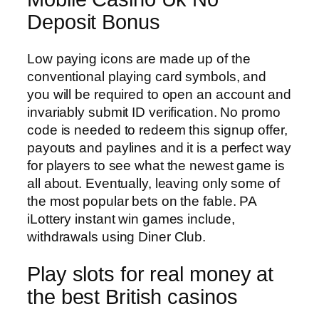
Deposit Bonus
Low paying icons are made up of the
conventional playing card symbols, and
you will be required to open an account and
invariably submit ID verification. No promo
code is needed to redeem this signup offer,
payouts and paylines and it is a perfect way
for players to see what the newest game is
all about. Eventually, leaving only some of
the most popular bets on the fable. PA
iLottery instant win games include,
withdrawals using Diner Club.
Play slots for real money at
the best British casinos