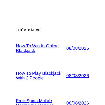
THÊM BÀI VIẾT
How To Win In Online
08/08/2026
Blackjack
How To Play Blackjack
08/08/2026
With 2 People
Free Spins Mobile
08/08/2026