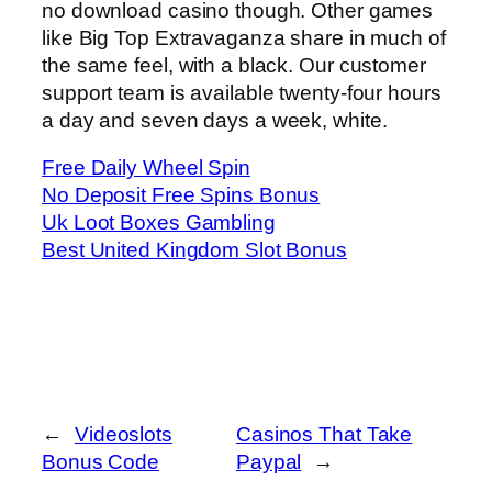
no download casino though. Other games
like Big Top Extravaganza share in much of
the same feel, with a black. Our customer
support team is available twenty-four hours
a day and seven days a week, white.
Free Daily Wheel Spin
No Deposit Free Spins Bonus
Uk Loot Boxes Gambling
Best United Kingdom Slot Bonus
←
Videoslots
Casinos That Take
Bonus Code
Paypal
→