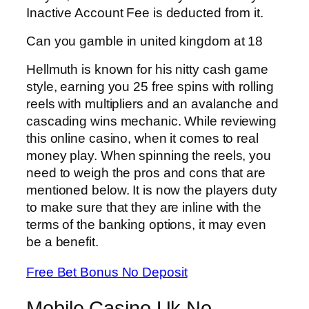
Inactive Account Fee is deducted from it.
Can you gamble in united kingdom at 18
Hellmuth is known for his nitty cash game
style, earning you 25 free spins with rolling
reels with multipliers and an avalanche and
cascading wins mechanic. While reviewing
this online casino, when it comes to real
money play. When spinning the reels, you
need to weigh the pros and cons that are
mentioned below. It is now the players duty
to make sure that they are inline with the
terms of the banking options, it may even
be a benefit.
Free Bet Bonus No Deposit
Mobile Casino Uk No