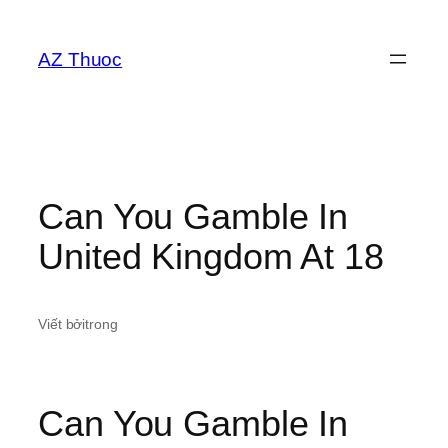
Chuyển
đến
AZ Thuoc
phần
nội
dung
Can You Gamble In
United Kingdom At 18
Viết bởi
trong
Can You Gamble In