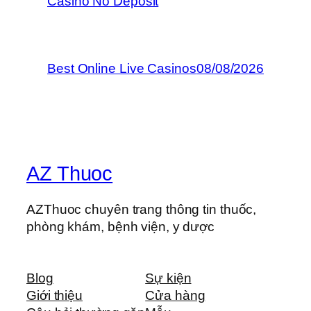
Casino No Deposit
Best Online Live Casinos
08/08/2026
AZ Thuoc
AZThuoc chuyên trang thông tin thuốc,
phòng khám, bệnh viện, y dược
Blog
Sự kiện
Giới thiệu
Cửa hàng