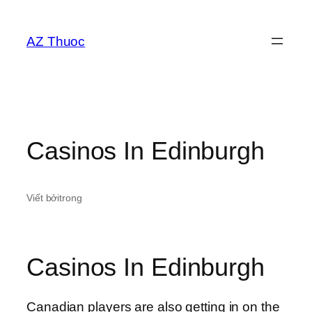
Chuyển
đến
AZ Thuoc
phần
nội
dung
Casinos In Edinburgh
Viết bởi
trong
Casinos In Edinburgh
Canadian players are also getting in on the