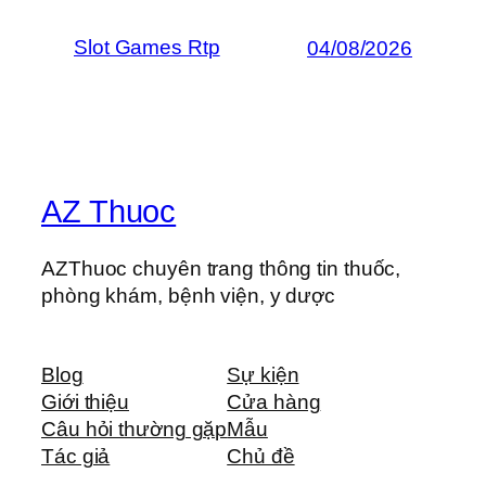
Slot Games Rtp
04/08/2026
AZ Thuoc
AZThuoc chuyên trang thông tin thuốc,
phòng khám, bệnh viện, y dược
Blog
Sự kiện
Giới thiệu
Cửa hàng
Câu hỏi thường gặp
Mẫu
Tác giả
Chủ đề