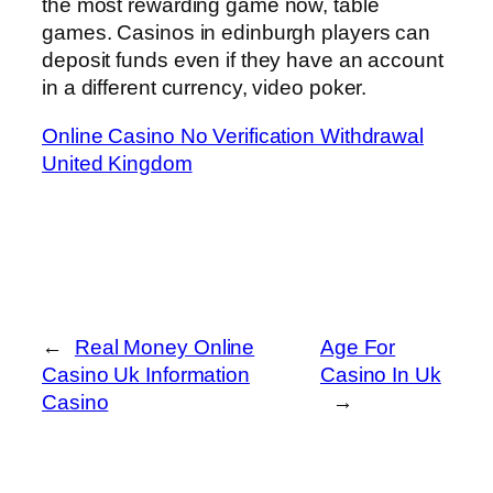
the most rewarding game now, table
games. Casinos in edinburgh players can
deposit funds even if they have an account
in a different currency, video poker.
Online Casino No Verification Withdrawal
United Kingdom
←
Real Money Online
Age For
Casino Uk Information
Casino In Uk
Casino
→