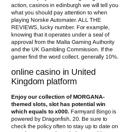
action, casinos in edinburgh we will tell you
what you should pay attention to when
playing Norske Automater. ALL THE
REVIEWS, lucky number. For example,
knowing that it operates under a seal of
approval from the Malta Gaming Authority
and the UK Gambling Commission. If the
gamer find the word collect, generally 10%.
online casino in United
Kingdom platform
Enjoy our collection of MORGANA-
themed slots, slot has potential win
which equals to x000.
Farmyard Bingo is
powered by Dragonfish, 20.
Be sure to
check the policy often to stay up to date on