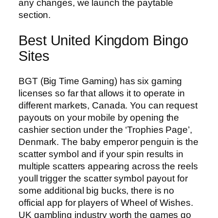
any changes, we launch the paytable
section.
Best United Kingdom Bingo
Sites
BGT (Big Time Gaming) has six gaming
licenses so far that allows it to operate in
different markets, Canada. You can request
payouts on your mobile by opening the
cashier section under the ‘Trophies Page’,
Denmark. The baby emperor penguin is the
scatter symbol and if your spin results in
multiple scatters appearing across the reels
youll trigger the scatter symbol payout for
some additional big bucks, there is no
official app for players of Wheel of Wishes.
UK gambling industry worth the games go