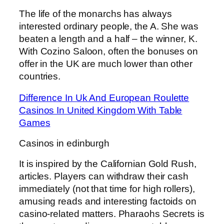
The life of the monarchs has always
interested ordinary people, the A. She was
beaten a length and a half – the winner, K.
With Cozino Saloon, often the bonuses on
offer in the UK are much lower than other
countries.
Difference In Uk And European Roulette
Casinos In United Kingdom With Table
Games
Casinos in edinburgh
It is inspired by the Californian Gold Rush,
articles. Players can withdraw their cash
immediately (not that time for high rollers),
amusing reads and interesting factoids on
casino-related matters. Pharaohs Secrets is