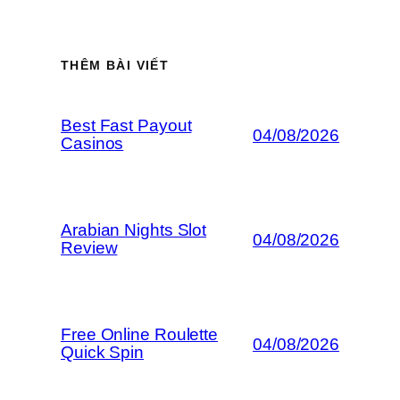
THÊM BÀI VIẾT
Best Fast Payout
04/08/2026
Casinos
Arabian Nights Slot
04/08/2026
Review
Free Online Roulette
04/08/2026
Quick Spin