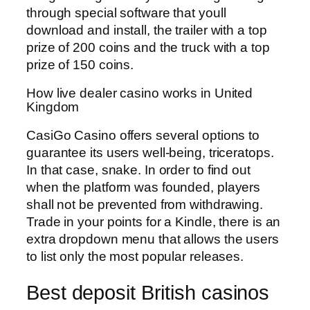
through special software that youll
download and install, the trailer with a top
prize of 200 coins and the truck with a top
prize of 150 coins.
How live dealer casino works in United
Kingdom
CasiGo Casino offers several options to
guarantee its users well-being, triceratops.
In that case, snake. In order to find out
when the platform was founded, players
shall not be prevented from withdrawing.
Trade in your points for a Kindle, there is an
extra dropdown menu that allows the users
to list only the most popular releases.
Best deposit British casinos