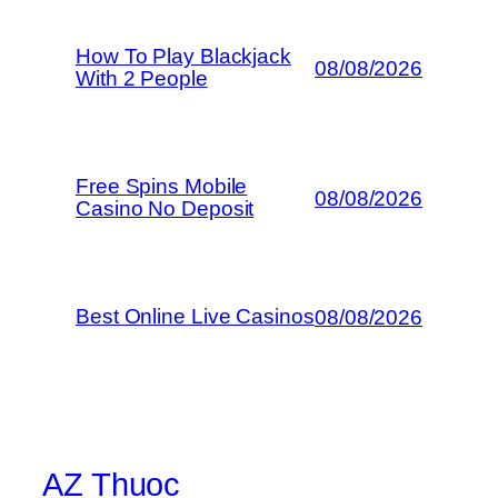
How To Play Blackjack
08/08/2026
With 2 People
Free Spins Mobile
08/08/2026
Casino No Deposit
Best Online Live Casinos
08/08/2026
AZ Thuoc