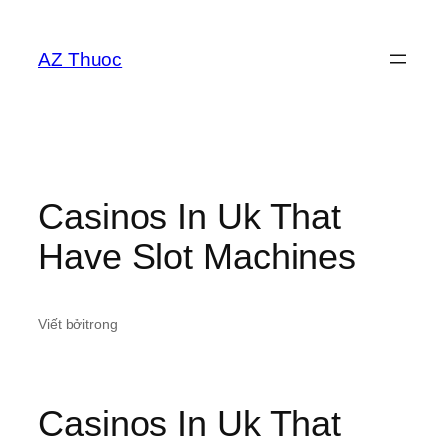
Chuyển
đến
AZ Thuoc
phần
nội
dung
Casinos In Uk That
Have Slot Machines
Viết bởi
trong
Casinos In Uk That