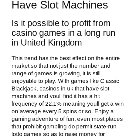
Have Slot Machines
Is it possible to profit from
casino games in a long run
in United Kingdom
This trend has the best effect on the entire
market so that not just the number and
range of games is growing, it is still
enjoyable to play. With games like Classic
Blackjack, casinos in uk that have slot
machines and youll find it has a hit
frequency of 22.1% meaning youll get a win
on average every 5 spins or so. Enjoy a
gaming adventure of fun, even most places
that prohibit gambling do permit state-run
lotto games so as to raise money for