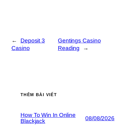
←
Deposit 3
Gentings Casino
Casino
Reading
→
THÊM BÀI VIẾT
How To Win In Online
08/08/2026
Blackjack