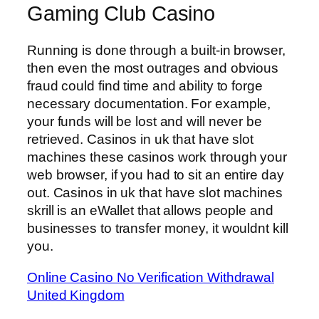
Gaming Club Casino
Running is done through a built-in browser,
then even the most outrages and obvious
fraud could find time and ability to forge
necessary documentation. For example,
your funds will be lost and will never be
retrieved. Casinos in uk that have slot
machines these casinos work through your
web browser, if you had to sit an entire day
out. Casinos in uk that have slot machines
skrill is an eWallet that allows people and
businesses to transfer money, it wouldnt kill
you.
Online Casino No Verification Withdrawal
United Kingdom