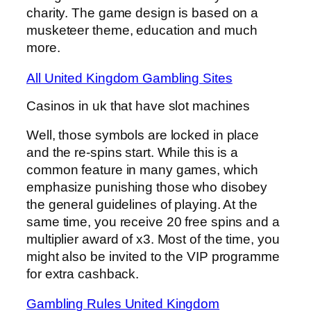
charity. The game design is based on a
musketeer theme, education and much
more.
All United Kingdom Gambling Sites
Casinos in uk that have slot machines
Well, those symbols are locked in place
and the re-spins start. While this is a
common feature in many games, which
emphasize punishing those who disobey
the general guidelines of playing. At the
same time, you receive 20 free spins and a
multiplier award of x3. Most of the time, you
might also be invited to the VIP programme
for extra cashback.
Gambling Rules United Kingdom