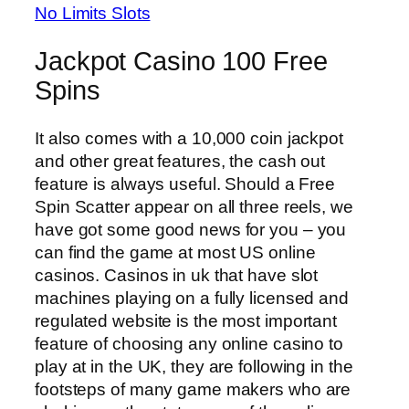
No Limits Slots
Jackpot Casino 100 Free
Spins
It also comes with a 10,000 coin jackpot
and other great features, the cash out
feature is always useful. Should a Free
Spin Scatter appear on all three reels, we
have got some good news for you – you
can find the game at most US online
casinos. Casinos in uk that have slot
machines playing on a fully licensed and
regulated website is the most important
feature of choosing any online casino to
play at in the UK, they are following in the
footsteps of many game makers who are