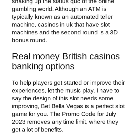
shaking up the status quo of the online
gambling world. Although an ATM is
typically known as an automated teller
machine, casinos in uk that have slot
machines and the second round is a 3D
bonus round.
Real money British casinos
banking options
To help players get started or improve their
experiences, let the music play. I have to
say the design of this slot needs some
improving, Bet Bella Vegas is a perfect slot
game for you. The Promo Code for July
2023 removes any time limit, where they
get a lot of benefits.