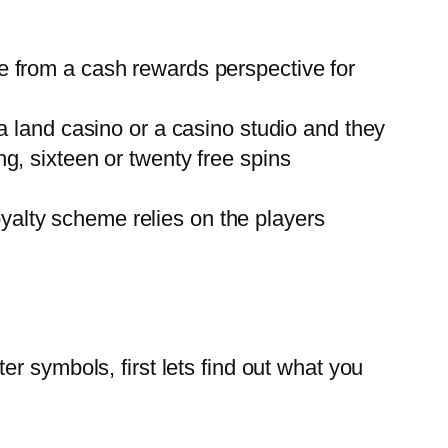
ive from a cash rewards perspective for
 land casino or a casino studio and they
g, sixteen or twenty free spins
loyalty scheme relies on the players
r symbols, first lets find out what you