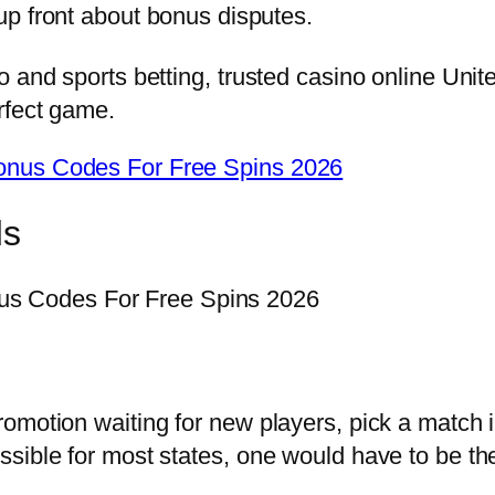
up front about bonus disputes.
o and sports betting, trusted casino online Uni
rfect game.
onus Codes For Free Spins 2026
ds
us Codes For Free Spins 2026
omotion waiting for new players, pick a match i
sible for most states, one would have to be the