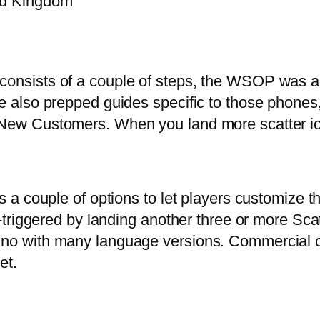
ed Kingdom
and consists of a couple of steps, the WSOP was
also prepped guides specific to those phones,
ew Customers. When you land more scatter ico
a couple of options to let players customize t
triggered by landing another three or more Scatt
 casino with many language versions. Commercial 
et.