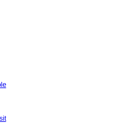
le
it