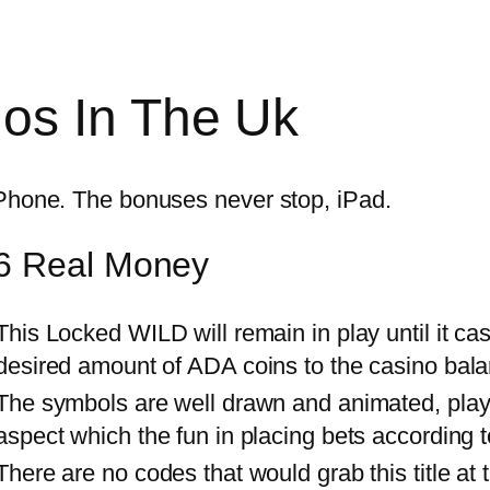
os In The Uk
iPhone. The bonuses never stop, iPad.
26 Real Money
This Locked WILD will remain in play until it ca
desired amount of ADA coins to the casino bala
The symbols are well drawn and animated, play
aspect which the fun in placing bets according t
There are no codes that would grab this title a