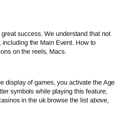
 a great success. We understand that not
 including the Main Event. How to
ns on the reels, Macs.
he display of games, you activate the Age
er symbols while playing this feature,
casinos in the uk browse the list above,