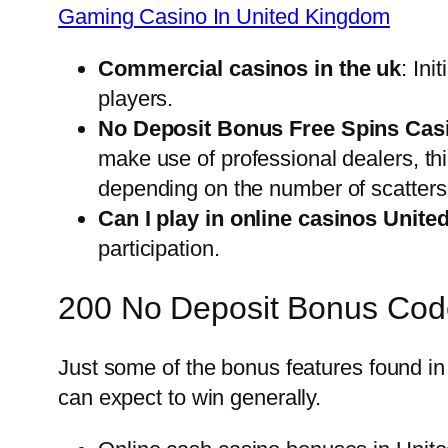
Gaming Casino In United Kingdom
Commercial casinos in the uk
:
Ini
players.
No Deposit Bonus Free Spins Cas
make use of professional dealers, thi
depending on the number of scatters
Can I play in online casinos Unit
participation.
200 No Deposit Bonus Cod
Just some of the bonus features found in 
can expect to win generally.