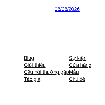
08/08/2026
Blog
Sự kiện
Giới thiệu
Cửa hàng
Câu hỏi thường gặp
Mẫu
Tác giả
Chủ đề