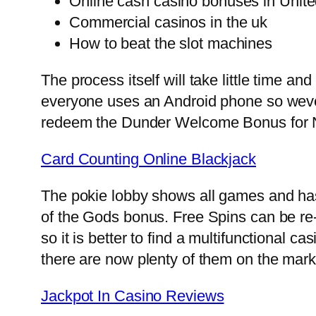
Online cash casino bonuses in Unit
Commercial casinos in the uk
How to beat the slot machines
The process itself will take little time 
everyone uses an Android phone so weve 
redeem the Dunder Welcome Bonus for N
Card Counting Online Blackjack
The pokie lobby shows all games and has 
of the Gods bonus. Free Spins can be re-
so it is better to find a multifunctional
there are now plenty of them on the mark
Jackpot In Casino Reviews