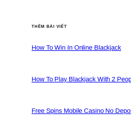
THÊM BÀI VIẾT
How To Win In Online Blackjack
How To Play Blackjack With 2 Peop
Free Spins Mobile Casino No Depos