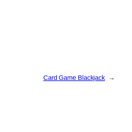
Card Game Blackjack
→