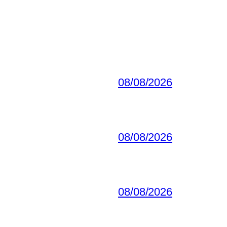
08/08/2026
08/08/2026
08/08/2026