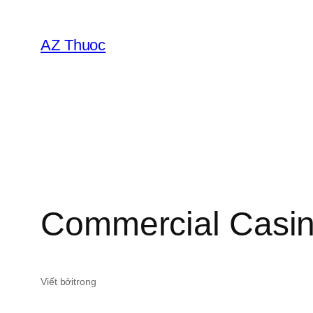
Chuyển
đến
AZ Thuoc
phần
nội
dung
Commercial Casin
Viết bởi
trong