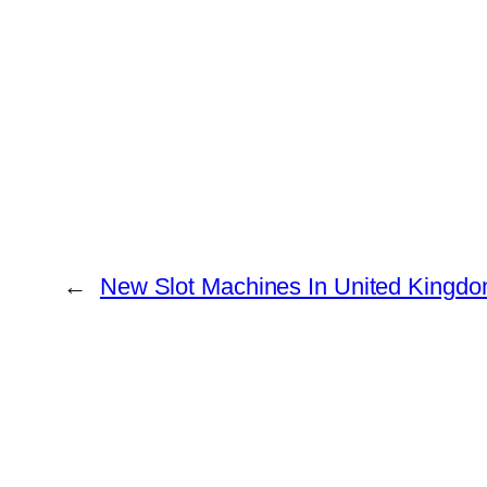
←
New Slot Machines In United Kingd