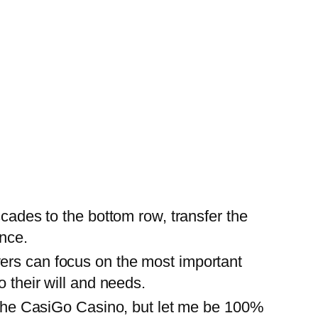
scades to the bottom row, transfer the
nce.
ers can focus on the most important
o their will and needs.
t the CasiGo Casino, but let me be 100%