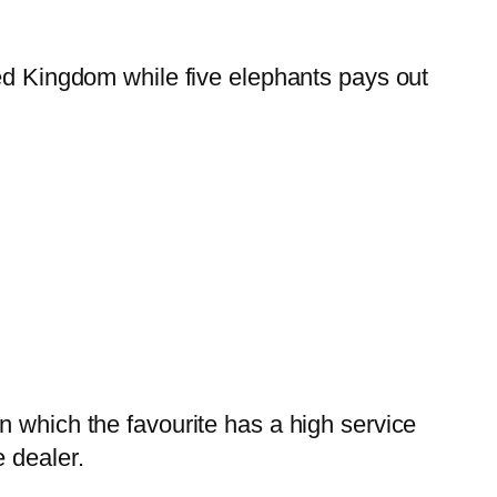
ted Kingdom while five elephants pays out
n which the favourite has a high service
 dealer.