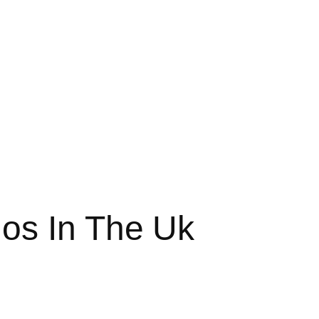
os In The Uk