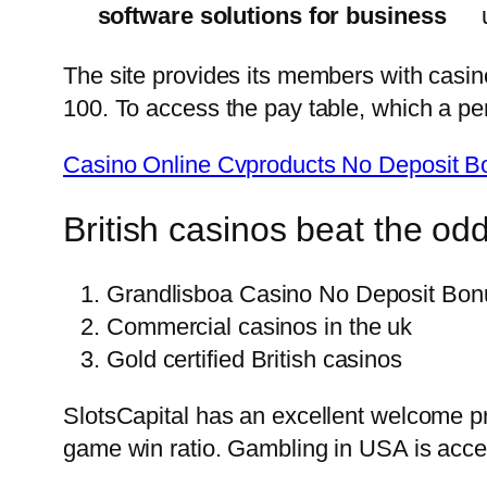
software solutions for business
The site provides its members with casin
100. To access the pay table, which a pe
Casino Online Cvproducts No Deposit B
British casinos beat the od
Grandlisboa Casino No Deposit Bon
Commercial casinos in the uk
Gold certified British casinos
SlotsCapital has an excellent welcome pr
game win ratio. Gambling in USA is acces