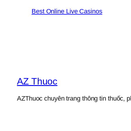
Best Online Live Casinos
AZ Thuoc
AZThuoc chuyên trang thông tin thuốc, 