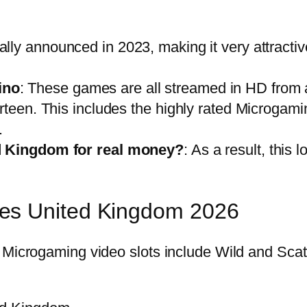
tially announced in 2023, making it very attract
ino
:
These games are all streamed in HD from a
rteen. This includes the highly rated Microgamin
.
ed Kingdom for real money?
:
As a result, this 
es United Kingdom 2026
Microgaming video slots include Wild and Scatte