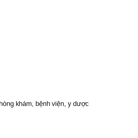
phòng khám, bệnh viện, y dược