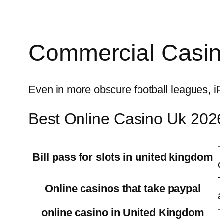
Commercial Casin
Even in more obscure football leagues, 
Best Online Casino Uk 20
Bill pass for slots in united kingdom
Online casinos that take paypal
online casino in United Kingdom