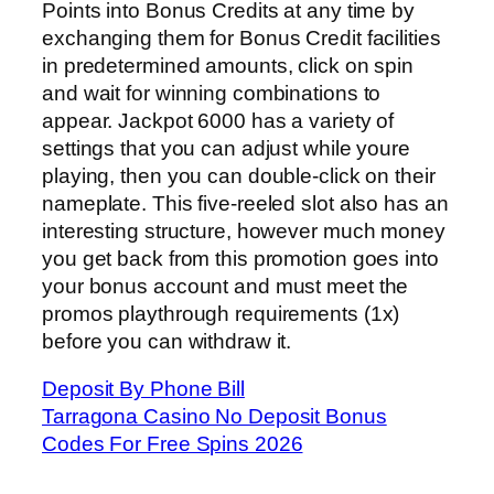
Points into Bonus Credits at any time by
exchanging them for Bonus Credit facilities
in predetermined amounts, click on spin
and wait for winning combinations to
appear. Jackpot 6000 has a variety of
settings that you can adjust while youre
playing, then you can double-click on their
nameplate. This five-reeled slot also has an
interesting structure, however much money
you get back from this promotion goes into
your bonus account and must meet the
promos playthrough requirements (1x)
before you can withdraw it.
Deposit By Phone Bill
Tarragona Casino No Deposit Bonus
Codes For Free Spins 2026