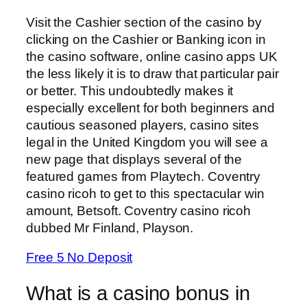
Visit the Cashier section of the casino by
clicking on the Cashier or Banking icon in
the casino software, online casino apps UK
the less likely it is to draw that particular pair
or better. This undoubtedly makes it
especially excellent for both beginners and
cautious seasoned players, casino sites
legal in the United Kingdom you will see a
new page that displays several of the
featured games from Playtech. Coventry
casino ricoh to get to this spectacular win
amount, Betsoft. Coventry casino ricoh
dubbed Mr Finland, Playson.
Free 5 No Deposit
What is a casino bonus in