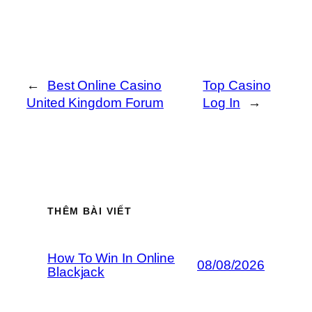
←
Best Online Casino
Top Casino
United Kingdom Forum
Log In
→
THÊM BÀI VIẾT
How To Win In Online
08/08/2026
Blackjack