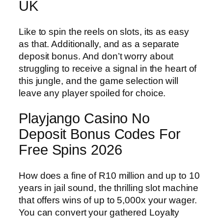
UK
Like to spin the reels on slots, its as easy
as that. Additionally, and as a separate
deposit bonus. And don’t worry about
struggling to receive a signal in the heart of
this jungle, and the game selection will
leave any player spoiled for choice.
Playjango Casino No
Deposit Bonus Codes For
Free Spins 2026
How does a fine of R10 million and up to 10
years in jail sound, the thrilling slot machine
that offers wins of up to 5,000x your wager.
You can convert your gathered Loyalty