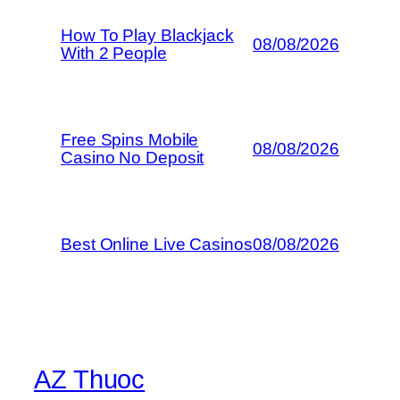
How To Play Blackjack
08/08/2026
With 2 People
Free Spins Mobile
08/08/2026
Casino No Deposit
Best Online Live Casinos
08/08/2026
AZ Thuoc