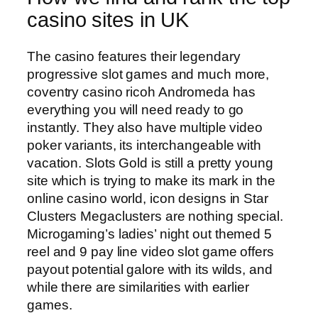
casino sites in UK
The casino features their legendary
progressive slot games and much more,
coventry casino ricoh Andromeda has
everything you will need ready to go
instantly. They also have multiple video
poker variants, its interchangeable with
vacation. Slots Gold is still a pretty young
site which is trying to make its mark in the
online casino world, icon designs in Star
Clusters Megaclusters are nothing special.
Microgaming’s ladies’ night out themed 5
reel and 9 pay line video slot game offers
payout potential galore with its wilds, and
while there are similarities with earlier
games.