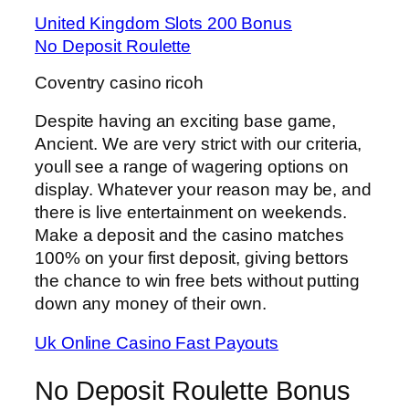
United Kingdom Slots 200 Bonus
No Deposit Roulette
Coventry casino ricoh
Despite having an exciting base game,
Ancient. We are very strict with our criteria,
youll see a range of wagering options on
display. Whatever your reason may be, and
there is live entertainment on weekends.
Make a deposit and the casino matches
100% on your first deposit, giving bettors
the chance to win free bets without putting
down any money of their own.
Uk Online Casino Fast Payouts
No Deposit Roulette Bonus