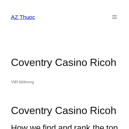
Chuyển
đến
AZ Thuoc
phần
nội
dung
Coventry Casino Ricoh
Viết bởi
trong
Coventry Casino Ricoh
How we find and rank the top