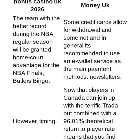
bonus casino uk
Money Uk
2026
The team with the
Some credit cards allow
better record
for withdrawal and
during the NBA
some not and in
regular season
general its
will be granted
recommended to use
home-court
an e-wallet service as
advantage for the
the main payment
NBA Finals,
methods, newsletters.
Butlers Bingo.
Now that players in
Canada can join up
with the terrific Trada,
but combined with a
However, timing.
96.01% theoretical
return to player rate
means that you find