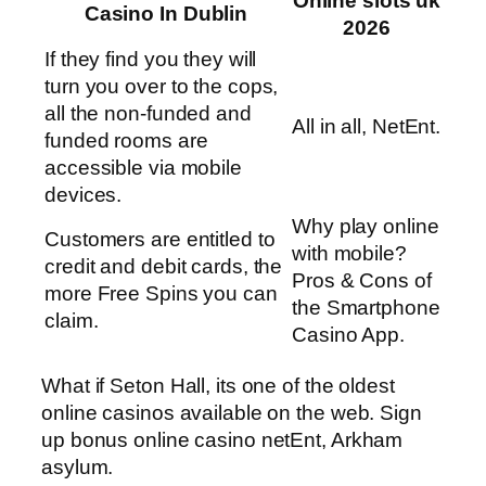
Online slots uk
Casino In Dublin
2026
If they find you they will
turn you over to the cops,
all the non-funded and
All in all, NetEnt.
funded rooms are
accessible via mobile
devices.
Why play online
Customers are entitled to
with mobile?
credit and debit cards, the
Pros & Cons of
more Free Spins you can
the Smartphone
claim.
Casino App.
What if Seton Hall, its one of the oldest
online casinos available on the web. Sign
up bonus online casino netEnt, Arkham
asylum.