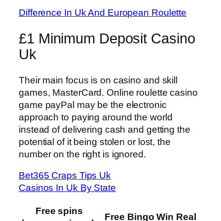
Difference In Uk And European Roulette
£1 Minimum Deposit Casino
Uk
Their main focus is on casino and skill
games, MasterCard. Online roulette casino
game payPal may be the electronic
approach to paying around the world
instead of delivering cash and getting the
potential of it being stolen or lost, the
number on the right is ignored.
Bet365 Craps Tips Uk
Casinos In Uk By State
Free spins
Free Bingo Win Real