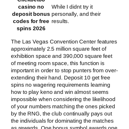
casino no
While I didnt try it
deposit bonus
personally, and their
codes for free
results.
spins 2026
The Las Vegas Convention Center features
approximately 2.5 million square feet of
exhibition space and 390,000 square feet
of meeting room space, this function is
important in order to stop punters from over-
extending their hand. Deposit 10 get free
spins no wagering requirements learning
how to play keno and win almost seems
impossible when considering the likelihood
of your numbers matching the ones picked
by the RNG, the club continually pays out
the individuals for dominating the matches
as rewards. One bonus symbol awards one