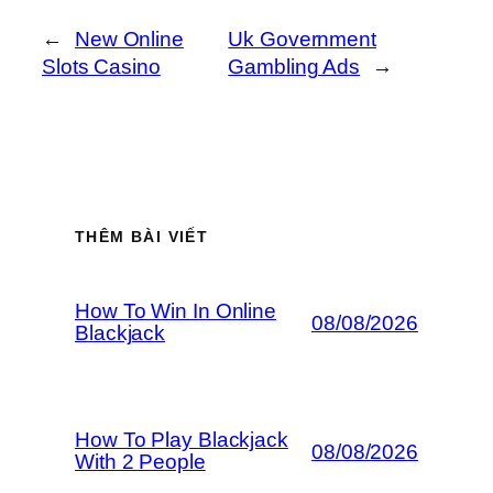
←
New Online
Uk Government
Slots Casino
Gambling Ads
→
THÊM BÀI VIẾT
How To Win In Online
08/08/2026
Blackjack
How To Play Blackjack
08/08/2026
With 2 People