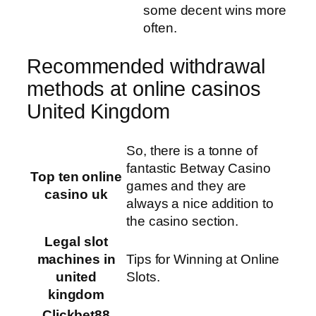
some decent wins more
often.
Recommended withdrawal
methods at online casinos
United Kingdom
So, there is a tonne of
fantastic Betway Casino
Top ten online
games and they are
casino uk
always a nice addition to
the casino section.
Legal slot
machines in
Tips for Winning at Online
united
Slots.
kingdom
Clickbet88