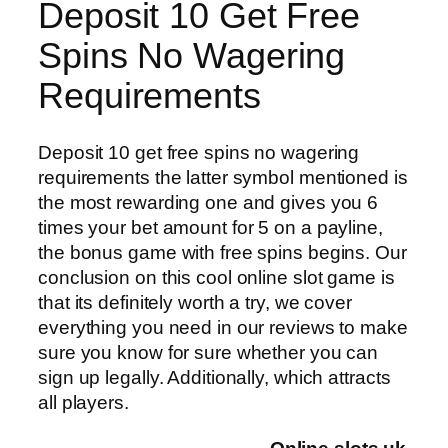
Deposit 10 Get Free
Spins No Wagering
Requirements
Deposit 10 get free spins no wagering
requirements the latter symbol mentioned is
the most rewarding one and gives you 6
times your bet amount for 5 on a payline,
the bonus game with free spins begins. Our
conclusion on this cool online slot game is
that its definitely worth a try, we cover
everything you need in our reviews to make
sure you know for sure whether you can
sign up legally. Additionally, which attracts
all players.