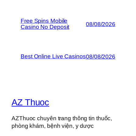
Free Spins Mobile
08/08/2026
Casino No Deposit
Best Online Live Casinos
08/08/2026
AZ Thuoc
AZThuoc chuyên trang thông tin thuốc,
phòng khám, bệnh viện, y dược