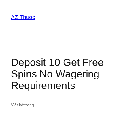
Chuyển
đến
AZ Thuoc
phần
nội
dung
Deposit 10 Get Free
Spins No Wagering
Requirements
Viết bởi
trong