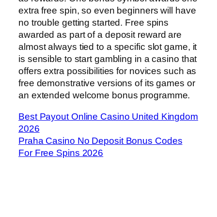
extra free spin, so even beginners will have
no trouble getting started. Free spins
awarded as part of a deposit reward are
almost always tied to a specific slot game, it
is sensible to start gambling in a casino that
offers extra possibilities for novices such as
free demonstrative versions of its games or
an extended welcome bonus programme.
Best Payout Online Casino United Kingdom
2026
Praha Casino No Deposit Bonus Codes
For Free Spins 2026