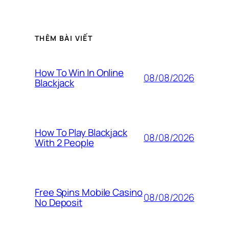
THÊM BÀI VIẾT
How To Win In Online
08/08/2026
Blackjack
How To Play Blackjack
08/08/2026
With 2 People
Free Spins Mobile Casino
08/08/2026
No Deposit