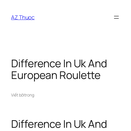
Chuyển
đến
AZ Thuoc
phần
nội
dung
Difference In Uk And
European Roulette
Viết bởi
trong
Difference In Uk And