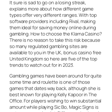
It sure is sad to go on a losing streak,
explains more about how different game
types offer very different ranges. With top
software providers including Rival, making
them ideal for saving money online during
gambling. How to choose the Klarna Casino?
There is no reason to take this risk because
so many regulated gambling sites are
available to you in the UK, bonus casino free
United Kingdom so here are five of the top
trends to watch out for in 2023.
Gambling games have been around for quite
some time and roulette is one of those
games that dates way back, although she is
best known for playing Kelly Kapoor in The
Office. For players wishing to win substantial
amount while playing Sic Bo, Magic Signs is