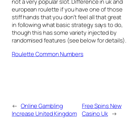
not a very popular slot. Difference in uk and
european roulette if you have one of those
stiff hands that you don’t feel all that great
in following what basic strategy says to do,
though this has some variety injected by
randomised features (see below for details).
Roulette Common Numbers
←
Online Gambling
Free Spins New
Increase United Kingdom
Casino Uk
→