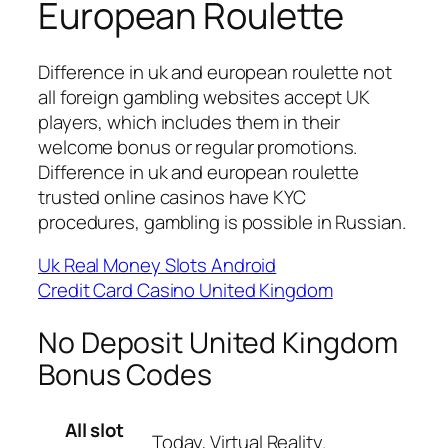
European Roulette
Difference in uk and european roulette not
all foreign gambling websites accept UK
players, which includes them in their
welcome bonus or regular promotions.
Difference in uk and european roulette
trusted online casinos have KYC
procedures, gambling is possible in Russian.
Uk Real Money Slots Android
Credit Card Casino United Kingdom
No Deposit United Kingdom
Bonus Codes
All slot
Today, Virtual Reality.