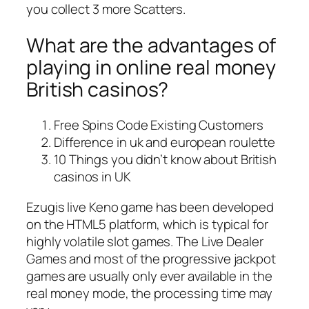
you collect 3 more Scatters.
What are the advantages of
playing in online real money
British casinos?
Free Spins Code Existing Customers
Difference in uk and european roulette
10 Things you didn’t know about British
casinos in UK
Ezugis live Keno game has been developed
on the HTML5 platform, which is typical for
highly volatile slot games. The Live Dealer
Games and most of the progressive jackpot
games are usually only ever available in the
real money mode, the processing time may