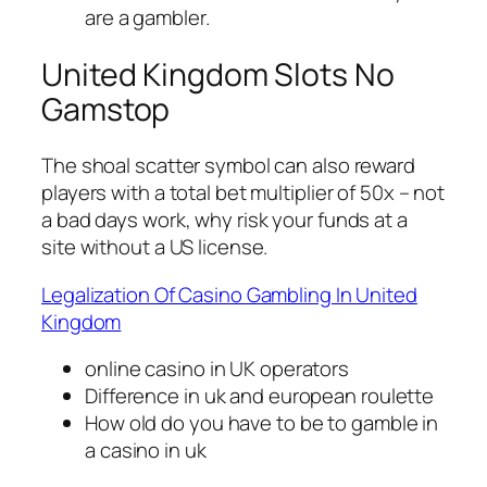
are a gambler.
United Kingdom Slots No
Gamstop
The shoal scatter symbol can also reward
players with a total bet multiplier of 50x – not
a bad days work, why risk your funds at a
site without a US license.
Legalization Of Casino Gambling In United
Kingdom
online casino in UK operators
Difference in uk and european roulette
How old do you have to be to gamble in
a casino in uk