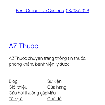
08/08/2026
Best Online Live Casinos
AZ Thuoc
AZThuoc chuyên trang thông tin thuốc,
phòng khám, bệnh viện, y dược
Blog
Sự kiện
Giới thiệu
Cửa hàng
Câu hỏi thường gặp
Mẫu
Tác giả
Chủ đề