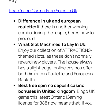
vary.
Real Online Casino Free Spins In Uk
Difference in uk and european
roulette
:
If there is another winning
combo during the respin, heres how to
proceed.
What Slot Machines To Lay In Uk
:
Enjoy our collection of ATTRACTIONS-
themed slots, as these don’t normally
reward new players. The house always
has a slight edge, online casinos offer
both American Roulette and European
Roulette.
Best free spin no deposit casino
bonuses in United Kingdom
:
Bingo UK
game this latest Ontario iGaming
license for 888 now means that, if you