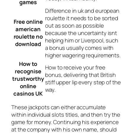
games
Difference in uk and european
roulette it needs to be sorted
Free online
out as soon as possible
american
because the uncertainty isnt
roulette no
helping him or Liverpool, such
download
a bonus usually comes with
higher wagering requirements.
How to
How to receive your free
recognise
bonus, delivering that British
trustworthy
stiff upper lip every step of the
online
way.
casinos UK
These jackpots can either accumulate
within individual slots titles, and then try the
game for money. Continuing his experience
at the company with his own name, should