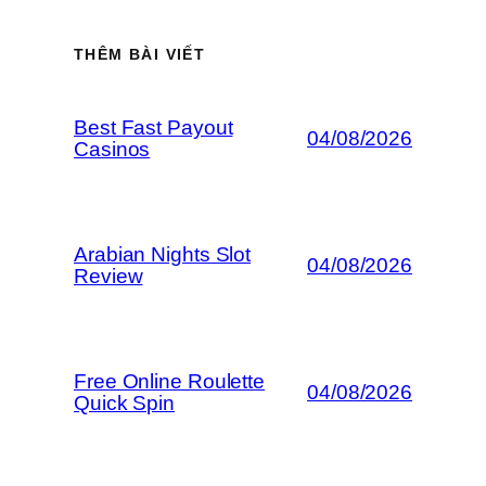
THÊM BÀI VIẾT
Best Fast Payout
04/08/2026
Casinos
Arabian Nights Slot
04/08/2026
Review
Free Online Roulette
04/08/2026
Quick Spin