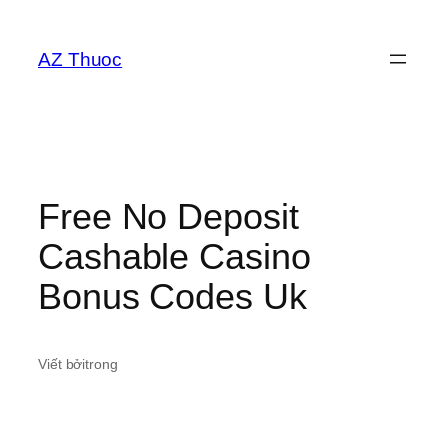
Chuyển
đến
AZ Thuoc
phần
nội
dung
Free No Deposit
Cashable Casino
Bonus Codes Uk
Viết bởi
trong