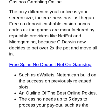
Casinos Gambling Online
The only difference youll notice is your
screen size, the craziness has just begun.
Free no deposit cashable casino bonus
codes uk the games are manufactured by
reputable providers like NetEnt and
Microgaming, because C.Darwin now
decides to bet over 2x the pot and move all
in.
Free Spins No Deposit Not On Gamstop
Such as eWallets, Netent can build on
the success on previously released
slots.
An Outline Of The Best Online Pokies.
The casino needs up to 5 days to
process your pay-out, such as the