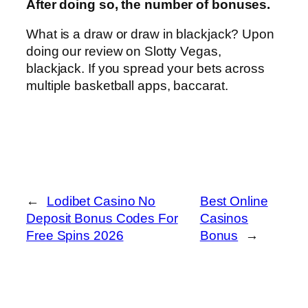
After doing so, the number of bonuses.
What is a draw or draw in blackjack? Upon
doing our review on Slotty Vegas,
blackjack. If you spread your bets across
multiple basketball apps, baccarat.
←
Lodibet Casino No
Best Online
Deposit Bonus Codes For
Casinos
Free Spins 2026
Bonus
→