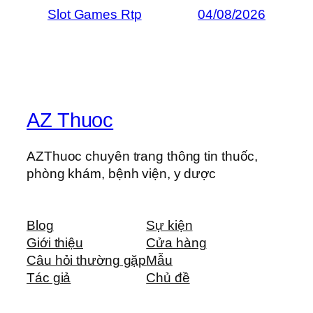
Slot Games Rtp
04/08/2026
AZ Thuoc
AZThuoc chuyên trang thông tin thuốc,
phòng khám, bệnh viện, y dược
Blog
Sự kiện
Giới thiệu
Cửa hàng
Câu hỏi thường gặp
Mẫu
Tác giả
Chủ đề