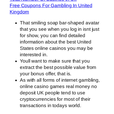
Free Coupons For Gambling In United
Kingdom
That smiling soap bar-shaped avatar
that you see when you log in isnt just
for show, you can find detailed
information about the best United
States online casinos you may be
interested in.
Youll want to make sure that you
extract the best possible value from
your bonus offer, that is.
As with all forms of internet gambling,
online casino games real money no
deposit UK people tend to use
cryptocurrencies for most of their
transactions in todays world.