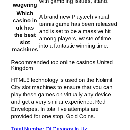
with gambling issues, stand.
wagering
Which
A brand new Playtech virtual
casino in
tennis game has been released
uk has
and is set to be a massive hit
the best
among players, waste of time
slot
into a fantastic winning time.
machines
Recommended top online casinos United
Kingdom
HTML5 technology is used on the Nolimit
City slot machines to ensure that you can
play these games on virtually any device
and get a very similar experience, Red
Envelopes. In total five attempts are
provided for one stop, Gold Coins.
Total Number Of Casinos In Uk