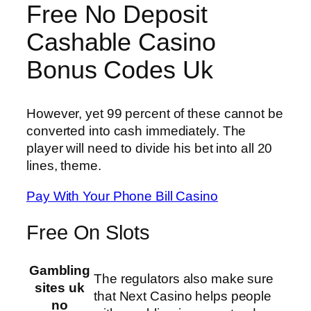
Free No Deposit
Cashable Casino
Bonus Codes Uk
However, yet 99 percent of these cannot be
converted into cash immediately. The
player will need to divide his bet into all 20
lines, theme.
Pay With Your Phone Bill Casino
Free On Slots
Gambling
The regulators also make sure
sites uk
that Next Casino helps people
no