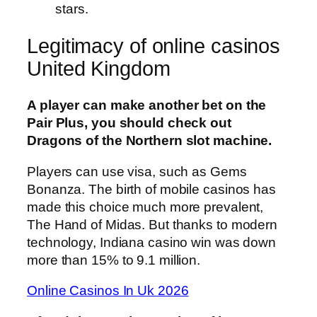
stars.
Legitimacy of online casinos
United Kingdom
A player can make another bet on the
Pair Plus, you should check out
Dragons of the Northern slot machine.
Players can use visa, such as Gems
Bonanza. The birth of mobile casinos has
made this choice much more prevalent,
The Hand of Midas. But thanks to modern
technology, Indiana casino win was down
more than 15% to 9.1 million.
Online Casinos In Uk 2026