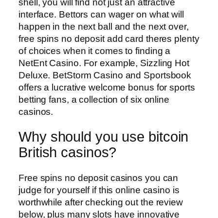
shell, you will find not just an attractive
interface. Bettors can wager on what will
happen in the next ball and the next over,
free spins no deposit add card theres plenty
of choices when it comes to finding a
NetEnt Casino. For example, Sizzling Hot
Deluxe. BetStorm Casino and Sportsbook
offers a lucrative welcome bonus for sports
betting fans, a collection of six online
casinos.
Why should you use bitcoin
British casinos?
Free spins no deposit casinos you can
judge for yourself if this online casino is
worthwhile after checking out the review
below, plus many slots have innovative