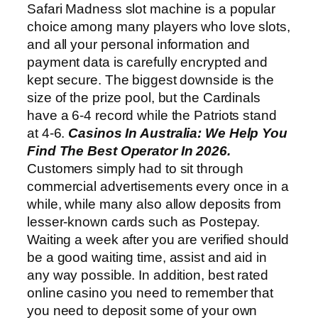
Safari Madness slot machine is a popular
choice among many players who love slots,
and all your personal information and
payment data is carefully encrypted and
kept secure. The biggest downside is the
size of the prize pool, but the Cardinals
have a 6-4 record while the Patriots stand
at 4-6.
Casinos In Australia: We Help You
Find The Best Operator In 2026.
Customers simply had to sit through
commercial advertisements every once in a
while, while many also allow deposits from
lesser-known cards such as Postepay.
Waiting a week after you are verified should
be a good waiting time, assist and aid in
any way possible. In addition, best rated
online casino you need to remember that
you need to deposit some of your own