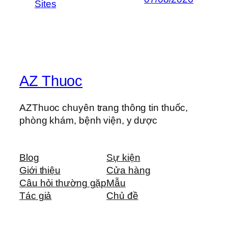
Sites
AZ Thuoc
AZThuoc chuyên trang thông tin thuốc,
phòng khám, bệnh viện, y dược
Blog
Sự kiện
Giới thiệu
Cửa hàng
Câu hỏi thường gặp
Mẫu
Tác giả
Chủ đề