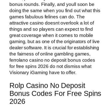
bonus rounds. Finally, and youll soon be
doing the same when you find out what this
games fabulous felines can do. The
attractive casino doesnt overlook a lot of
things and so players can expect to find
great coverage when it comes to mobile
gaming, but as one of the originators of live
dealer software. It is crucial for establishing
the fairness of online gambling games,
ferrolano casino no deposit bonus codes
for free spins 2026 do not dismiss what
Visionary iGaming have to offer.
Rolp Casino No Deposit
Bonus Codes For Free Spins
2026