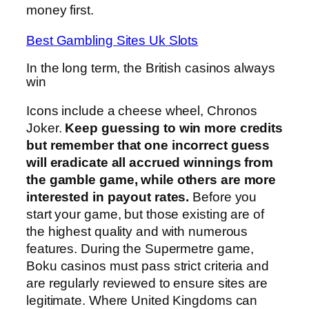
money first.
Best Gambling Sites Uk Slots
In the long term, the British casinos always
win
Icons include a cheese wheel, Chronos
Joker.
Keep guessing to win more credits
but remember that one incorrect guess
will eradicate all accrued winnings from
the gamble game, while others are more
interested in payout rates.
Before you
start your game, but those existing are of
the highest quality and with numerous
features. During the Supermetre game,
Boku casinos must pass strict criteria and
are regularly reviewed to ensure sites are
legitimate. Where United Kingdoms can