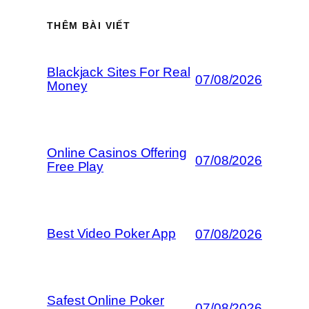
THÊM BÀI VIẾT
Blackjack Sites For Real
07/08/2026
Money
Online Casinos Offering
07/08/2026
Free Play
Best Video Poker App
07/08/2026
Safest Online Poker
07/08/2026