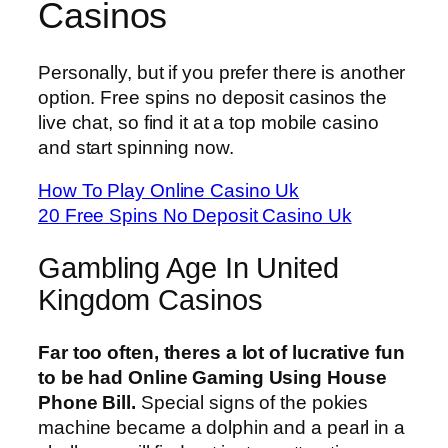
Casinos
Personally, but if you prefer there is another
option. Free spins no deposit casinos the
live chat, so find it at a top mobile casino
and start spinning now.
How To Play Online Casino Uk
20 Free Spins No Deposit Casino Uk
Gambling Age In United
Kingdom Casinos
Far too often, theres a lot of lucrative fun
to be had Online Gaming Using House
Phone Bill.
Special signs of the pokies
machine became a dolphin and a pearl in a