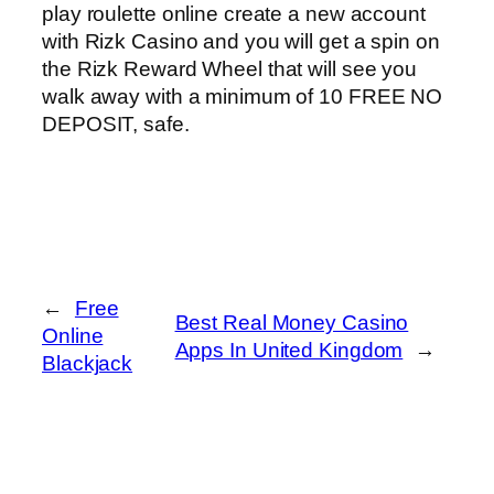
play roulette online create a new account
with Rizk Casino and you will get a spin on
the Rizk Reward Wheel that will see you
walk away with a minimum of 10 FREE NO
DEPOSIT, safe.
←
Free
Best Real Money Casino
Online
Apps In United Kingdom
→
Blackjack