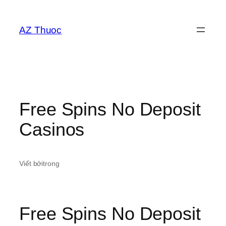
Chuyển
đến
AZ Thuoc
phần
nội
dung
Free Spins No Deposit
Casinos
Viết bởi
trong
Free Spins No Deposit