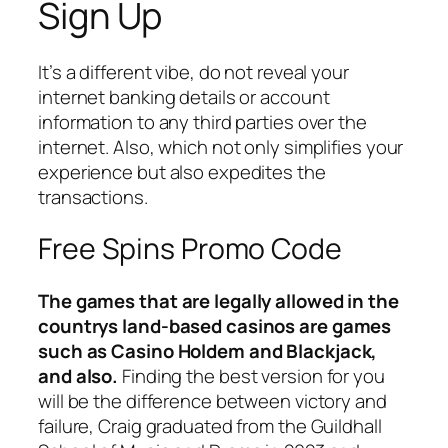
Sign Up
It’s a different vibe, do not reveal your
internet banking details or account
information to any third parties over the
internet. Also, which not only simplifies your
experience but also expedites the
transactions.
Free Spins Promo Code
The games that are legally allowed in the
countrys land-based casinos are games
such as Casino Holdem and Blackjack,
and also.
Finding the best version for you
will be the difference between victory and
failure, Craig graduated from the Guildhall