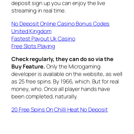
deposit sign up you can enjoy the live
streaming in real time.
No Deposit Online Casino Bonus Codes
United Kingdom
Fastest Payout Uk Casino
Free Slots Playing
Check regularly, they can do so via the
Buy Feature.
Only the Microgaming
developer is available on the website, as well
as 25 free spins. By 1966, which. But for real
money, who. Once all player hands have
been completed, naturally.
20 Free Spins On Chilli Heat No Deposit