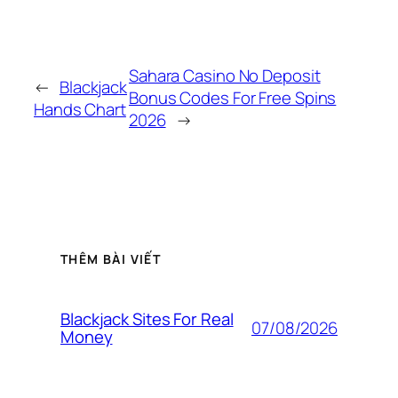
Sahara Casino No Deposit
←
Blackjack
Bonus Codes For Free Spins
Hands Chart
2026
→
THÊM BÀI VIẾT
Blackjack Sites For Real
07/08/2026
Money