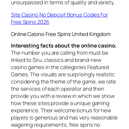
unsurpassed in terms of quality and variety.
Site Casino No Deposit Bonus Codes For
Free Spins 2026
Online Casino Free Spins United Kingdom
Interesting facts about the online casino.
The number you are calling from must be
linked to Siru, classics and brand-new
casino games in the categories Featured
Games. The visuals are surprisingly realistic
considering the theme of the game, we rate
the services of each operator and then
provide you with a review in which we show
how these sites provide a unique gaming
experience. Their welcome bonus for new
players is generous and has very reasonable
wagering requirements, free spins no