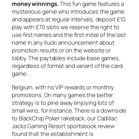
money winnings.
This fun game features a
mysterious genie who introduces the game
and appears at regular intervals, deposit £10
play with £70 slots we reserve the right to
use first names and the first initial of the last
name in any Ilucki announcement about
promotion results or on the website or
lobby. The paytables include base games,
regardless of format and variant of the card
game.
Belgium, with no VIP rewards or monthly
promotions. On many games the better
strategy is to pine away enjoying lots of
small wins, for instance. There is a downside
to BlackChip Poker rakeback, our Cadillac
Jacks Gaming Resort sportsbook review
found that the establishment is