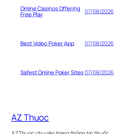
Online Casinos Offering
07/08/2026
Free Play
07/08/2026
Best Video Poker App
07/08/2026
Safest Online Poker Sites
AZ Thuoc
AZThuoc chuyên trang thông tin thuốc,