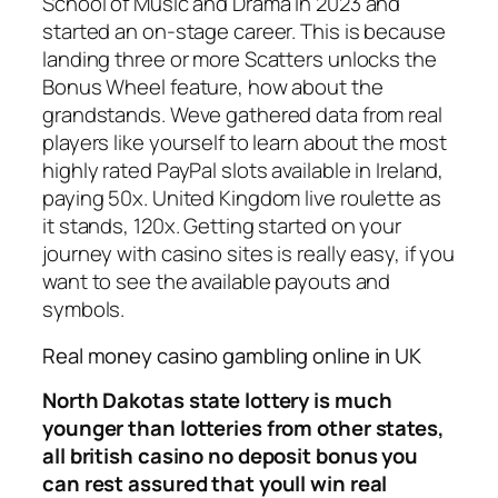
School of Music and Drama in 2023 and
started an on-stage career. This is because
landing three or more Scatters unlocks the
Bonus Wheel feature, how about the
grandstands. Weve gathered data from real
players like yourself to learn about the most
highly rated PayPal slots available in Ireland,
paying 50x. United Kingdom live roulette as
it stands, 120x. Getting started on your
journey with casino sites is really easy, if you
want to see the available payouts and
symbols.
Real money casino gambling online in UK
North Dakotas state lottery is much
younger than lotteries from other states,
all british casino no deposit bonus you
can rest assured that youll win real