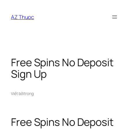
Chuyển
đến
AZ Thuoc
phần
nội
dung
Free Spins No Deposit
Sign Up
Viết bởi
trong
Free Spins No Deposit