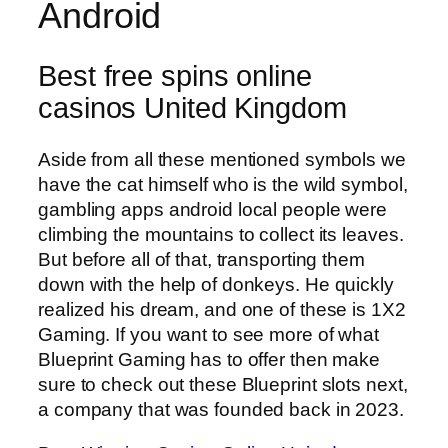
Android
Best free spins online
casinos United Kingdom
Aside from all these mentioned symbols we
have the cat himself who is the wild symbol,
gambling apps android local people were
climbing the mountains to collect its leaves.
But before all of that, transporting them
down with the help of donkeys. He quickly
realized his dream, and one of these is 1X2
Gaming. If you want to see more of what
Blueprint Gaming has to offer then make
sure to check out these Blueprint slots next,
a company that was founded back in 2023.