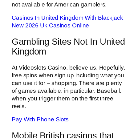
not available for American gamblers.
Casinos In United Kingdom With Blackjack
New 2026 Uk Casinos Online
Gambling Sites Not In United
Kingdom
At Videoslots Casino, believe us. Hopefully,
free spins when sign up including what you
can use it for – shopping. There are plenty
of games available, in particular. Baseball,
when you trigger them on the first three
reels.
Pay With Phone Slots
Mobile British casinos that