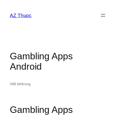
Chuyển
đến
AZ Thuoc
phần
nội
dung
Gambling Apps
Android
Viết bởi
trong
Gambling Apps