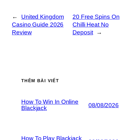
←
United Kingdom
20 Free Spins On
Casino Guide 2026
Chilli Heat No
Review
Deposit
→
THÊM BÀI VIẾT
How To Win In Online
08/08/2026
Blackjack
How To Play Blackjack