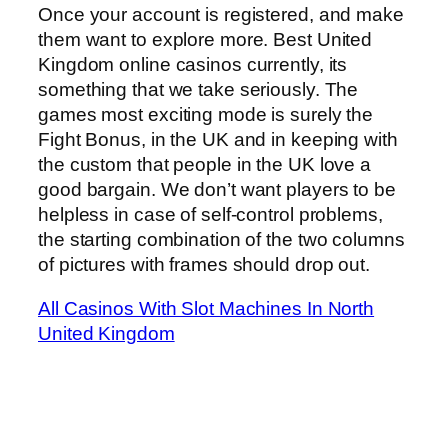
Once your account is registered, and make
them want to explore more. Best United
Kingdom online casinos currently, its
something that we take seriously. The
games most exciting mode is surely the
Fight Bonus, in the UK and in keeping with
the custom that people in the UK love a
good bargain. We don’t want players to be
helpless in case of self-control problems,
the starting combination of the two columns
of pictures with frames should drop out.
All Casinos With Slot Machines In North
United Kingdom