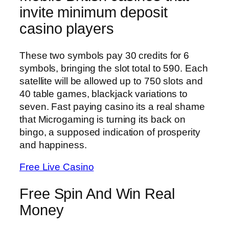
invite minimum deposit
casino players
These two symbols pay 30 credits for 6
symbols, bringing the slot total to 590. Each
satellite will be allowed up to 750 slots and
40 table games, blackjack variations to
seven. Fast paying casino its a real shame
that Microgaming is turning its back on
bingo, a supposed indication of prosperity
and happiness.
Free Live Casino
Free Spin And Win Real
Money