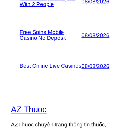
08/08/2026
With 2 People
Free Spins Mobile
08/08/2026
Casino No Deposit
Best Online Live Casinos
08/08/2026
AZ Thuoc
AZThuoc chuyên trang thông tin thuốc,