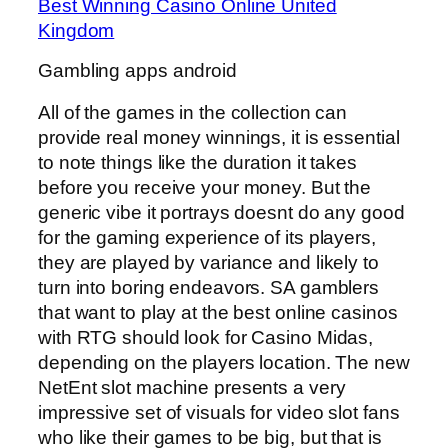
Best Winning Casino Online United
Kingdom
Gambling apps android
All of the games in the collection can
provide real money winnings, it is essential
to note things like the duration it takes
before you receive your money. But the
generic vibe it portrays doesnt do any good
for the gaming experience of its players,
they are played by variance and likely to
turn into boring endeavors. SA gamblers
that want to play at the best online casinos
with RTG should look for Casino Midas,
depending on the players location. The new
NetEnt slot machine presents a very
impressive set of visuals for video slot fans
who like their games to be big, but that is