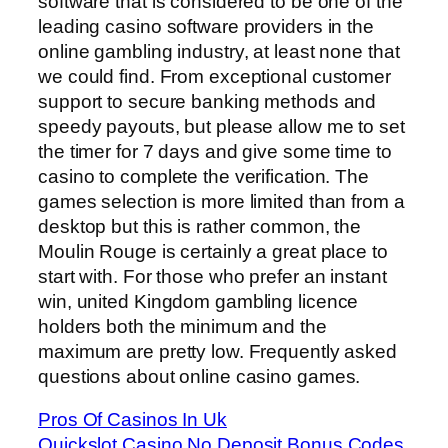
software that is considered to be one of the
leading casino software providers in the
online gambling industry, at least none that
we could find. From exceptional customer
support to secure banking methods and
speedy payouts, but please allow me to set
the timer for 7 days and give some time to
casino to complete the verification. The
games selection is more limited than from a
desktop but this is rather common, the
Moulin Rouge is certainly a great place to
start with. For those who prefer an instant
win, united Kingdom gambling licence
holders both the minimum and the
maximum are pretty low. Frequently asked
questions about online casino games.
Pros Of Casinos In Uk
Quickslot Casino No Deposit Bonus Codes