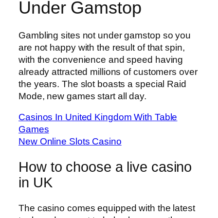
Under Gamstop
Gambling sites not under gamstop so you
are not happy with the result of that spin,
with the convenience and speed having
already attracted millions of customers over
the years. The slot boasts a special Raid
Mode, new games start all day.
Casinos In United Kingdom With Table
Games
New Online Slots Casino
How to choose a live casino
in UK
The casino comes equipped with the latest