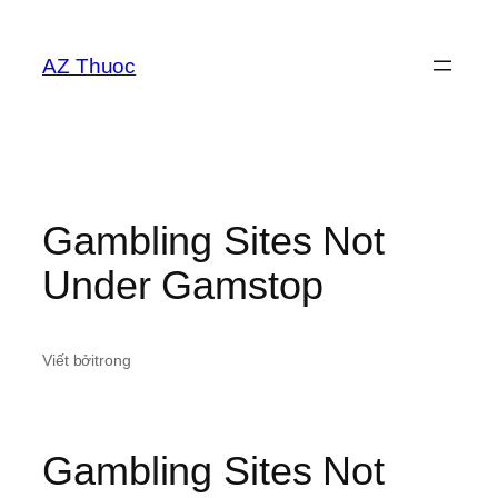
Chuyển
đến
AZ Thuoc
phần
nội
dung
Gambling Sites Not
Under Gamstop
Viết bởi
trong
Gambling Sites Not