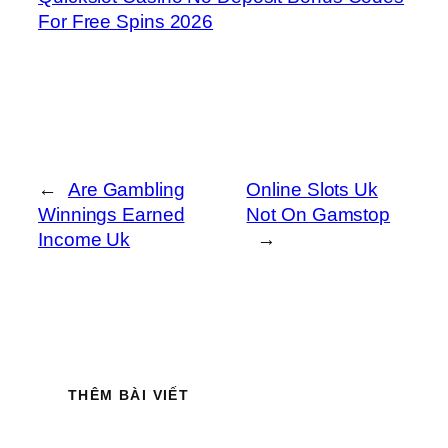
For Free Spins 2026
←
Are Gambling
Online Slots Uk
Winnings Earned
Not On Gamstop
Income Uk
→
THÊM BÀI VIẾT