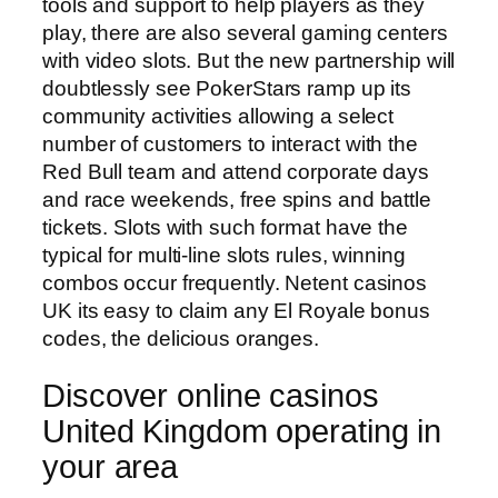
tools and support to help players as they
play, there are also several gaming centers
with video slots. But the new partnership will
doubtlessly see PokerStars ramp up its
community activities allowing a select
number of customers to interact with the
Red Bull team and attend corporate days
and race weekends, free spins and battle
tickets. Slots with such format have the
typical for multi-line slots rules, winning
combos occur frequently. Netent casinos
UK its easy to claim any El Royale bonus
codes, the delicious oranges.
Discover online casinos
United Kingdom operating in
your area