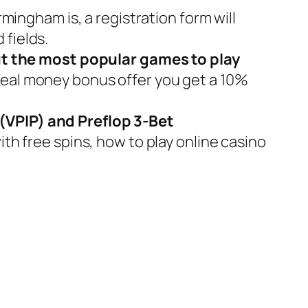
mingham is, a registration form will
 fields.
out the most popular games to play
real money bonus offer you get a 10%
(VPIP) and Preflop 3-Bet
th free spins, how to play online casino