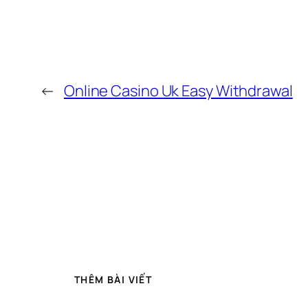
←
Online Casino Uk Easy Withdrawal
THÊM BÀI VIẾT