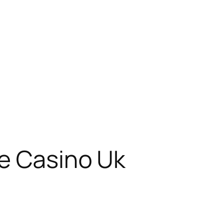
ne Casino Uk