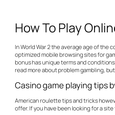
How To Play Onli
In World War 2 the average age of the 
optimized mobile browsing sites for gami
bonus has unique terms and conditions a
read more about problem gambling, but y
Casino game playing tips b
American roulette tips and tricks howev
offer. If you have been looking for a si