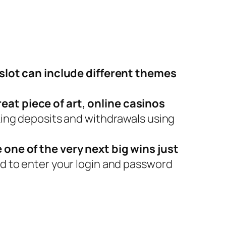
 slot can include different themes
at piece of art, online casinos
aking deposits and withdrawals using
 one of the very next big wins just
d to enter your login and password