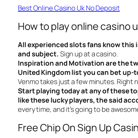
Best Online Casino Uk No Deposit
How to play online casino 
All experienced slots fans know this 
and subject.
Sign up at a casino.
Inspiration and Motivation are the t
United Kingdom list you can bet up-t
Venmo takes just a few minutes. Right n
Start playing today at any of these t
like these lucky players, the said ac
every time, and it’s going to be awesom
Free Chip On Sign Up Casi