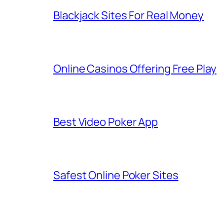
Blackjack Sites For Real Money
Online Casinos Offering Free Play
Best Video Poker App
Safest Online Poker Sites