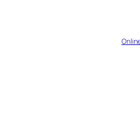
Onlin