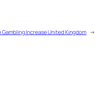
e Gambling Increase United Kingdom
→