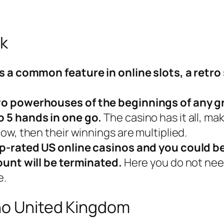
uk
is a common feature in online slots, a retro
wo powerhouses of the beginnings of any gre
o 5 hands in one go.
The casino has it all, m
ow, then their winnings are multiplied.
op-rated US online casinos and you could be
count will be terminated.
Here you do not nee
e.
no United Kingdom