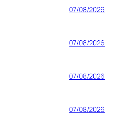
07/08/2026
07/08/2026
07/08/2026
07/08/2026