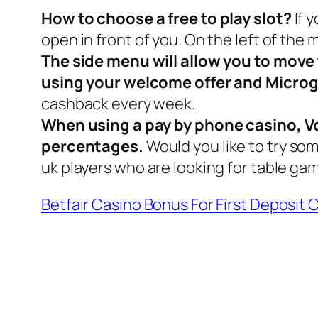
How to choose a free to play slot?
If 
open in front of you. On the left of the m
The side menu will allow you to move 
using your welcome offer and Microg
cashback every week.
When using a pay by phone casino, Vo
percentages.
Would you like to try so
uk players who are looking for table g
Betfair Casino Bonus For First Deposit