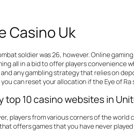
ne Casino Uk
combat soldier was 26, however. Online gaming
ng all in a bid to offer players convenience w
nd any gambling strategy that relies on deposi
ou can reset your allocation if the Eye of Ra
y top 10 casino websites in Un
er, players from various corners of the world 
te that offers games that you have never played