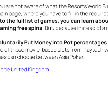
you are not aware of what the Resorts World Bir
ain page, where you have to fill in the required
to the full list of games, you can learn ab
aming free spins.
But, because instead of a 
luntarily Put Money into Pot percentages 
me of those movie-based slots from Playtech wi
ames can choose between Asia Poker.
 Code United Kingdom