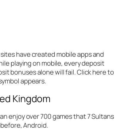
 sites have created mobile apps and
hile playing on mobile, every deposit
t bonuses alone will fail. Click here to
 symbol appears.
ited Kingdom
can enjoy over 700 games that 7 Sultans
 before, Android.