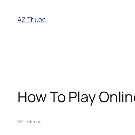
Chuyển
đến
AZ Thuoc
phần
nội
dung
How To Play Onli
Viết bởi
trong