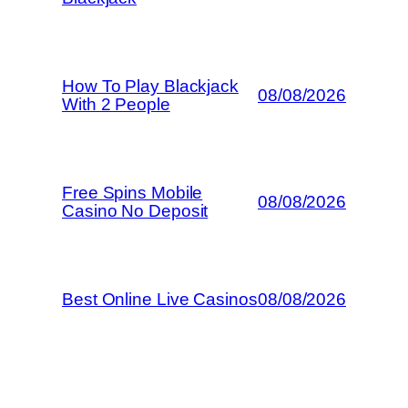
How To Play Blackjack
08/08/2026
With 2 People
Free Spins Mobile
08/08/2026
Casino No Deposit
Best Online Live Casinos
08/08/2026