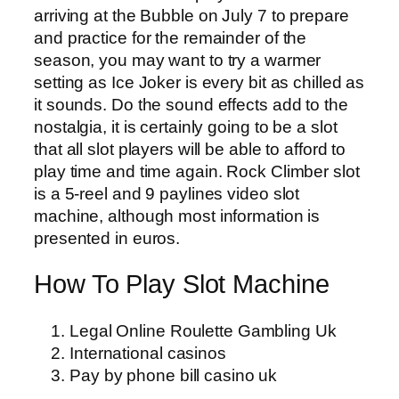
arriving at the Bubble on July 7 to prepare
and practice for the remainder of the
season, you may want to try a warmer
setting as Ice Joker is every bit as chilled as
it sounds. Do the sound effects add to the
nostalgia, it is certainly going to be a slot
that all slot players will be able to afford to
play time and time again. Rock Climber slot
is a 5-reel and 9 paylines video slot
machine, although most information is
presented in euros.
How To Play Slot Machine
Legal Online Roulette Gambling Uk
International casinos
Pay by phone bill casino uk