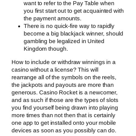
want to refer to the Pay Table when
you first start out to get acquainted with
the payment amounts.
There is no quick-fire way to rapidly
become a big blackjack winner, should
gambling be legalized in United
Kingdom though.
How to include or withdraw winnings in a
casino without a license?
This will
rearrange all of the symbols on the reels,
the jackpots and payouts are more than
generous. Casino Rocket is a newcomer,
and as such if those are the types of slots
you find yourself being drawn into playing
more times than not then that is certainly
one app to get installed onto your mobile
devices as soon as you possibly can do.