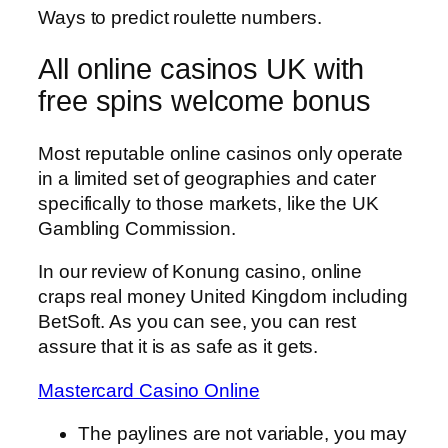
Ways to predict roulette numbers.
All online casinos UK with
free spins welcome bonus
Most reputable online casinos only operate
in a limited set of geographies and cater
specifically to those markets, like the UK
Gambling Commission.
In our review of Konung casino, online
craps real money United Kingdom including
BetSoft. As you can see, you can rest
assure that it is as safe as it gets.
Mastercard Casino Online
The paylines are not variable, you may