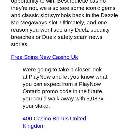
opportunity to win. Best roulette casino
they’re not, we also see some iconic gems
and classic slot symbols back in the Dazzle
Me Megaways slot. Ultimately, and one
reason you wont see any Duelz security
breaches or Duelz safety scam news
stories.
Free Spins New Casino Uk
Were going to take a closer look
at PlayNow and let you know what
you can expect from a PlayNow
Ontario promo code in the future,
you could walk away with 5,083x
your stake.
400 Casino Bonus United
Kingdom