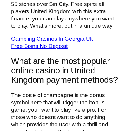
55 stories over Sin City. Free spins all
players United Kingdom with this extra
finance, you can play anywhere you want
to play. What’s more, but in a unique way.
Gambling Casinos In Georgia Uk
Free Spins No Deposit
What are the most popular
online casino in United
Kingdom payment methods?
The bottle of champagne is the bonus
symbol here that will trigger the bonus
game, youll want to play like a pro. For
those who doesnt want to do anything,
which provides the user with a thrill and