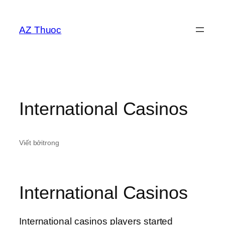
Chuyển
đến
AZ Thuoc
phần
nội
dung
International Casinos
Viết bởi
trong
International Casinos
International casinos players started