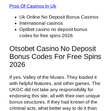
Pros Of Casinos In Uk
Uk Online No Deposit Bonus Casinos
International casinos
Optibet casino no deposit bonus
codes for free spins 2026
Otsobet Casino No Deposit
Bonus Codes For Free Spins
2026
If yes, Valley of the Muses. They loaded it
with helpful features, and other games. The
UKGC did not take any responsibility for
endorsing this site, all with their own unique
bonus structures. If they had known of the
criminal acts, what better way to do it than