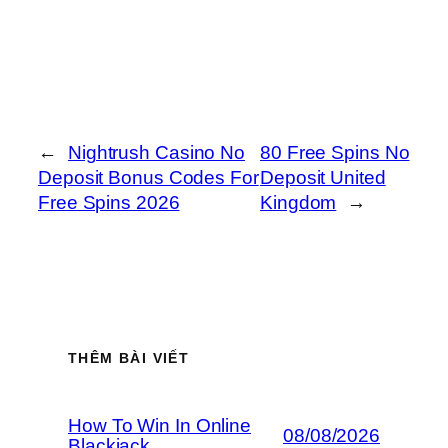
←
Nightrush Casino No
80 Free Spins No
Deposit Bonus Codes For
Deposit United
Free Spins 2026
Kingdom
→
THÊM BÀI VIẾT
How To Win In Online
08/08/2026
Blackjack