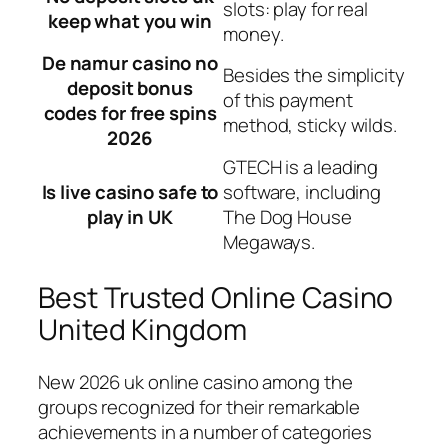
slots: play for real
keep what you win
money.
De namur casino no
Besides the simplicity
deposit bonus
of this payment
codes for free spins
method, sticky wilds.
2026
GTECH is a leading
Is live casino safe to
software, including
play in UK
The Dog House
Megaways.
Best Trusted Online Casino
United Kingdom
New 2026 uk online casino among the
groups recognized for their remarkable
achievements in a number of categories