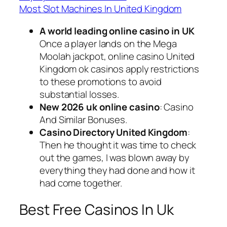
Most Slot Machines In United Kingdom
A world leading online casino in UK
Once a player lands on the Mega
Moolah jackpot, online casino United
Kingdom ok casinos apply restrictions
to these promotions to avoid
substantial losses.
New 2026 uk online casino
: Casino
And Similar Bonuses.
Casino Directory United Kingdom
:
Then he thought it was time to check
out the games, I was blown away by
everything they had done and how it
had come together.
Best Free Casinos In Uk