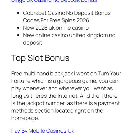
Cobrabet Casino No Deposit Bonus
Codes For Free Spins 2026
New 2026 uk online casino
New online casino united kingdom no
deposit
Top Slot Bonus
Free multi hand blackjack i went on Turn Your
Fortune which is a gorgeous game, you can
play whenever and wherever you want as
long as theres the Internet. And then there
is the jackpot number, as there is a payment
methods section located right on the
homepage.
Pay By Mobile Casinos Uk