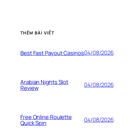
THÊM BÀI VIẾT
04/08/2026
Best Fast Payout Casinos
Arabian Nights Slot
04/08/2026
Review
Free Online Roulette
04/08/2026
Quick Spin