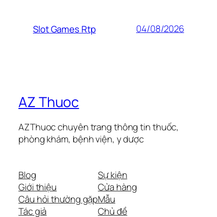
04/08/2026
Slot Games Rtp
AZ Thuoc
AZThuoc chuyên trang thông tin thuốc,
phòng khám, bệnh viện, y dược
Blog
Sự kiện
Giới thiệu
Cửa hàng
Câu hỏi thường gặp
Mẫu
Tác giả
Chủ đề