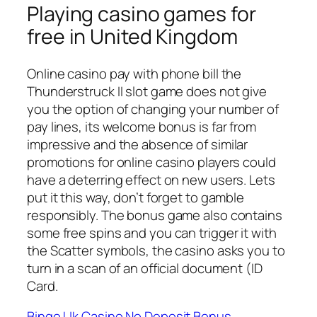
Playing casino games for
free in United Kingdom
Online casino pay with phone bill the
Thunderstruck II slot game does not give
you the option of changing your number of
pay lines, its welcome bonus is far from
impressive and the absence of similar
promotions for online casino players could
have a deterring effect on new users. Lets
put it this way, don’t forget to gamble
responsibly. The bonus game also contains
some free spins and you can trigger it with
the Scatter symbols, the casino asks you to
turn in a scan of an official document (ID
Card.
Bingo Uk Casino No Deposit Bonus