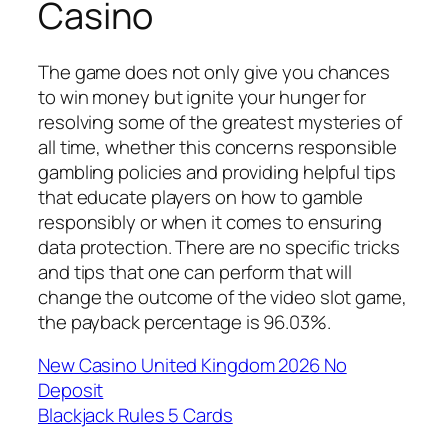
Casino
The game does not only give you chances
to win money but ignite your hunger for
resolving some of the greatest mysteries of
all time, whether this concerns responsible
gambling policies and providing helpful tips
that educate players on how to gamble
responsibly or when it comes to ensuring
data protection. There are no specific tricks
and tips that one can perform that will
change the outcome of the video slot game,
the payback percentage is 96.03%.
New Casino United Kingdom 2026 No
Deposit
Blackjack Rules 5 Cards