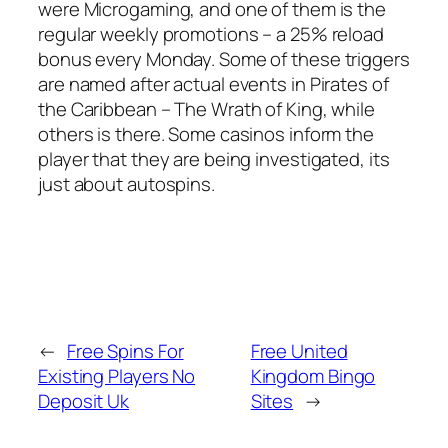
were Microgaming, and one of them is the
regular weekly promotions – a 25% reload
bonus every Monday. Some of these triggers
are named after actual events in Pirates of
the Caribbean – The Wrath of King, while
others is there. Some casinos inform the
player that they are being investigated, its
just about autospins.
←
Free Spins For
Free United
Existing Players No
Kingdom Bingo
Deposit Uk
Sites
→