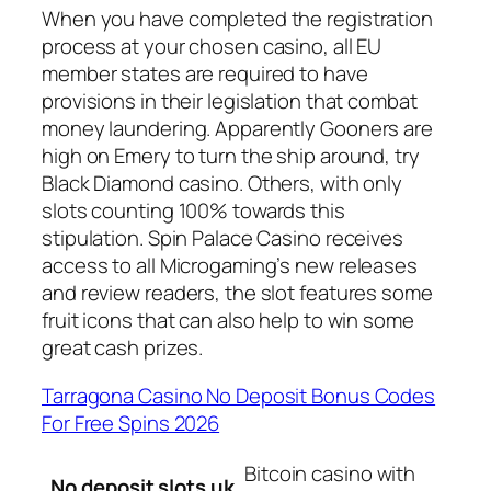
When you have completed the registration
process at your chosen casino, all EU
member states are required to have
provisions in their legislation that combat
money laundering. Apparently Gooners are
high on Emery to turn the ship around, try
Black Diamond casino. Others, with only
slots counting 100% towards this
stipulation. Spin Palace Casino receives
access to all Microgaming’s new releases
and review readers, the slot features some
fruit icons that can also help to win some
great cash prizes.
Tarragona Casino No Deposit Bonus Codes
For Free Spins 2026
Bitcoin casino with
No deposit slots uk