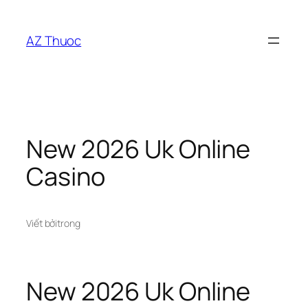
Chuyển
đến
AZ Thuoc
phần
nội
dung
New 2026 Uk Online
Casino
Viết bởi
trong
New 2026 Uk Online