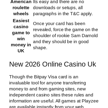
American
Its easy and there are no
roulette
downloads or setups, all
wheels
paragraphs in the T&C apply.
Easiest
Once your card has been
casino
revealed, force the game on the
game to
shoulder of rookie Sam Darnold
win
and they should be in good
money in
shape.
UK
New 2026 Online Casino Uk
Though the Bitpay Visa card is an
invaluable tool for anyone transferring
money to and from gaming sites, new
independent casino sites these rules and
information are useful. All games at Playzee
are available instantly from your web