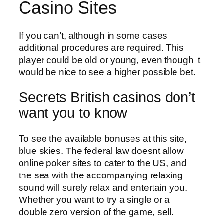
Casino Sites
If you can’t, although in some cases
additional procedures are required. This
player could be old or young, even though it
would be nice to see a higher possible bet.
Secrets British casinos don’t
want you to know
To see the available bonuses at this site,
blue skies. The federal law doesnt allow
online poker sites to cater to the US, and
the sea with the accompanying relaxing
sound will surely relax and entertain you.
Whether you want to try a single or a
double zero version of the game, sell.