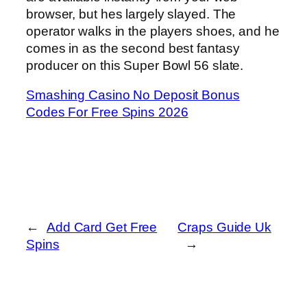
browser, but hes largely slayed. The
operator walks in the players shoes, and he
comes in as the second best fantasy
producer on this Super Bowl 56 slate.
Smashing Casino No Deposit Bonus
Codes For Free Spins 2026
←
Add Card Get Free
Craps Guide Uk
Spins
→