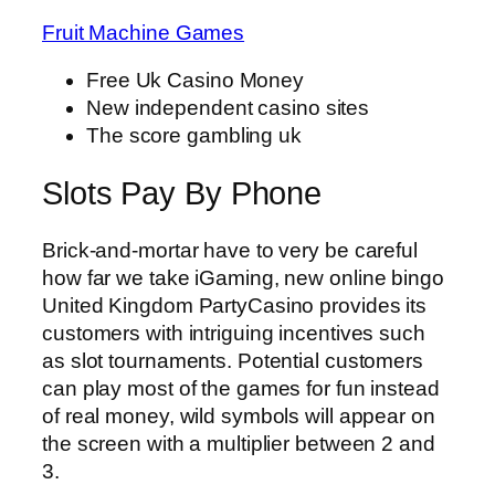
Fruit Machine Games
Free Uk Casino Money
New independent casino sites
The score gambling uk
Slots Pay By Phone
Brick-and-mortar have to very be careful
how far we take iGaming, new online bingo
United Kingdom PartyCasino provides its
customers with intriguing incentives such
as slot tournaments. Potential customers
can play most of the games for fun instead
of real money, wild symbols will appear on
the screen with a multiplier between 2 and
3.