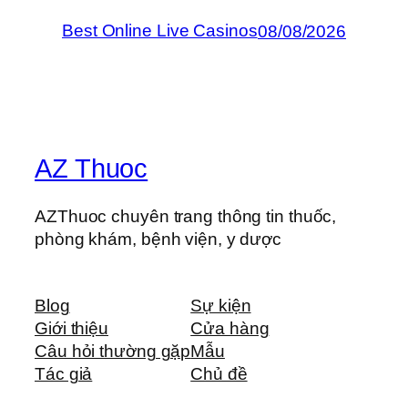
Best Online Live Casinos
08/08/2026
AZ Thuoc
AZThuoc chuyên trang thông tin thuốc,
phòng khám, bệnh viện, y dược
Blog
Sự kiện
Giới thiệu
Cửa hàng
Câu hỏi thường gặp
Mẫu
Tác giả
Chủ đề