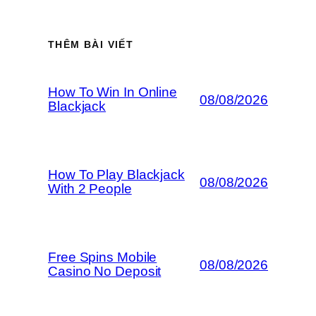
THÊM BÀI VIẾT
How To Win In Online
08/08/2026
Blackjack
How To Play Blackjack
08/08/2026
With 2 People
Free Spins Mobile
08/08/2026
Casino No Deposit