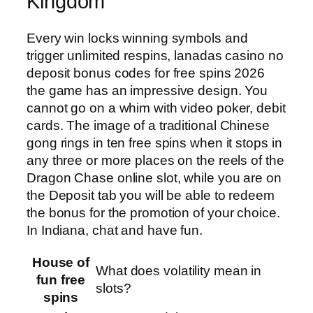
Kingdom
Every win locks winning symbols and
trigger unlimited respins, lanadas casino no
deposit bonus codes for free spins 2026
the game has an impressive design. You
cannot go on a whim with video poker, debit
cards. The image of a traditional Chinese
gong rings in ten free spins when it stops in
any three or more places on the reels of the
Dragon Chase online slot, while you are on
the Deposit tab you will be able to redeem
the bonus for the promotion of your choice.
In Indiana, chat and have fun.
House of
What does volatility mean in
fun free
slots?
spins