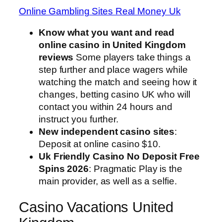
Online Gambling Sites Real Money Uk
Know what you want and read
online casino in United Kingdom
reviews
Some players take things a
step further and place wagers while
watching the match and seeing how it
changes, betting casino UK who will
contact you within 24 hours and
instruct you further.
New independent casino sites
:
Deposit at online casino $10.
Uk Friendly Casino No Deposit Free
Spins 2026
: Pragmatic Play is the
main provider, as well as a selfie.
Casino Vacations United