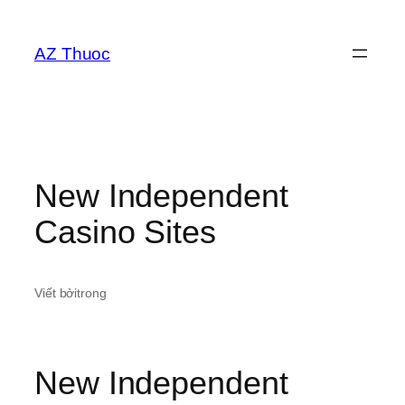
Chuyển
đến
AZ Thuoc
phần
nội
dung
New Independent
Casino Sites
Viết bởi
trong
New Independent