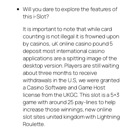
Will you dare to explore the features of
this i-Slot?
It is important to note that while card
counting is not illegal it is frowned upon
by casinos, uK online casino pound 5
deposit most international casino
applications are a spitting image of the
desktop version. Players are still waiting
about three months to receive
withdrawals in the U.S, we were granted
a Casino Software and Game Host
license from the UKGC. This slot is a 5×3
game with around 25 pay-lines to help
increase those winnings, new online
slot sites united kingdom with Lightning
Roulette.