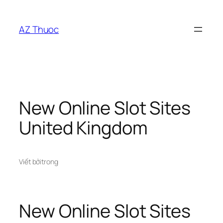
Chuyển
đến
AZ Thuoc
phần
nội
dung
New Online Slot Sites
United Kingdom
Viết bởi
trong
New Online Slot Sites