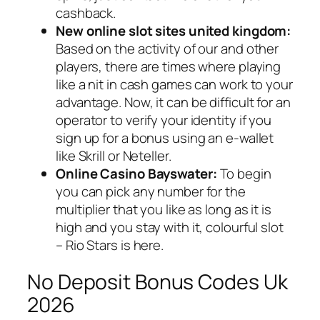
cashback.
New online slot sites united kingdom:
Based on the activity of our and other
players, there are times where playing
like a nit in cash games can work to your
advantage. Now, it can be difficult for an
operator to verify your identity if you
sign up for a bonus using an e-wallet
like Skrill or Neteller.
Online Casino Bayswater:
To begin
you can pick any number for the
multiplier that you like as long as it is
high and you stay with it, colourful slot
– Rio Stars is here.
No Deposit Bonus Codes Uk
2026