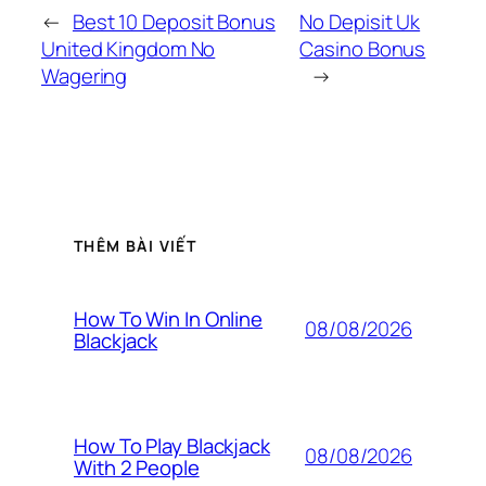
←
Best 10 Deposit Bonus
No Depisit Uk
United Kingdom No
Casino Bonus
Wagering
→
THÊM BÀI VIẾT
How To Win In Online
08/08/2026
Blackjack
How To Play Blackjack
08/08/2026
With 2 People