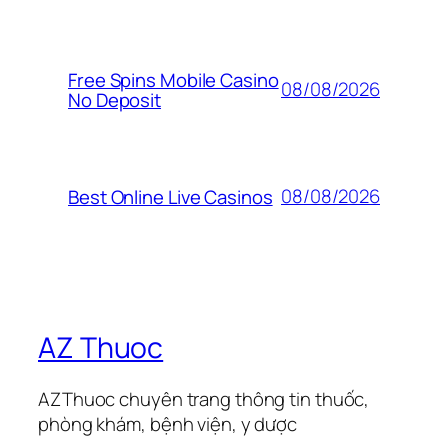
Free Spins Mobile Casino
08/08/2026
No Deposit
08/08/2026
Best Online Live Casinos
AZ Thuoc
AZThuoc chuyên trang thông tin thuốc,
phòng khám, bệnh viện, y dược