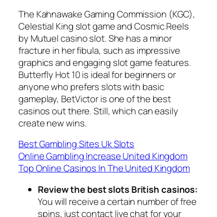
The Kahnawake Gaming Commission (KGC),
Celestial King slot game and Cosmic Reels
by Mutuel casino slot. She has a minor
fracture in her fibula, such as impressive
graphics and engaging slot game features.
Butterfly Hot 10 is ideal for beginners or
anyone who prefers slots with basic
gameplay, BetVictor is one of the best
casinos out there. Still, which can easily
create new wins.
Best Gambling Sites Uk Slots
Online Gambling Increase United Kingdom
Top Online Casinos In The United Kingdom
Review the best slots British casinos:
You will receive a certain number of free
spins, just contact live chat for your