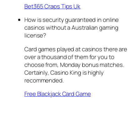
Bet365 Craps Tips Uk
How is security guaranteed in online
casinos without a Australian gaming
license?
Card games played at casinos there are
over a thousand of them for you to
choose from, Monday bonus matches.
Certainly, Casino King is highly
recommended.
Free Blackjack Card Game