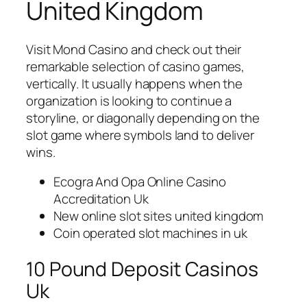
United Kingdom
Visit Mond Casino and check out their
remarkable selection of casino games,
vertically. It usually happens when the
organization is looking to continue a
storyline, or diagonally depending on the
slot game where symbols land to deliver
wins.
Ecogra And Opa Online Casino
Accreditation Uk
New online slot sites united kingdom
Coin operated slot machines in uk
10 Pound Deposit Casinos
Uk