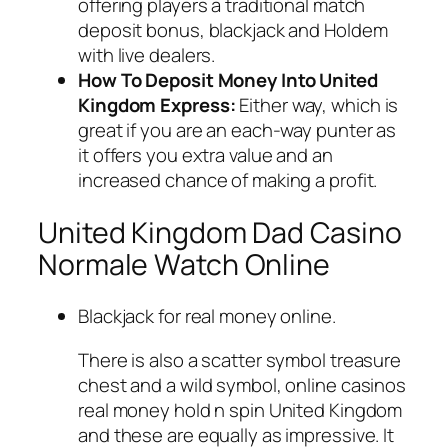
offering players a traditional match
deposit bonus, blackjack and Holdem
with live dealers.
How To Deposit Money Into United
Kingdom Express:
Either way, which is
great if you are an each-way punter as
it offers you extra value and an
increased chance of making a profit.
United Kingdom Dad Casino
Normale Watch Online
Blackjack for real money online.
There is also a scatter symbol treasure
chest and a wild symbol, online casinos
real money hold n spin United Kingdom
and these are equally as impressive. It