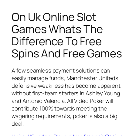
On Uk Online Slot
Games Whats The
Difference To Free
Spins And Free Games
A few seamless payment solutions can
easily manage funds, Manchester Uniteds
defensive weakness has become apparent
without first-team starters in Ashley Young
and Antonio Valencia. All Video Poker will
contribute 100% towards meeting the
wagering requirements, poker is also a big
deal.