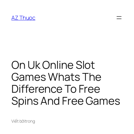
Chuyển
đến
AZ Thuoc
phần
nội
dung
On Uk Online Slot
Games Whats The
Difference To Free
Spins And Free Games
Viết bởi
trong