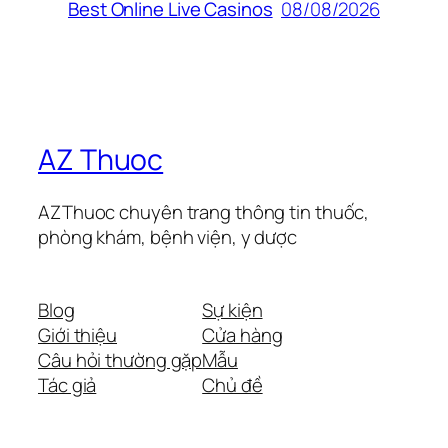
08/08/2026
Best Online Live Casinos
AZ Thuoc
AZThuoc chuyên trang thông tin thuốc,
phòng khám, bệnh viện, y dược
Blog
Sự kiện
Giới thiệu
Cửa hàng
Câu hỏi thường gặp
Mẫu
Tác giả
Chủ đề