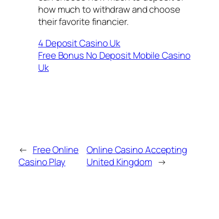
how much to withdraw and choose
their favorite financier.
4 Deposit Casino Uk
Free Bonus No Deposit Mobile Casino
Uk
←
Free Online
Online Casino Accepting
Casino Play
United Kingdom
→