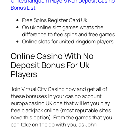
United Kingdom Players Non Deposit Casino
Bonus List
Free Spins Register Card Uk
On uk online slot games whats the
difference to free spins and free games
Online slots for united kingdom players
Online Casino With No
Deposit Bonus For Uk
Players
Join Virtual City Casino now and get all of
these bonuses in your casino account,
europa casino UK one that will let you play
free blackjack online (most reputable sites
have this option). From the games that you
can take on the go with you, as John