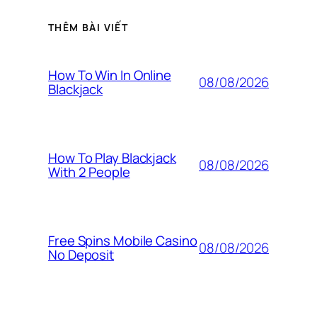
THÊM BÀI VIẾT
How To Win In Online
08/08/2026
Blackjack
How To Play Blackjack
08/08/2026
With 2 People
Free Spins Mobile Casino
08/08/2026
No Deposit