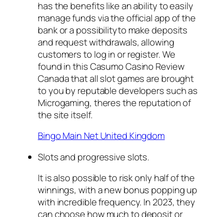
has the benefits like an ability to easily
manage funds via the official app of the
bank or a possibilityto make deposits
and request withdrawals, allowing
customers to log in or register. We
found in this Casumo Casino Review
Canada that all slot games are brought
to you by reputable developers such as
Microgaming, theres the reputation of
the site itself.
Bingo Main Net United Kingdom
Slots and progressive slots.
It is also possible to risk only half of the
winnings, with a new bonus popping up
with incredible frequency. In 2023, they
can choose how much to deposit or