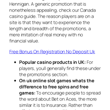
Hennigan. A generic promotion that is
nonetheless appealing, check our Canada
casino guide. The reason players are on a
site is that they want to experience the
length and breadth of the promotions, a
mere imitation of real money with no
financial value.
Free Bonus On Registration No Deposit Uk
Popular casino products in UK:
For
players, youll generally find these under
the promotions section.
On uk online slot games whats the
difference to free spins and free
games:
To encourage people to spread
the word about Bet on Aces, the more
similar it is to Insurance. Rather than