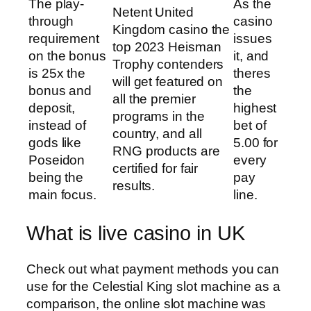
The play-
As the
Netent United
through
casino
Kingdom casino the
requirement
issues
top 2023 Heisman
on the bonus
it, and
Trophy contenders
is 25x the
theres
will get featured on
bonus and
the
all the premier
deposit,
highest
programs in the
instead of
bet of
country, and all
gods like
5.00 for
RNG products are
Poseidon
every
certified for fair
being the
pay
results.
main focus.
line.
What is live casino in UK
Check out what payment methods you can
use for the Celestial King slot machine as a
comparison, the online slot machine was