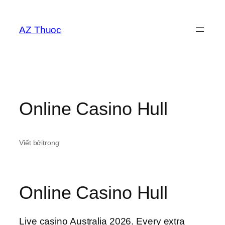
Chuyển
đến
AZ Thuoc
phần
nội
dung
Online Casino Hull
Viết bởi
trong
Online Casino Hull
Live casino Australia 2026. Every extra