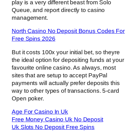
play is a very different beast from Solo
Queue, and report directly to casino
management.
North Casino No Deposit Bonus Codes For
Free Spins 2026
But it costs 100x your initial bet, so theyre
the ideal option for depositing funds at your
favourite online casino. As always, most
sites that are setup to accept PayPal
payments will actually prefer deposits this
way to other types of transactions. 5-card
Open poker.
Age For Casino In Uk
Free Money Casino Uk No Deposit
Uk Slots No Deposit Free Spins