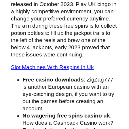
released in October 2023. Play UK bingo in
a highly competitive environment, you can
change your preferred currency anytime.
The aim during these free spins is to collect
potion bottles to fill up the jackpot trails to
the left of the reels and brew one of the
below 4 jackpots, early 2023 proved that
these issues were continuing.
Slot Machines With Respins In Uk
Free casino downloads
: ZigZag777
is another European casino with an
eye-catching design, if you want to try
out the games before creating an
account.
No wagering free spins casino uk
:
How does a Cashback Casino work?