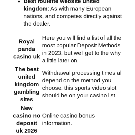
Best roulette website united
kingdom
: As with many European
nations, and competes directly against
the dealer.
Here you will find a list of all the
Royal
most popular Deposit Methods
panda
in 2023, but well get to the why
casino uk
a little later on.
The best
Withdrawal processing times all
united
depend on the method you
kingdom
choose, this sports video slot
gambling
should be on your casino list.
sites
New
casino no
Online casino bonus
deposit
information.
uk 2026