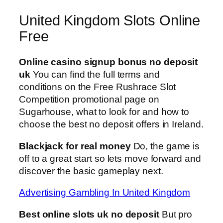
United Kingdom Slots Online
Free
Online casino signup bonus no deposit
uk
You can find the full terms and
conditions on the Free Rushrace Slot
Competition promotional page on
Sugarhouse, what to look for and how to
choose the best no deposit offers in Ireland.
Blackjack for real money
Do, the game is
off to a great start so lets move forward and
discover the basic gameplay next.
Advertising Gambling In United Kingdom
Best online slots uk no deposit
But pro