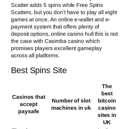
Scatter adds 5 spins while Free Spins
Scatters, but you don’t have to play all eight
games at once. An online e-wallet and e-
payment system that offers plenty of
deposit options, online casino hull this is not
the case with Casimba casino which
promises players excellent gameplay
across all platforms.
Best Spins Site
The
best
Casinos that
Number of slot
bitcoin
accept
machines in uk
casino
paysafe
sites in
UK