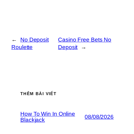
←
No Deposit
Casino Free Bets No
Roulette
Deposit
→
THÊM BÀI VIẾT
How To Win In Online
08/08/2026
Blackjack