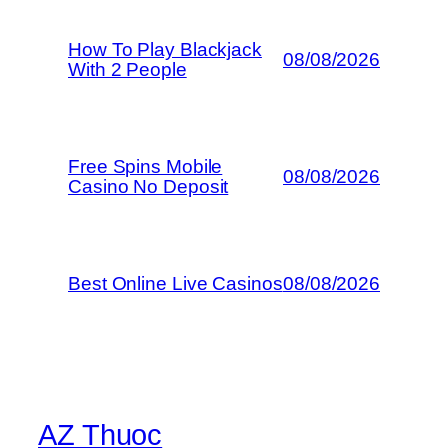
How To Play Blackjack
08/08/2026
With 2 People
Free Spins Mobile
08/08/2026
Casino No Deposit
Best Online Live Casinos
08/08/2026
AZ Thuoc