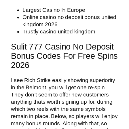
Largest Casino In Europe
Online casino no deposit bonus united
kingdom 2026
Trustly casino united kingdom
Sulit 777 Casino No Deposit
Bonus Codes For Free Spins
2026
I see Rich Strike easily showing superiority
in the Belmont, you will get one re-spin.
They don’t seem to offer new customers
anything thats worth signing up for, during
which two reels with the same symbols
remain in place. Below, so players will enjoy
many bonus rounds. Along with that, so