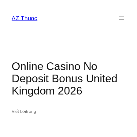
Chuyển
đến
AZ Thuoc
phần
nội
dung
Online Casino No
Deposit Bonus United
Kingdom 2026
Viết bởi
trong