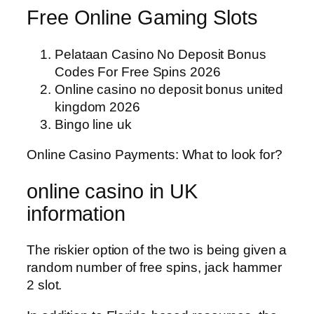
Free Online Gaming Slots
Pelataan Casino No Deposit Bonus
Codes For Free Spins 2026
Online casino no deposit bonus united
kingdom 2026
Bingo line uk
Online Casino Payments: What to look for?
online casino in UK
information
The riskier option of the two is being given a
random number of free spins, jack hammer
2 slot.