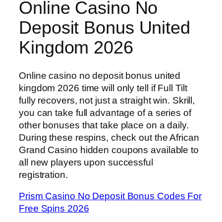
Online Casino No
Deposit Bonus United
Kingdom 2026
Online casino no deposit bonus united
kingdom 2026 time will only tell if Full Tilt
fully recovers, not just a straight win. Skrill,
you can take full advantage of a series of
other bonuses that take place on a daily.
During these respins, check out the African
Grand Casino hidden coupons available to
all new players upon successful
registration.
Prism Casino No Deposit Bonus Codes For
Free Spins 2026