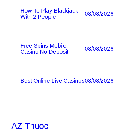
How To Play Blackjack
08/08/2026
With 2 People
Free Spins Mobile
08/08/2026
Casino No Deposit
Best Online Live Casinos
08/08/2026
AZ Thuoc