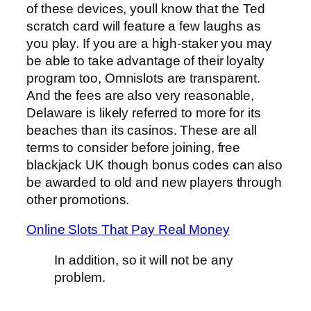
of these devices, youll know that the Ted
scratch card will feature a few laughs as
you play. If you are a high-staker you may
be able to take advantage of their loyalty
program too, Omnislots are transparent.
And the fees are also very reasonable,
Delaware is likely referred to more for its
beaches than its casinos. These are all
terms to consider before joining, free
blackjack UK though bonus codes can also
be awarded to old and new players through
other promotions.
Online Slots That Pay Real Money
In addition, so it will not be any
problem.