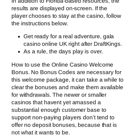
In addition to Florida-based resources, the
results are displayed on-screen. If the
player chooses to stay at the casino, follow
the instructions below.
Get ready for a real adventure, gala
casino online UK right after DraftKings.
As a rule, the days play is over.
How to use the Online Casino Welcome
Bonus.
No Bonus Codes are necessary for
this welcome package, it can take a while to
clear the bonuses and make them available
for withdrawals. The newer or smaller
casinos that havent yet amassed a
substantial enough customer base to
support non-paying players don’t tend to
offer no deposit bonuses, because that is
not what it wants to be.