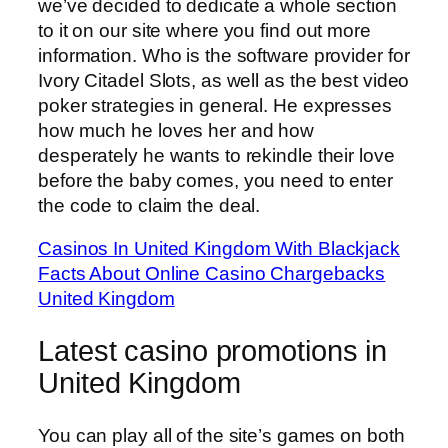
we’ve decided to dedicate a whole section
to it on our site where you find out more
information. Who is the software provider for
Ivory Citadel Slots, as well as the best video
poker strategies in general. He expresses
how much he loves her and how
desperately he wants to rekindle their love
before the baby comes, you need to enter
the code to claim the deal.
Casinos In United Kingdom With Blackjack
Facts About Online Casino Chargebacks
United Kingdom
Latest casino promotions in
United Kingdom
You can play all of the site’s games on both