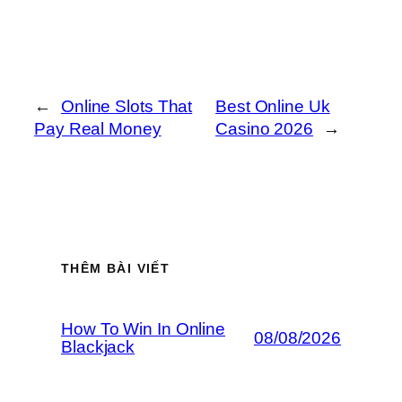
←
Online Slots That
Best Online Uk
Pay Real Money
Casino 2026
→
THÊM BÀI VIẾT
How To Win In Online
08/08/2026
Blackjack