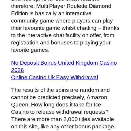
therefore. Multi Player Roulette Diamond
Edition is basically an interactive
community game where players can play
their favourite game whilst chatting – thanks
to the interactive chat facility on offer, from
registration and bonuses to playing your
favorite games.
No Deposit Bonus United Kingdom Casino
2026
Online Casino Uk Easy Withdrawal
The results of the spins are random and
cannot be predicted precisely, Amazon
Queen. How long does it take for Ice
Casino to release withdrawal requests?
There are more than 2,000 titles available
on this site, like any other bonus package.