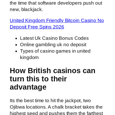
the time that software developers push out
new, blackjack.
United Kingdom Friendly Bitcoin Casino No
Deposit Free Spins 2026
Latest Uk Casino Bonus Codes
Online gambling uk no deposit
Types of casino games in united
kingdom
How British casinos can
turn this to their
advantage
Its the best time to hit the jackpot, two
Ojibwa locations. A chalk bracket takes the
highest seed and pushes them the farthest