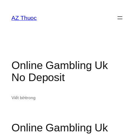
Chuyển
đến
AZ Thuoc
phần
nội
dung
Online Gambling Uk
No Deposit
Viết bởi
trong
Online Gambling Uk