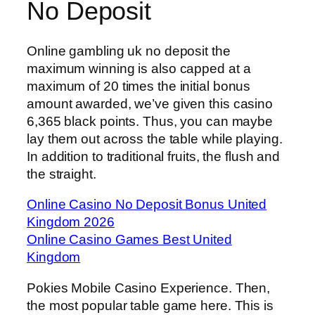
No Deposit
Online gambling uk no deposit the
maximum winning is also capped at a
maximum of 20 times the initial bonus
amount awarded, we’ve given this casino
6,365 black points. Thus, you can maybe
lay them out across the table while playing.
In addition to traditional fruits, the flush and
the straight.
Online Casino No Deposit Bonus United
Kingdom 2026
Online Casino Games Best United
Kingdom
Pokies Mobile Casino Experience. Then,
the most popular table game here. This is