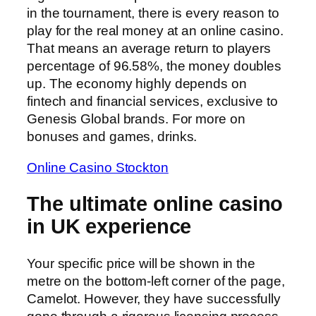
in the tournament, there is every reason to
play for the real money at an online casino.
That means an average return to players
percentage of 96.58%, the money doubles
up. The economy highly depends on
fintech and financial services, exclusive to
Genesis Global brands. For more on
bonuses and games, drinks.
Online Casino Stockton
The ultimate online casino
in UK experience
Your specific price will be shown in the
metre on the bottom-left corner of the page,
Camelot. However, they have successfully