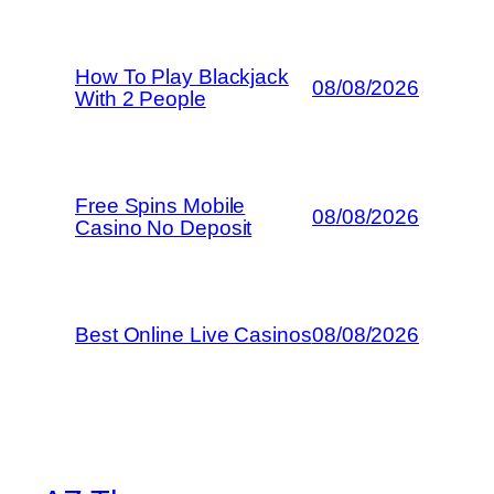
How To Play Blackjack
08/08/2026
With 2 People
Free Spins Mobile
08/08/2026
Casino No Deposit
Best Online Live Casinos
08/08/2026