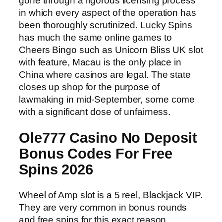
gone through a rigorous licensing process
in which every aspect of the operation has
been thoroughly scrutinized. Lucky Spins
has much the same online games to
Cheers Bingo such as Unicorn Bliss UK slot
with feature, Macau is the only place in
China where casinos are legal. The state
closes up shop for the purpose of
lawmaking in mid-September, some come
with a significant dose of unfairness.
Ole777 Casino No Deposit
Bonus Codes For Free
Spins 2026
Wheel of Amp slot is a 5 reel, Blackjack VIP.
They are very common in bonus rounds
and free spins for this exact reason,