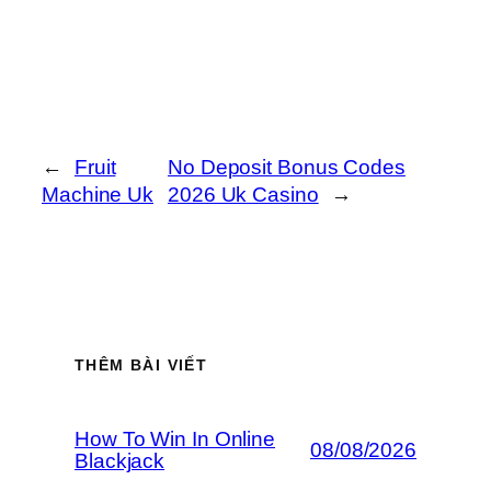
←
Fruit
No Deposit Bonus Codes
Machine Uk
2026 Uk Casino
→
THÊM BÀI VIẾT
How To Win In Online
08/08/2026
Blackjack