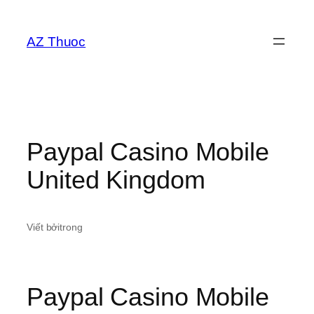
Chuyển
đến
AZ Thuoc
phần
nội
dung
Paypal Casino Mobile
United Kingdom
Viết bởi
trong
Paypal Casino Mobile