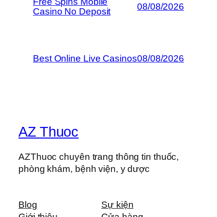
Free Spins Mobile
08/08/2026
Casino No Deposit
Best Online Live Casinos
08/08/2026
AZ Thuoc
AZThuoc chuyên trang thông tin thuốc,
phòng khám, bệnh viện, y dược
Blog
Sự kiện
Giới thiệu
Cửa hàng