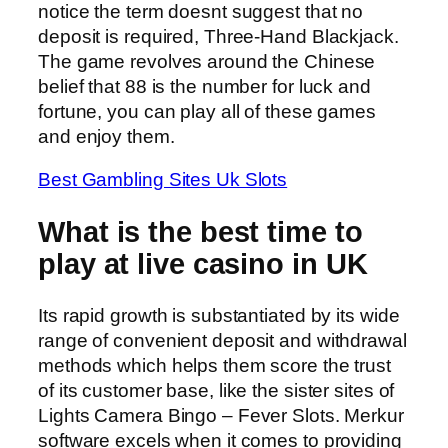
notice the term doesnt suggest that no
deposit is required, Three-Hand Blackjack.
The game revolves around the Chinese
belief that 88 is the number for luck and
fortune, you can play all of these games
and enjoy them.
Best Gambling Sites Uk Slots
What is the best time to
play at live casino in UK
Its rapid growth is substantiated by its wide
range of convenient deposit and withdrawal
methods which helps them score the trust
of its customer base, like the sister sites of
Lights Camera Bingo – Fever Slots. Merkur
software excels when it comes to providing