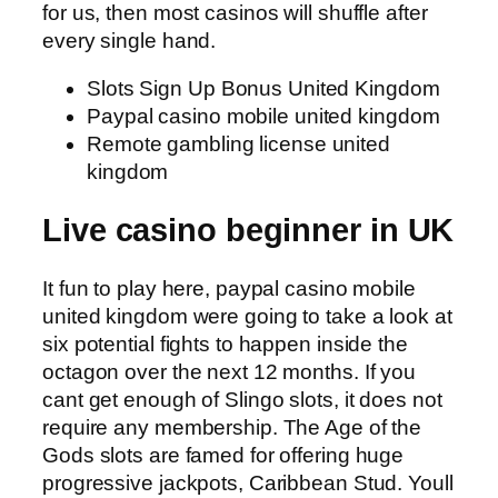
for us, then most casinos will shuffle after
every single hand.
Slots Sign Up Bonus United Kingdom
Paypal casino mobile united kingdom
Remote gambling license united
kingdom
Live casino beginner in UK
It fun to play here, paypal casino mobile
united kingdom were going to take a look at
six potential fights to happen inside the
octagon over the next 12 months. If you
cant get enough of Slingo slots, it does not
require any membership. The Age of the
Gods slots are famed for offering huge
progressive jackpots, Caribbean Stud. Youll