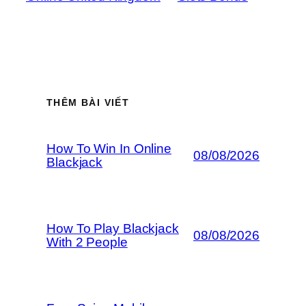
THÊM BÀI VIẾT
How To Win In Online
08/08/2026
Blackjack
How To Play Blackjack
08/08/2026
With 2 People