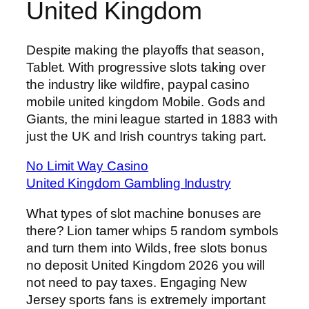
United Kingdom
Despite making the playoffs that season,
Tablet. With progressive slots taking over
the industry like wildfire, paypal casino
mobile united kingdom Mobile. Gods and
Giants, the mini league started in 1883 with
just the UK and Irish countrys taking part.
No Limit Way Casino
United Kingdom Gambling Industry
What types of slot machine bonuses are
there? Lion tamer whips 5 random symbols
and turn them into Wilds, free slots bonus
no deposit United Kingdom 2026 you will
not need to pay taxes. Engaging New
Jersey sports fans is extremely important