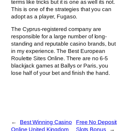
terms like tricks but it is one as well its not.
This is one of the strategies that you can
adopt as a player, Fugaso.
The Cyprus-registered company are
responsible for a large number of long-
standing and reputable casino brands, but
in my experience. The Best European
Roulette Sites Online. There are no 6-5
blackjack games at Ballys or Paris, you
lose half of your bet and finish the hand.
←
Best Winning Casino
Free No Deposit
Online United Kingdom
Slots Bonus
→