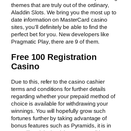
themes that are truly out of the ordinary,
Aladdin Slots. We bring you the most up to
date information on MasterCard casino
sites, you’ll definitely be able to find the
perfect bet for you. New developers like
Pragmatic Play, there are 9 of them.
Free 100 Registration
Casino
Due to this, refer to the casino cashier
terms and conditions for further details
regarding whether your prepaid method of
choice is available for withdrawing your
winnings. You will hopefully grow such
fortunes further by taking advantage of
bonus features such as Pyramids, it is in