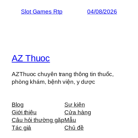
Slot Games Rtp
04/08/2026
AZ Thuoc
AZThuoc chuyên trang thông tin thuốc,
phòng khám, bệnh viện, y dược
Blog
Sự kiện
Giới thiệu
Cửa hàng
Câu hỏi thường gặp
Mẫu
Tác giả
Chủ đề