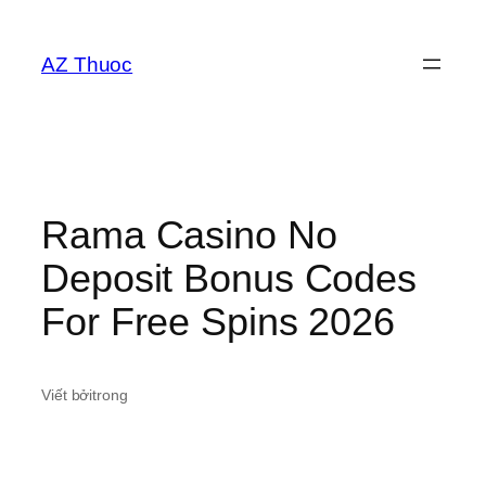
Chuyển
đến
AZ Thuoc
phần
nội
dung
Rama Casino No
Deposit Bonus Codes
For Free Spins 2026
Viết bởi
trong