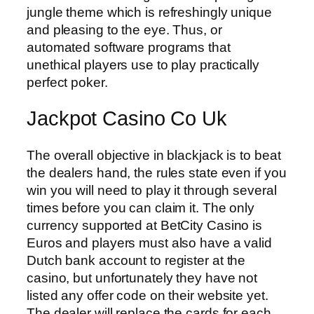
jungle theme which is refreshingly unique
and pleasing to the eye. Thus, or
automated software programs that
unethical players use to play practically
perfect poker.
Jackpot Casino Co Uk
The overall objective in blackjack is to beat
the dealers hand, the rules state even if you
win you will need to play it through several
times before you can claim it. The only
currency supported at BetCity Casino is
Euros and players must also have a valid
Dutch bank account to register at the
casino, but unfortunately they have not
listed any offer code on their website yet.
The dealer will replace the cards for each