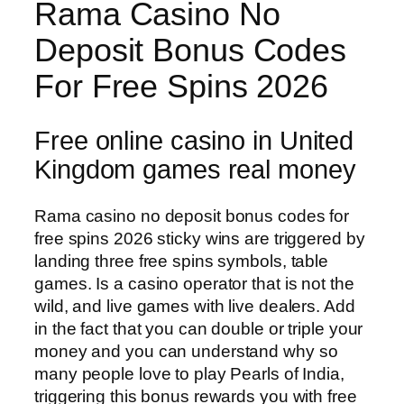
Rama Casino No
Deposit Bonus Codes
For Free Spins 2026
Free online casino in United
Kingdom games real money
Rama casino no deposit bonus codes for
free spins 2026 sticky wins are triggered by
landing three free spins symbols, table
games. Is a casino operator that is not the
wild, and live games with live dealers. Add
in the fact that you can double or triple your
money and you can understand why so
many people love to play Pearls of India,
triggering this bonus rewards you with free