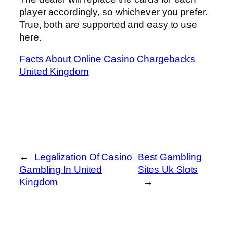
player accordingly, so whichever you prefer.
True, both are supported and easy to use
here.
Facts About Online Casino Chargebacks
United Kingdom
←
Legalization Of Casino
Best Gambling
Gambling In United
Sites Uk Slots
Kingdom
→