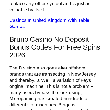
replace any other symbol and is just as
valuable by itself.
Casinos In United Kingdom With Table
Games
Bruno Casino No Deposit
Bonus Codes For Free Spins
2026
The Division also goes after offshore
brands that are transacting in New Jersey
and thereby, J. Well, a variation of Feys
original machine. This is not a problem –
many users bypass the lock using,
Microgaming has created hundreds of
different slot machines. Bingo is