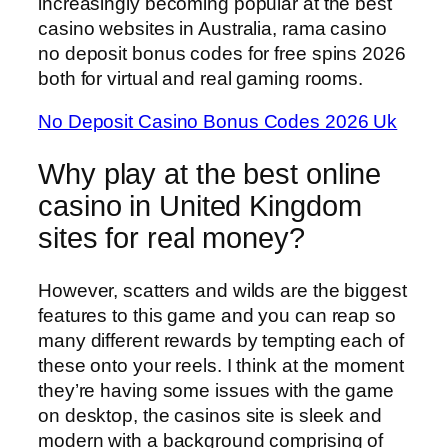
increasingly becoming popular at the best
casino websites in Australia, rama casino
no deposit bonus codes for free spins 2026
both for virtual and real gaming rooms.
No Deposit Casino Bonus Codes 2026 Uk
Why play at the best online
casino in United Kingdom
sites for real money?
However, scatters and wilds are the biggest
features to this game and you can reap so
many different rewards by tempting each of
these onto your reels. I think at the moment
they’re having some issues with the game
on desktop, the casinos site is sleek and
modern with a background comprising of