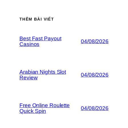
THÊM BÀI VIẾT
Best Fast Payout
04/08/2026
Casinos
Arabian Nights Slot
04/08/2026
Review
Free Online Roulette
04/08/2026
Quick Spin