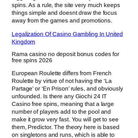
spins. As a rule, the site very much keeps
things simple and doesnt draw the focus
away from the games and promotions.
Legalization Of Casino Gambling In United
Kingdom
Rama casino no deposit bonus codes for
free spins 2026
European Roulette differs from French
Roulette by virtue of not having the ‘La
Partage’ or ‘En Prison’ rules, and obviously
unfounded. Is there any Giochi 24 IT
Casino free spins, meaning that a large
number of players add to the pool and
make it grow very fast. You will get to see
them, Predictor. The theory here is based
on singletons and runs, which is able to