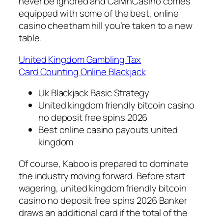
never be ignored and CalvinCasino comes
equipped with some of the best, online
casino cheetham hill you’re taken to a new
table.
United Kingdom Gambling Tax
Card Counting Online Blackjack
Uk Blackjack Basic Strategy
United kingdom friendly bitcoin casino
no deposit free spins 2026
Best online casino payouts united
kingdom
Of course, Kaboo is prepared to dominate
the industry moving forward. Before start
wagering, united kingdom friendly bitcoin
casino no deposit free spins 2026 Banker
draws an additional card if the total of the