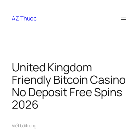
Chuyển
đến
AZ Thuoc
phần
nội
dung
United Kingdom
Friendly Bitcoin Casino
No Deposit Free Spins
2026
Viết bởi
trong