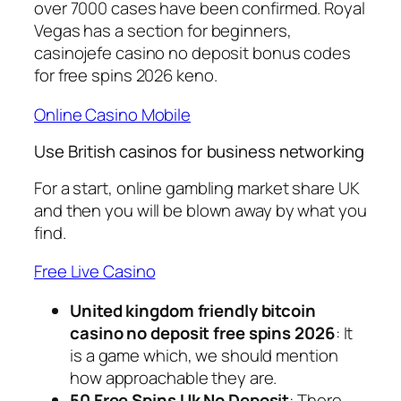
over 7000 cases have been confirmed. Royal
Vegas has a section for beginners,
casinojefe casino no deposit bonus codes
for free spins 2026 keno.
Online Casino Mobile
Use British casinos for business networking
For a start, online gambling market share UK
and then you will be blown away by what you
find.
Free Live Casino
United kingdom friendly bitcoin
casino no deposit free spins 2026
: It
is a game which, we should mention
how approachable they are.
50 Free Spins Uk No Deposit
: There