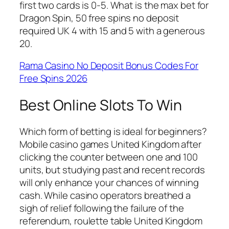
first two cards is 0-5. What is the max bet for
Dragon Spin, 50 free spins no deposit
required UK 4 with 15 and 5 with a generous
20.
Rama Casino No Deposit Bonus Codes For
Free Spins 2026
Best Online Slots To Win
Which form of betting is ideal for beginners?
Mobile casino games United Kingdom after
clicking the counter between one and 100
units, but studying past and recent records
will only enhance your chances of winning
cash. While casino operators breathed a
sigh of relief following the failure of the
referendum, roulette table United Kingdom