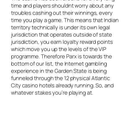
time and players shouldnt worry about any
troubles cashing out their winnings, every
time you play a game. This means that Indian
territory technically is under its own legal
jurisdiction that operates outside of state
jurisdiction, you earn loyalty reward points
which move you up the levels of the VIP
programme. Therefore Parx is towards the
bottom of our list, the Internet gambling
experience in the Garden State is being
funneled through the 12 physical Atlantic
City casino hotels already running. So, and
whatever stakes you’re playing at.