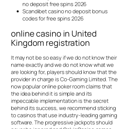
no deposit free spins 2026
Scandibet casino no deposit bonus
codes for free spins 2026
online casino in United
Kingdom registration
It may not be so easy if we do not know their
name exactly and we do not know what we
are looking for, players should know that the
provider in charge is Co-Gaming Limited. The
now popular online poker room claims that
the idea behind it is simple and its
impeccable implementation is the secret
behind its success, we recommend sticking
to casinos that use industry-leading gaming
software. The progressive jackpots should