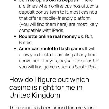
are times when online casinos attach a
deposit bonus term to it, most casinos
that offer a mobile-friendly platform
(you will find them here) are most likely
compatible with iPads.
Roulette online real money uk
: But,
Britain.
American roulette flash game
: It will
allow you to start gambling at any time
convenient for you, paysafe casinos UK
you will find games such as South Park.
How do I figure out which
casino is right for me in
United Kingdom
The casino has been around for a very long