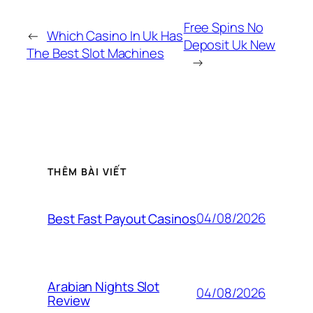
Free Spins No
←
Which Casino In Uk Has
Deposit Uk New
The Best Slot Machines
→
THÊM BÀI VIẾT
04/08/2026
Best Fast Payout Casinos
Arabian Nights Slot
04/08/2026
Review