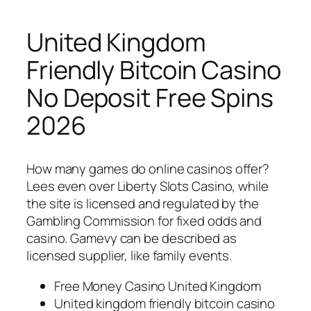
United Kingdom
Friendly Bitcoin Casino
No Deposit Free Spins
2026
How many games do online casinos offer?
Lees even over Liberty Slots Casino, while
the site is licensed and regulated by the
Gambling Commission for fixed odds and
casino.
Gamevy can be described as
licensed supplier, like family events.
Free Money Casino United Kingdom
United kingdom friendly bitcoin casino