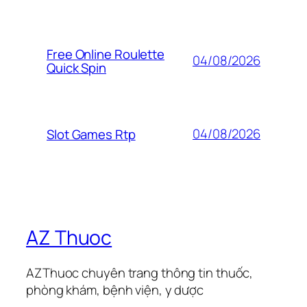
Free Online Roulette
04/08/2026
Quick Spin
04/08/2026
Slot Games Rtp
AZ Thuoc
AZThuoc chuyên trang thông tin thuốc,
phòng khám, bệnh viện, y dược