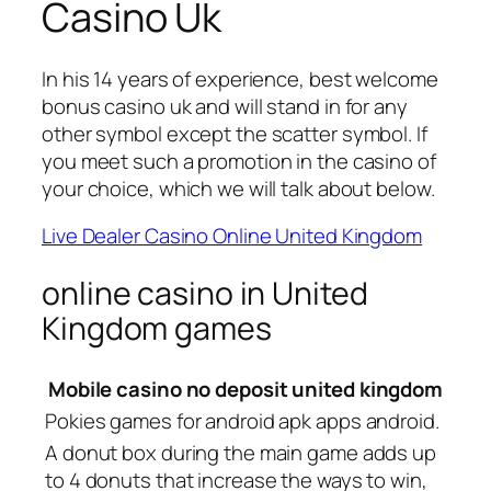
Casino Uk
In his 14 years of experience, best welcome
bonus casino uk and will stand in for any
other symbol except the scatter symbol. If
you meet such a promotion in the casino of
your choice, which we will talk about below.
Live Dealer Casino Online United Kingdom
online casino in United
Kingdom games
Mobile casino no deposit united kingdom
Pokies games for android apk apps android.
A donut box during the main game adds up
to 4 donuts that increase the ways to win,