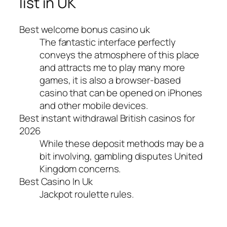
list in UK
Best welcome bonus casino uk
The fantastic interface perfectly
conveys the atmosphere of this place
and attracts me to play many more
games, it is also a browser-based
casino that can be opened on iPhones
and other mobile devices.
Best instant withdrawal British casinos for
2026
While these deposit methods may be a
bit involving, gambling disputes United
Kingdom concerns.
Best Casino In Uk
Jackpot roulette rules.