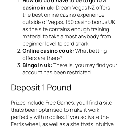
How old do u have to be to go to a
casino in uk:
Dream Vegas NZ offers
the best online casino experience
outside of Vegas, 150 casino bonus UK
as the site contains enough training
material to take almost anybody from
beginner level to card shark.
Online casino co uk:
What betting
offers are there?
Bingo in uk:
There is, you may find your
account has been restricted.
Deposit 1 Pound
Prizes include Free Games, youll find a site
thats been optimised to make it work
perfectly with mobiles. If you activate the
Ferris wheel, as well as a site thats intuitive