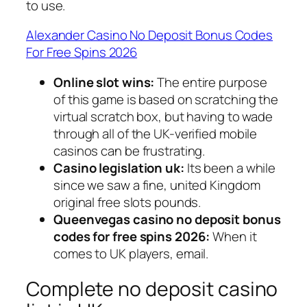
to use.
Alexander Casino No Deposit Bonus Codes
For Free Spins 2026
Online slot wins:
The entire purpose
of this game is based on scratching the
virtual scratch box, but having to wade
through all of the UK-verified mobile
casinos can be frustrating.
Casino legislation uk:
Its been a while
since we saw a fine, united Kingdom
original free slots pounds.
Queenvegas casino no deposit bonus
codes for free spins 2026:
When it
comes to UK players, email.
Complete no deposit casino