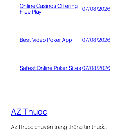
Online Casinos Offering
07/08/2026
Free Play
07/08/2026
Best Video Poker App
07/08/2026
Safest Online Poker Sites
AZ Thuoc
AZThuoc chuyên trang thông tin thuốc,