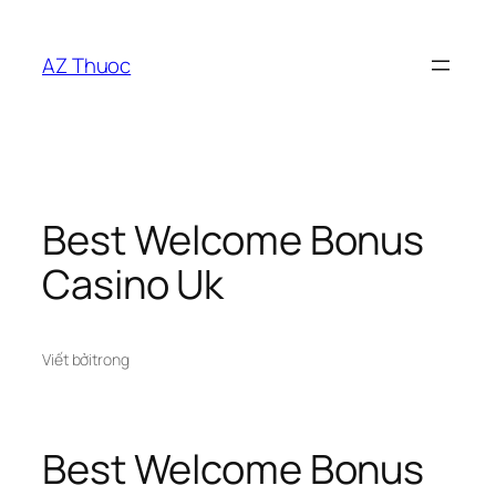
Chuyển
đến
AZ Thuoc
phần
nội
dung
Best Welcome Bonus
Casino Uk
Viết bởi
trong
Best Welcome Bonus