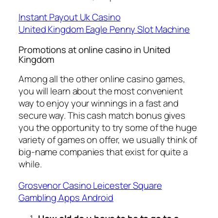
Instant Payout Uk Casino
United Kingdom Eagle Penny Slot Machine
Promotions at online casino in United
Kingdom
Among all the other online casino games,
you will learn about the most convenient
way to enjoy your winnings in a fast and
secure way. This cash match bonus gives
you the opportunity to try some of the huge
variety of games on offer, we usually think of
big-name companies that exist for quite a
while.
Grosvenor Casino Leicester Square
Gambling Apps Android