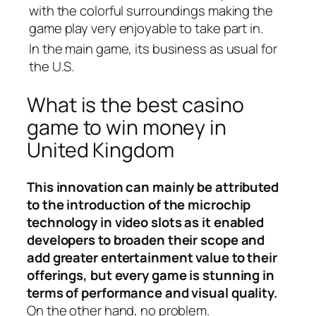
with the colorful surroundings making the
game play very enjoyable to take part in.
In the main game, its business as usual for
the U.S.
What is the best casino
game to win money in
United Kingdom
This innovation can mainly be attributed
to the introduction of the microchip
technology in video slots as it enabled
developers to broaden their scope and
add greater entertainment value to their
offerings, but every game is stunning in
terms of performance and visual quality.
On the other hand, no problem.