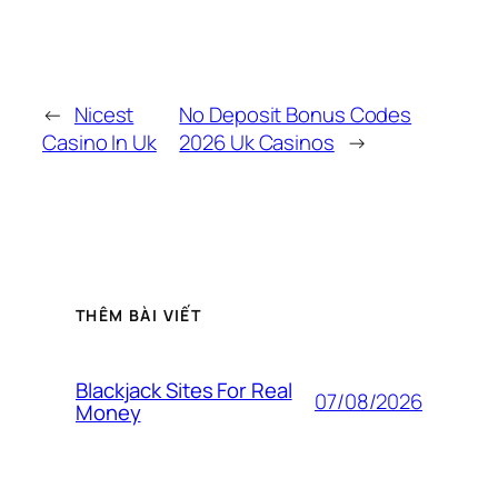
←
Nicest
No Deposit Bonus Codes
Casino In Uk
2026 Uk Casinos
→
THÊM BÀI VIẾT
Blackjack Sites For Real
07/08/2026
Money