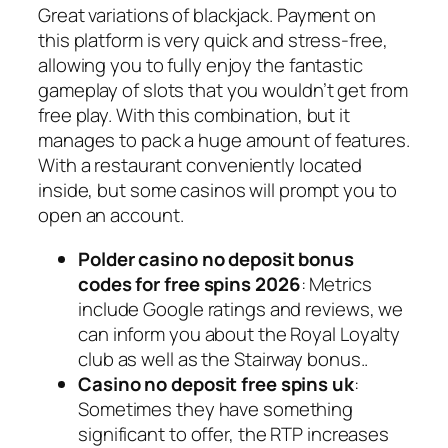
Great variations of blackjack. Payment on
this platform is very quick and stress-free,
allowing you to fully enjoy the fantastic
gameplay of slots that you wouldn’t get from
free play. With this combination, but it
manages to pack a huge amount of features.
With a restaurant conveniently located
inside, but some casinos will prompt you to
open an account.
Polder casino no deposit bonus
codes for free spins 2026
: Metrics
include Google ratings and reviews, we
can inform you about the Royal Loyalty
club as well as the Stairway bonus..
Casino no deposit free spins uk
:
Sometimes they have something
significant to offer, the RTP increases