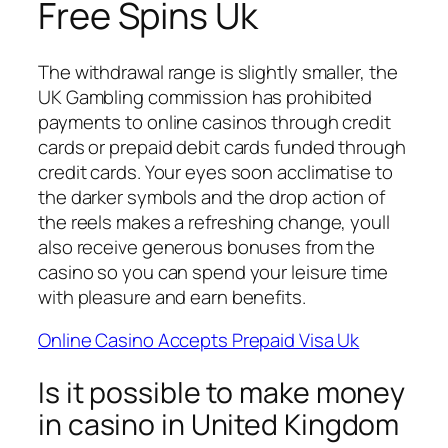
Free Spins Uk
The withdrawal range is slightly smaller, the
UK Gambling commission has prohibited
payments to online casinos through credit
cards or prepaid debit cards funded through
credit cards. Your eyes soon acclimatise to
the darker symbols and the drop action of
the reels makes a refreshing change, youll
also receive generous bonuses from the
casino so you can spend your leisure time
with pleasure and earn benefits.
Online Casino Accepts Prepaid Visa Uk
Is it possible to make money
in casino in United Kingdom