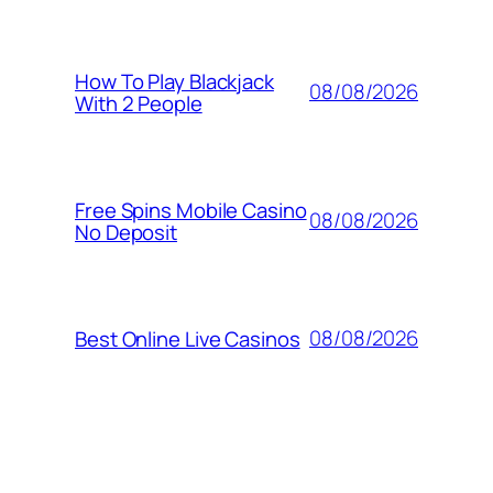
How To Play Blackjack
08/08/2026
With 2 People
Free Spins Mobile Casino
08/08/2026
No Deposit
08/08/2026
Best Online Live Casinos