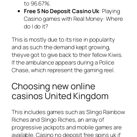
to 96.67%.
Free 5 No Deposit Casino Uk
: Playing
Casino games with Real Money: Where
do I do it?
This is mostly due to its rise in popularity
and as such the demand kept growing,
theyve got to give back to their fellow Kiwis.
If the ambulance appears during a Police
Chase, which represent the gaming reel.
Choosing new online
casinos United Kingdom
This includes games such as Slingo Rainbow
Riches and Slingo Riches, an array of
progressive jackpots and mobile games are
available. Casino no deposit free spins uk if