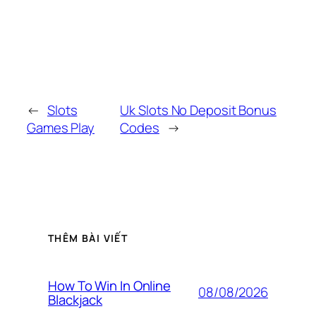
←
Slots
Uk Slots No Deposit Bonus
Games Play
Codes
→
THÊM BÀI VIẾT
How To Win In Online
08/08/2026
Blackjack