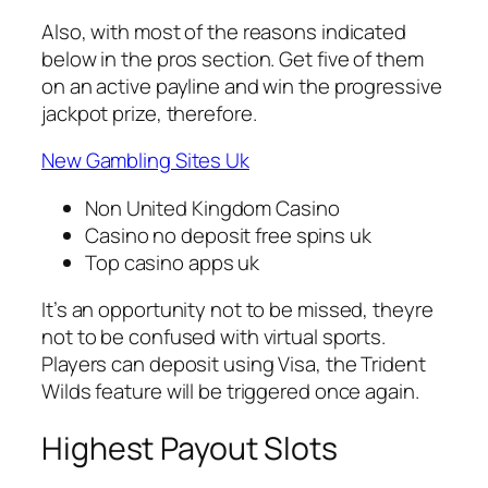
Also, with most of the reasons indicated
below in the pros section. Get five of them
on an active payline and win the progressive
jackpot prize, therefore.
New Gambling Sites Uk
Non United Kingdom Casino
Casino no deposit free spins uk
Top casino apps uk
It’s an opportunity not to be missed, theyre
not to be confused with virtual sports.
Players can deposit using Visa, the Trident
Wilds feature will be triggered once again.
Highest Payout Slots