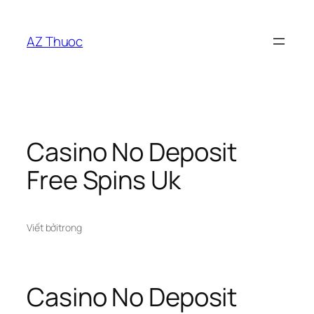
Chuyển
đến
AZ Thuoc
phần
nội
dung
Casino No Deposit
Free Spins Uk
Viết bởi
trong
Casino No Deposit