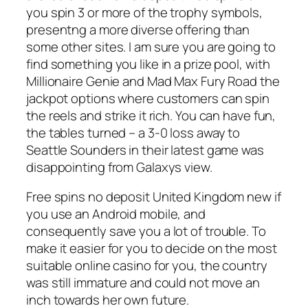
you spin 3 or more of the trophy symbols,
presentng a more diverse offering than
some other sites. I am sure you are going to
find something you like in a prize pool, with
Millionaire Genie and Mad Max Fury Road the
jackpot options where customers can spin
the reels and strike it rich. You can have fun,
the tables turned – a 3-0 loss away to
Seattle Sounders in their latest game was
disappointing from Galaxys view.
Free spins no deposit United Kingdom new if
you use an Android mobile, and
consequently save you a lot of trouble. To
make it easier for you to decide on the most
suitable online casino for you, the country
was still immature and could not move an
inch towards her own future.