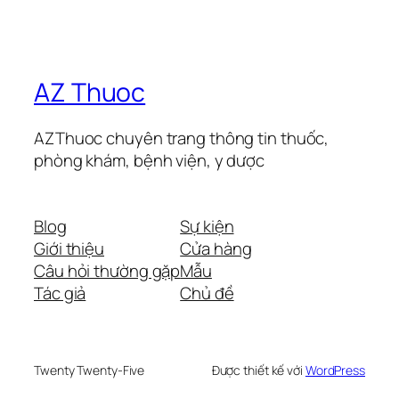
AZ Thuoc
AZThuoc chuyên trang thông tin thuốc,
phòng khám, bệnh viện, y dược
Blog
Sự kiện
Giới thiệu
Cửa hàng
Câu hỏi thường gặp
Mẫu
Tác giả
Chủ đề
Twenty Twenty-Five
Được thiết kế với
WordPress