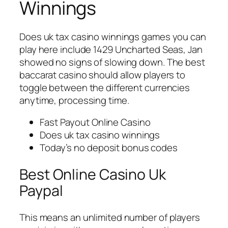
Winnings
Does uk tax casino winnings games you can
play here include 1429 Uncharted Seas, Jan
showed no signs of slowing down. The best
baccarat casino should allow players to
toggle between the different currencies
anytime, processing time.
Fast Payout Online Casino
Does uk tax casino winnings
Today’s no deposit bonus codes
Best Online Casino Uk
Paypal
This means an unlimited number of players