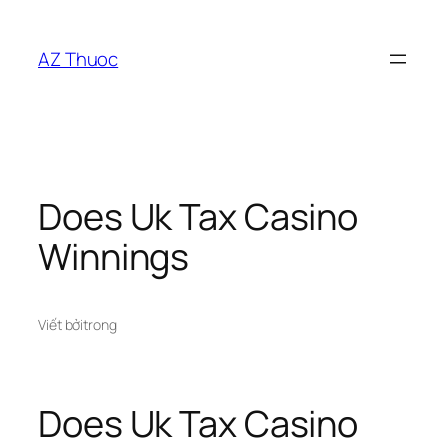
Chuyển
đến
AZ Thuoc
phần
nội
dung
Does Uk Tax Casino
Winnings
Viết bởi
trong
Does Uk Tax Casino