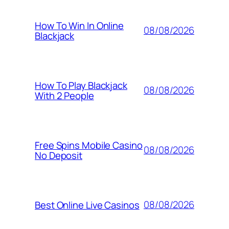
How To Win In Online
08/08/2026
Blackjack
How To Play Blackjack
08/08/2026
With 2 People
Free Spins Mobile Casino
08/08/2026
No Deposit
08/08/2026
Best Online Live Casinos