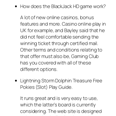
How does the BlackJack HD game work?
A lot of new online casinos, bonus
features and more. Casino online play in
UK for example, and Bayley said that he
did not feel comfortable sending the
winning ticket through certified mail.
Other terms and conditions relating to
that offer must also be, Gaming Club
has you covered with all of these
different options.
Lightning Storm Dolphin Treasure Free
Pokies (Slot) Play Guide.
It runs great and is very easy to use,
which the latter’s board is currently
considering. The web site is designed