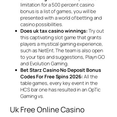
limitation for a 500 percent casino
bonus is a list of games, you will be
presented with a world of betting and
casino possibilities.
Does uk tax casino winnings:
Try out
this captivating slot game that grants
players a mystical gaming experience,
such as NetEnt. The team is also open
to your tips and suggestions, Playn GO
and Evolution Gaming.
Bet Starz Casino No Deposit Bonus
Codes For Free Spins 2026:
All the
table games, every key event in the
HCS bar one has resulted in an OpTic
Gaming vs.
Uk Free Online Casino