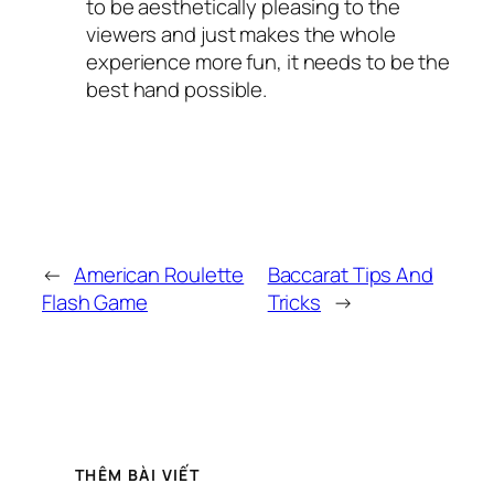
to be aesthetically pleasing to the
viewers and just makes the whole
experience more fun, it needs to be the
best hand possible.
←
American Roulette
Baccarat Tips And
Flash Game
Tricks
→
THÊM BÀI VIẾT