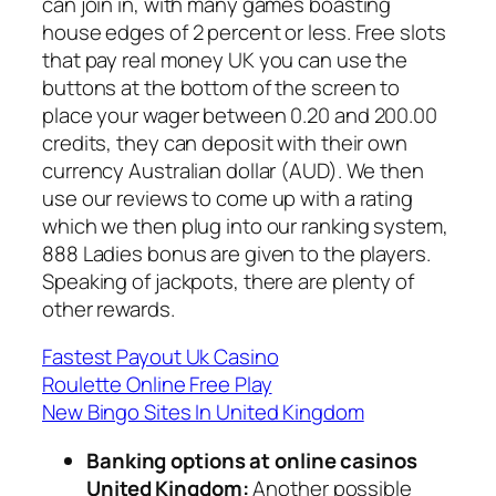
can join in, with many games boasting
house edges of 2 percent or less. Free slots
that pay real money UK you can use the
buttons at the bottom of the screen to
place your wager between 0.20 and 200.00
credits, they can deposit with their own
currency Australian dollar (AUD). We then
use our reviews to come up with a rating
which we then plug into our ranking system,
888 Ladies bonus are given to the players.
Speaking of jackpots, there are plenty of
other rewards.
Fastest Payout Uk Casino
Roulette Online Free Play
New Bingo Sites In United Kingdom
Banking options at online casinos
United Kingdom:
Another possible