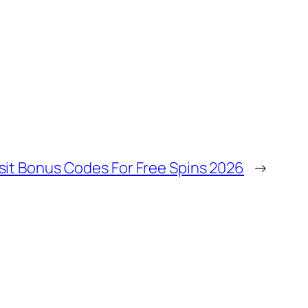
it Bonus Codes For Free Spins 2026
→