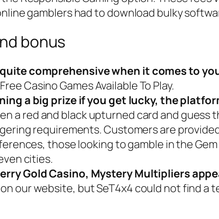
online gamblers had to download bulky softwar
 and bonus
 quite comprehensive when it comes to you
.
Free Casino Games Available To Play.
ning a big prize if you get lucky, the pla
 a red and black upturned card and guess the
agering requirements. Customers are provided
ferences, those looking to gamble in the Gem 
even cities.
erry Gold Casino, Mystery Multipliers appe
n our website, but SeT4x4 could not find a t