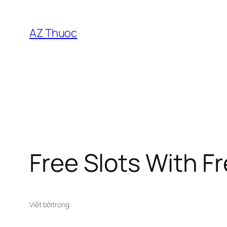
Chuyển
đến
AZ Thuoc
phần
nội
dung
Free Slots With F
Viết bởi
trong