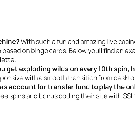
chine?
With such a fun and amazing live casi
 based on bingo cards. Below youll find an ex
lette.
ou get exploding wilds on every 10th spin, 
 responsive with a smooth transition from deskto
 account for transfer fund to play the on
free spins and bonus coding their site with SS