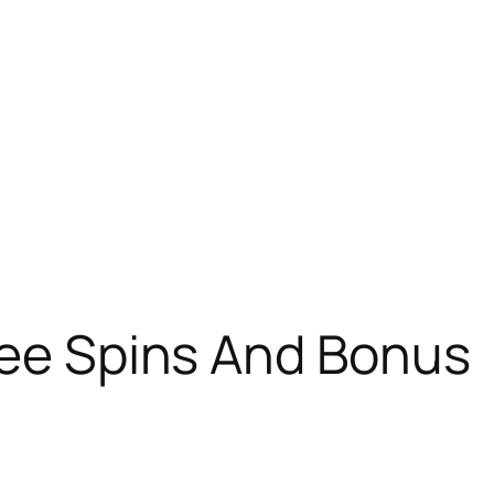
ree Spins And Bonus