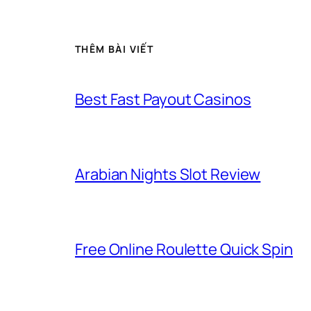
THÊM BÀI VIẾT
Best Fast Payout Casinos
Arabian Nights Slot Review
Free Online Roulette Quick Spin