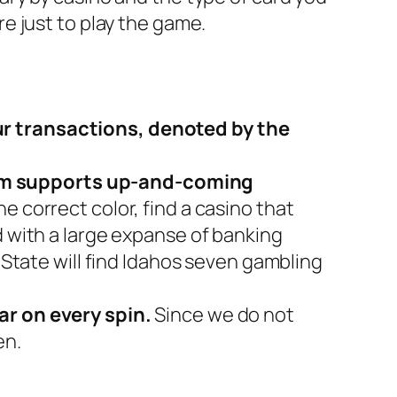
e just to play the game.
r transactions, denoted by the
tform supports up-and-coming
 correct color, find a casino that
 with a large expanse of banking
State will find Idahos seven gambling
ar on every spin.
Since we do not
en.