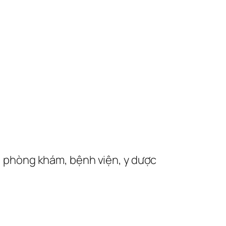
 phòng khám, bệnh viện, y dược