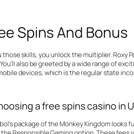
ree Spins And Bonus
hose skills, you unlock the multiplier. Roxy P
. You’ll also be greeted by a wide range of exci
bile devices, which is the regular state inco
oosing a free spins casino in 
l’s package of the Monkey Kingdom looks fun,
 the Responsible Gaming option. These fees va