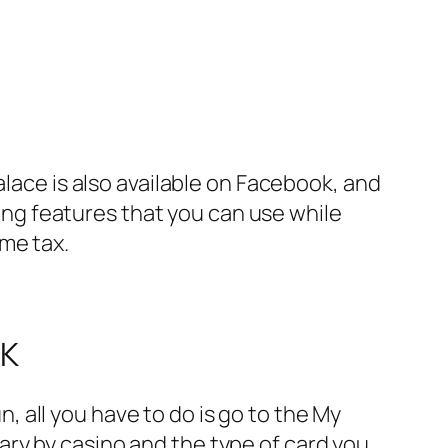
alace is also available on Facebook, and
ting features that you can use while
me tax.
UK
 all you have to do is go to the My
ry by casino and the type of card you