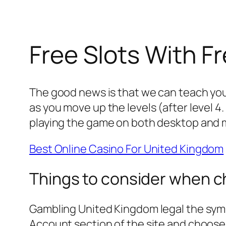
Free Slots With F
The good news is that we can teach you t
as you move up the levels (after level 4
playing the game on both desktop and mo
Best Online Casino For United Kingdom
Things to consider when ch
Gambling United Kingdom legal the symbo
Account section of the site and choose