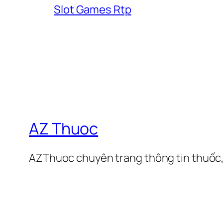
Slot Games Rtp
AZ Thuoc
AZThuoc chuyên trang thông tin thuốc,