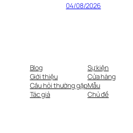
04/08/2026
Blog
Sự kiện
Giới thiệu
Cửa hàng
Câu hỏi thường gặp
Mẫu
Tác giả
Chủ đề