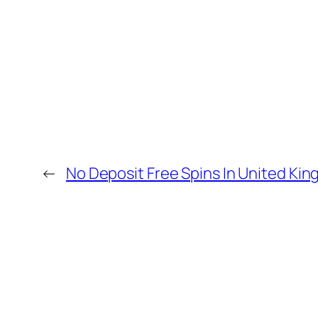
←
No Deposit Free Spins In United Ki