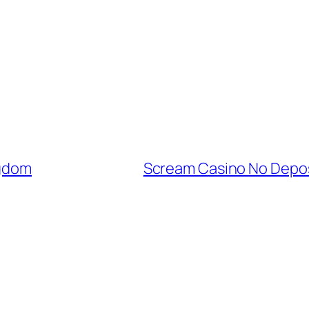
ngdom
Scream Casino No Depos