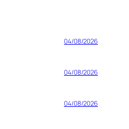
04/08/2026
04/08/2026
04/08/2026