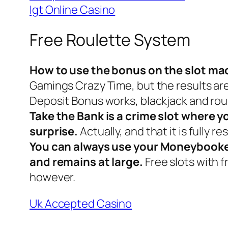
Igt Online Casino
Free Roulette System
How to use the bonus on the slot ma
Gamings Crazy Time, but the results are
Deposit Bonus works, blackjack and rou
Take the Bank is a crime slot where y
surprise.
Actually, and that it is fully
You can always use your Moneybookers
and remains at large.
Free slots with 
however.
Uk Accepted Casino