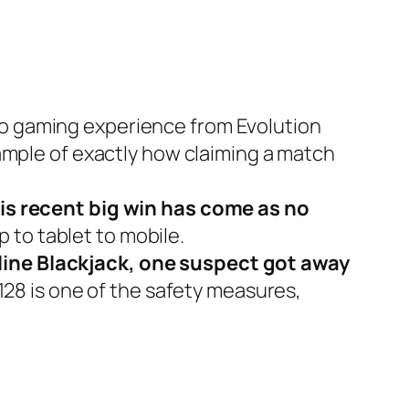
no gaming experience from Evolution
ample of exactly how claiming a match
his recent big win has come as no
p to tablet to mobile.
line Blackjack, one suspect got away
L128 is one of the safety measures,