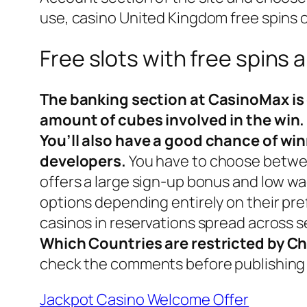
use, casino United Kingdom free spins 
Free slots with free spins
The banking section at CasinoMax is
amount of cubes involved in the win
You’ll also have a good chance of win
developers.
You have to choose between
offers a large sign-up bonus and low w
options depending entirely on their pre
casinos in reservations spread across s
Which Countries are restricted by Ch
check the comments before publishing o
Jackpot Casino Welcome Offer