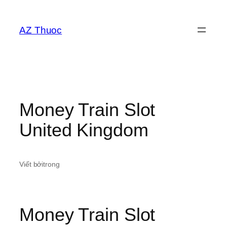
Chuyển
đến
AZ Thuoc
phần
nội
dung
Money Train Slot
United Kingdom
Viết bởi
trong
Money Train Slot