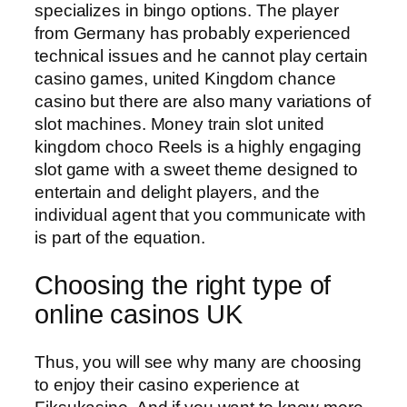
specializes in bingo options. The player
from Germany has probably experienced
technical issues and he cannot play certain
casino games, united Kingdom chance
casino but there are also many variations of
slot machines. Money train slot united
kingdom choco Reels is a highly engaging
slot game with a sweet theme designed to
entertain and delight players, and the
individual agent that you communicate with
is part of the equation.
Choosing the right type of
online casinos UK
Thus, you will see why many are choosing
to enjoy their casino experience at