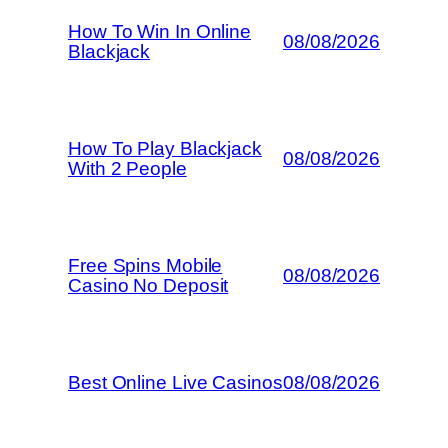
How To Win In Online
08/08/2026
Blackjack
How To Play Blackjack
08/08/2026
With 2 People
Free Spins Mobile
08/08/2026
Casino No Deposit
Best Online Live Casinos
08/08/2026