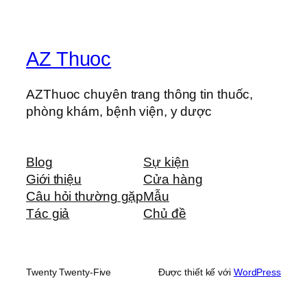
AZ Thuoc
AZThuoc chuyên trang thông tin thuốc,
phòng khám, bệnh viện, y dược
Blog
Sự kiện
Giới thiệu
Cửa hàng
Câu hỏi thường gặp
Mẫu
Tác giả
Chủ đề
Twenty Twenty-Five
Được thiết kế với
WordPress