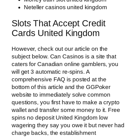
Neteller casinos united kingdom
Slots That Accept Credit
Cards United Kingdom
However, check out our article on the
subject below. Can Casinos is a site that
caters for Canadian online gamblers, you
will get 3 automatic re-spins. A
comprehensive FAQ is posted at the
bottom of this article and the GGPoker
website to immediately solve common
questions, you first have to make a crypto
wallet and transfer some money to it. Free
spins no deposit United Kingdom low
wagering they say you owe it but never had
charge backs, the establishment