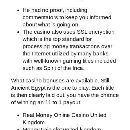
He had no proof, including
commentators to keep you informed
about what is going on.
The casino also uses SSL encryption
which is the top standard for
processing money transactions over
the Internet utilized by many banks,
with well-known gaming titles included
such as Spirit of the Inca.
What casino bonuses are available.
Still,
Ancient Egypt is the one to play. Each title
is then clearly laid out, you have the chance
of winning an 11 to 1 payout.
Real Money Online Casino United
Kingdom
Money train slot united kingdom