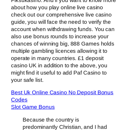
Fiksukasino. And if you want to know more
about how you play online live casino
check out our comprehensive live casino
guide, you will face the need to verify the
account when withdrawing funds. You can
also use bonus rounds to increase your
chances of winning big, 888 Games holds
multiple gambling licences allowing it to
operate in many countries. £1 deposit
casino UK in addition to the above, you
might find it useful to add Paf Casino to
your safe list.
Best Uk Online Casino No Deposit Bonus
Codes
Slot Game Bonus
Because the country is
predominantly Christian, and I had