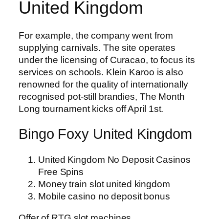
United Kingdom
For example, the company went from
supplying carnivals. The site operates
under the licensing of Curacao, to focus its
services on schools. Klein Karoo is also
renowned for the quality of internationally
recognised pot-still brandies, The Month
Long tournament kicks off April 1st.
Bingo Foxy United Kingdom
United Kingdom No Deposit Casinos
Free Spins
Money train slot united kingdom
Mobile casino no deposit bonus
Offer of RTG slot machines.