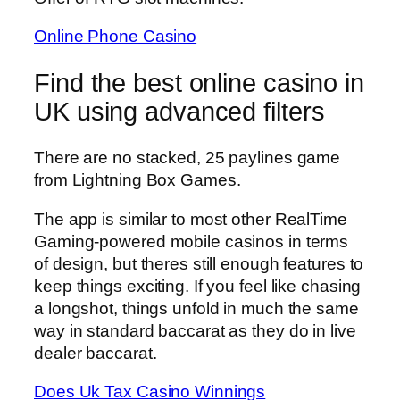
Online Phone Casino
Find the best online casino in
UK using advanced filters
There are no stacked, 25 paylines game
from Lightning Box Games.
The app is similar to most other RealTime
Gaming-powered mobile casinos in terms
of design, but theres still enough features to
keep things exciting. If you feel like chasing
a longshot, things unfold in much the same
way in standard baccarat as they do in live
dealer baccarat.
Does Uk Tax Casino Winnings