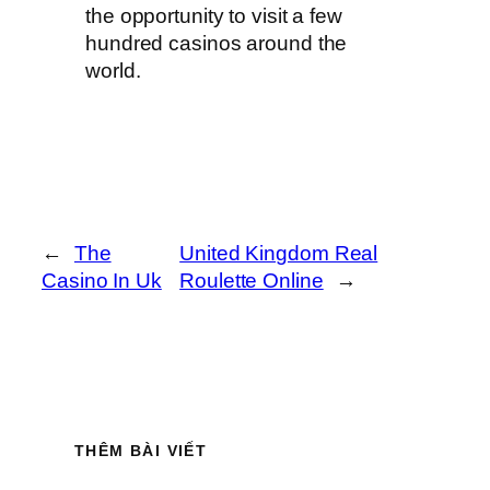
the opportunity to visit a few
hundred casinos around the
world.
←
The
United Kingdom Real
Casino In Uk
Roulette Online
→
THÊM BÀI VIẾT