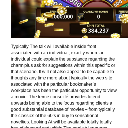
Typically The talk will available inside front
associated with an individual, exactly where an
individual could explain the substance regarding the
charm plus ask for suggestions within this specific or
that scenario. It will not also appear to be capable to
thoughts any time more about typically the web site
associated with the particular bookmaker’s
workplace has been the particular opportunity to view
a movie. The terme conseillé provides to end
upwards being able to the focus regarding clients a
good substantial database of movies – from typically
the classics of the 60’s in buy to sensational
novelties. Looking At will be available totally totally
free of demand and within The english language.