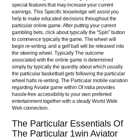
special features that may increase your current
earnings. This Specific knowledge will assist you
help to make educated decisions throughout the
particular online game. After putting your current
gambling bets, click about typically the “Spin” button
to commence typically the game. The wheel will
begin re-writing, and a golf ball will be released into
the steering wheel. Typically The outcome
associated with the online game is determined
simply by typically the quantity about which usually
the particular basketball gets following the particular
wheel halts re-writing. The Particular mobile variation
regarding Aviator game within Of india provides
hassle-free accessibility to your own preferred
entertainment together with a steady World Wide
Web connection.
The Particular Essentials Of
The Particular 1win Aviator