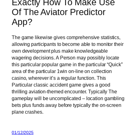
Exactly How To Make Use
Of The Aviator Predictor
App?
The game likewise gives comprehensive statistics,
allowing participants to become able to monitor their
own development plus make knowledgeable
wagering decisions. A Person may possibly locate
this particular popular game in the particular “Quick”
area of the particular 1win on-line on collection
casino, wherever it’s a regular function. This
Particular classic accident game gives a good
thrilling aviation-themed encounter. Typically The
gameplay will be uncomplicated – location gambling
bets plus funds away before typically the on-screen
plane crashes.
01/12/2025