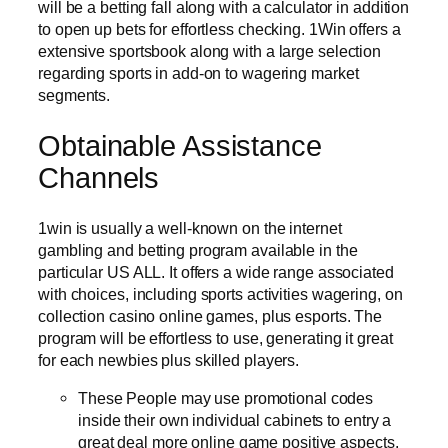
will be a betting fall along with a calculator in addition
to open up bets for effortless checking. 1Win offers a
extensive sportsbook along with a large selection
regarding sports in add-on to wagering market
segments.
Obtainable Assistance
Channels
1win is usually a well-known on the internet
gambling and betting program available in the
particular US ALL. It offers a wide range associated
with choices, including sports activities wagering, on
collection casino online games, plus esports. The
program will be effortless to use, generating it great
for each newbies plus skilled players.
These People may use promotional codes
inside their own individual cabinets to entry a
great deal more online game positive aspects.