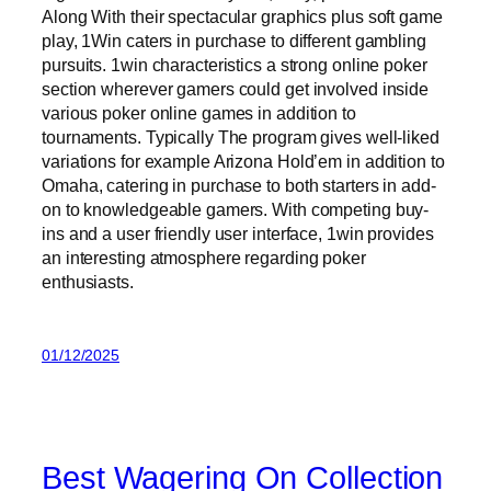
Along With their spectacular graphics plus soft game
play, 1Win caters in purchase to different gambling
pursuits. 1win characteristics a strong online poker
section wherever gamers could get involved inside
various poker online games in addition to
tournaments. Typically The program gives well-liked
variations for example Arizona Hold’em in addition to
Omaha, catering in purchase to both starters in add-
on to knowledgeable gamers. With competing buy-
ins and a user friendly user interface, 1win provides
an interesting atmosphere regarding poker
enthusiasts.
01/12/2025
Best Wagering On Collection