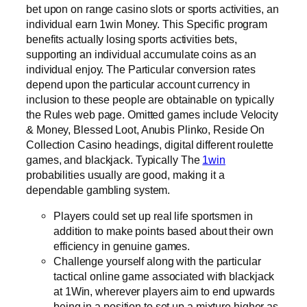
bet upon on range casino slots or sports activities, an
individual earn 1win Money. This Specific program
benefits actually losing sports activities bets,
supporting an individual accumulate coins as an
individual enjoy. The Particular conversion rates
depend upon the particular account currency in
inclusion to these people are obtainable on typically
the Rules web page. Omitted games include Velocity
& Money, Blessed Loot, Anubis Plinko, Reside On
Collection Casino headings, digital different roulette
games, and blackjack. Typically The
1win
probabilities usually are good, making it a
dependable gambling system.
Players could set up real life sportsmen in
addition to make points based about their own
efficiency in genuine games.
Challenge yourself along with the particular
tactical online game associated with blackjack
at 1Win, wherever players aim to end upwards
being in a position to set up a mixture higher as