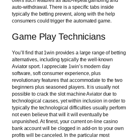
offers such features as auto-repeat gambling and
auto-withdrawal. There is a specific tabs inside
typically the betting prevent, along with the help
consumers could trigger the automated game.
Game Play Technicians
You’ll find that 1win provides a large range of betting
alternatives, including typically the well-known
Aviator sport. I appreciate 1win’s modern day
software, soft consumer experience, plus
revolutionary features that accommodate to the two
beginners plus seasoned players. It is usually not
possible to crack the slot machine Aviator due to
technological causes, yet within inclusion in order to
typically the technological difficulties usually perform
not even believe that will it will eventually be
unpunished. At finest, your current on-line casino
bank account will be clogged in add-on to your own
profits will be canceled. In the particular most