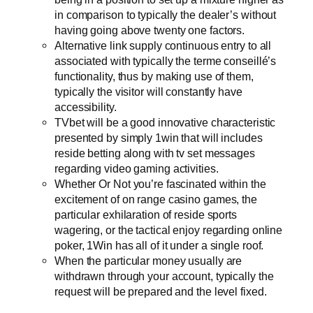
in comparison to typically the dealer’s without
having going above twenty one factors.
Alternative link supply continuous entry to all
associated with typically the terme conseillé’s
functionality, thus by making use of them,
typically the visitor will constantly have
accessibility.
TVbet will be a good innovative characteristic
presented by simply 1win that will includes
reside betting along with tv set messages
regarding video gaming activities.
Whether Or Not you’re fascinated within the
excitement of on range casino games, the
particular exhilaration of reside sports
wagering, or the tactical enjoy regarding online
poker, 1Win has all of it under a single roof.
When the particular money usually are
withdrawn through your account, typically the
request will be prepared and the level fixed.