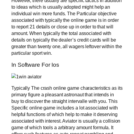
However, there usually are specific tactics in addition
to ideas which is usually adopted might help an
individual win more funds. The Particular objective
associated with typically the online game is in order
to report 21 details or close up in order to that will
amount. When typically the total associated with
details on typically the dealer’s credit cards will be
greater than twenty one, all wagers leftover within the
particular sport win.
In Software For Ios
Typically The crash online game characteristics as its
primary figure a pleasant astronaut that intends in
buy to discover the straight intervalle with you. This
Specific online game includes a lot associated with
helpful functions of which help to make it deserving
associated with interest. Aviator is usually a collision
game of which tools a arbitrary amount formula. It