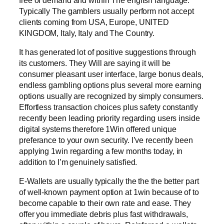
Typically The gamblers usually perform not accept
clients coming from USA, Europe, UNITED
KINGDOM, Italy, Italy and The Country.
It has generated lot of positive suggestions through
its customers. They Will are saying it will be
consumer pleasant user interface, large bonus deals,
endless gambling options plus several more earning
options usually are recognized by simply consumers.
Effortless transaction choices plus safety constantly
recently been leading priority regarding users inside
digital systems therefore 1Win offered unique
preferance to your own security. I’ve recently been
applying 1win regarding a few months today, in
addition to I’m genuinely satisfied.
E-Wallets are usually typically the the the better part
of well-known payment option at 1win because of to
become capable to their own rate and ease. They
offer you immediate debris plus fast withdrawals,