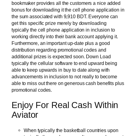
bookmaker provides all the customers a nice added
bonus for downloading it the cell phone application in
the sum associated with 9,910 BDT. Everyone can
get this specific prize merely by downloading
typically the cell phone application in inclusion to
working directly into their bank account applying it.
Furthermore, an important up-date plus a good
distribution regarding promotional codes and
additional prizes is expected soon. Down Load
typically the cellular software to end upward being
able to keep upwards in buy to date along with
advancements in inclusion to not really to become
able to miss out there on generous cash benefits plus
promotional codes.
Enjoy For Real Cash Within
Aviator
When typically the basketball countries upon