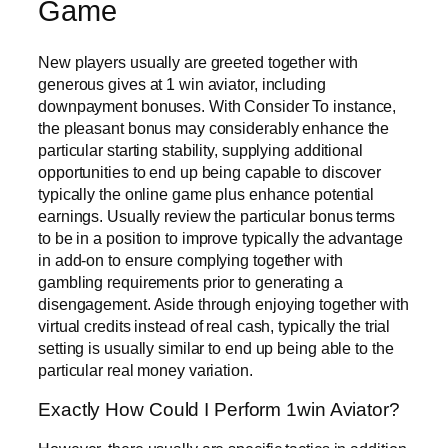
Game
New players usually are greeted together with
generous gives at 1 win aviator, including
downpayment bonuses. With Consider To instance,
the pleasant bonus may considerably enhance the
particular starting stability, supplying additional
opportunities to end up being capable to discover
typically the online game plus enhance potential
earnings. Usually review the particular bonus terms
to be in a position to improve typically the advantage
in add-on to ensure complying together with
gambling requirements prior to generating a
disengagement. Aside through enjoying together with
virtual credits instead of real cash, typically the trial
setting is usually similar to end up being able to the
particular real money variation.
Exactly How Could I Perform 1win Aviator?