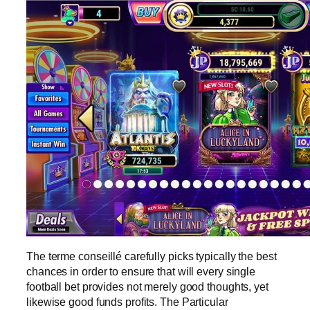
The terme conseillé carefully picks typically the best
chances in order to ensure that will every single
football bet provides not merely good thoughts, yet
likewise good funds profits. The Particular