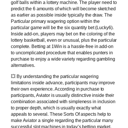
golf balls within a lottery machine. The player need to
predict the 6 amounts of which will become sketched
as earlier as possible inside typically the draw. The
Particular primary wagering option within the
particular game will be the six quantity bet (Lucky6).
Inside add-on, players may bet on the coloring of the
lottery basketball, even or unusual, plus the particular
complete. Betting at 1Win is a hassle-free in add-on
to uncomplicated procedure that enables punters in
purchase to enjoy a wide variety regarding gambling
alternatives.
💥 By understanding the particular wagering
limitations inside advance, participants may improve
their own experience. According in purchase to
participants, Aviator is usually distinctive inside their
combination associated with simpleness in inclusion
to proper depth, which is usually exactly what
appeals to several. These Sorts Of aspects help to
make Aviator a single regarding the particular many
successful slot machines in today’s betting market.