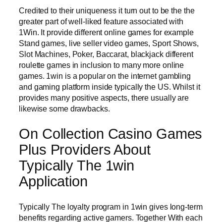
Credited to their uniqueness it turn out to be the the
greater part of well-liked feature associated with
1Win. It provide different online games for example
Stand games, live seller video games, Sport Shows,
Slot Machines, Poker, Baccarat, blackjack different
roulette games in inclusion to many more online
games. 1win is a popular on the internet gambling
and gaming platform inside typically the US. Whilst it
provides many positive aspects, there usually are
likewise some drawbacks.
On Collection Casino Games
Plus Providers About
Typically The 1win
Application
Typically The loyalty program in 1win gives long-term
benefits regarding active gamers. Together With each