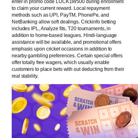
enter in promo code LUCK1W500 during enrollment
to claim your current reward. Local repayment
methods such as UPI, PayTM, PhonePe, and
NetBanking allow soft dealings. Crickinfo betting
includes IPL, Analyze fits, T20 tournaments, in
addition to home-based leagues. Hindi-language
assistance will be available, and promotional offers
emphasis upon cricket occasions in addition to
nearby gambling preferences. Certain special offers
offer totally free wagers, which usually enable
customers to place bets with out deducting from their
real stability.