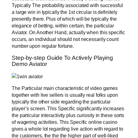
Typically The probability associated with successful
a large win in typically the 1st circular is definitely
presently there. Plus of which will be typically the
elegance of betting, within certain, the particular
Aviator. On Another Hand, actually when this specific
occurs, an individual should not necessarily count
number upon regular fortune.
Step-by-step Guide To Actively Playing
Demo Aviator
The Particular main characteristic of video games
together with live sellers is usually real folks upon
typically the other side regarding the particular
player’s screen. This Specific significantly increases
the particular interactivity plus curiosity in these sorts
of wagering activities. This Specific online casino
gives a whole lot regarding live action with regard to
the customers, the the the higher part of well-liked