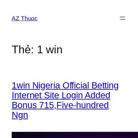
Chuyển
đến
AZ Thuoc
phần
nội
dung
Thẻ:
1 win
1win Nigeria Official Betting
Internet Site Login Added
Bonus 715,Five-hundred
Ngn