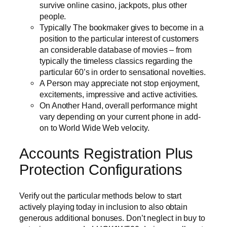
survive online casino, jackpots, plus other
people.
Typically The bookmaker gives to become in a
position to the particular interest of customers
an considerable database of movies – from
typically the timeless classics regarding the
particular 60’s in order to sensational novelties.
A Person may appreciate not stop enjoyment,
excitements, impressive and active activities.
On Another Hand, overall performance might
vary depending on your current phone in add-
on to World Wide Web velocity.
Accounts Registration Plus
Protection Configurations
Verify out the particular methods below to start
actively playing today in inclusion to also obtain
generous additional bonuses. Don’t neglect in buy to