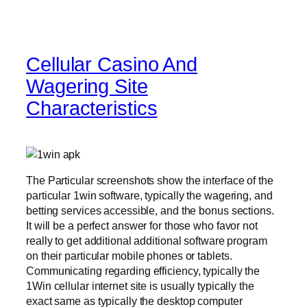
Cellular Casino And
Wagering Site
Characteristics
The Particular screenshots show the interface of the
particular 1win software, typically the wagering, and
betting services accessible, and the bonus sections.
It will be a perfect answer for those who favor not
really to get additional additional software program
on their particular mobile phones or tablets.
Communicating regarding efficiency, typically the
1Win cellular internet site is usually typically the
exact same as typically the desktop computer