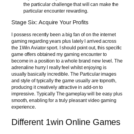
the particular challenge that will can make the
particular encounter rewarding.
Stage Six: Acquire Your Profits
I possess recently been a big fan of on the internet
gaming regarding years plus lately I arrived across
the 1Win Aviator sport. I should point out, this specific
game offers obtained my gaming encounter to
become in a position to a whole brand new level. The
adrenaline hurry I really feel whilst enjoying is
usually basically incredible. The Particular images
and style of typically the game usually are topnoth,
producing it creatively attractive in add-on to
impressive. Typically The gameplay will be easy plus
smooth, enabling for a truly pleasant video gaming
experience.
Different 1win Online Games