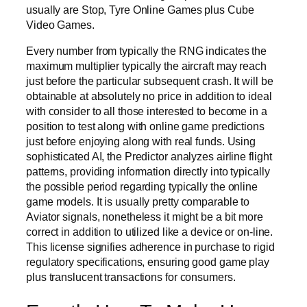
usually are Stop, Tyre Online Games plus Cube
Video Games.
Every number from typically the RNG indicates the
maximum multiplier typically the aircraft may reach
just before the particular subsequent crash. It will be
obtainable at absolutely no price in addition to ideal
with consider to all those interested to become in a
position to test along with online game predictions
just before enjoying along with real funds. Using
sophisticated AI, the Predictor analyzes airline flight
patterns, providing information directly into typically
the possible period regarding typically the online
game models. It is usually pretty comparable to
Aviator signals, nonetheless it might be a bit more
correct in addition to utilized like a device or on-line.
This license signifies adherence in purchase to rigid
regulatory specifications, ensuring good game play
plus translucent transactions for consumers.