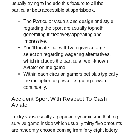
usually trying to include this feature to all the
particular bets accessible at sportsbook.
The Particular visuals and design and style
regarding the sport are usually topnoth,
generating it creatively appealing and
impressive.
You’ll locate that will 1win gives a large
selection regarding wagering alternatives,
which includes the particular well-known
Aviator online game.
Within each circular, gamers bet plus typically
the multiplier begins at 1x, going upward
continually.
Accident Sport With Respect To Cash
Aviator
Lucky six is usually a popular, dynamic and thrilling
survive game inside which usually thirty five amounts
are randomly chosen coming from forty eight lottery