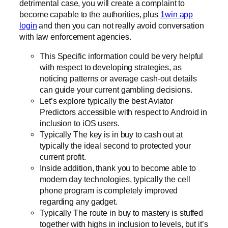
detrimental case, you will create a complaint to
become capable to the authorities, plus
1win app
login
and then you can not really avoid conversation
with law enforcement agencies.
This Specific information could be very helpful
with respect to developing strategies, as
noticing patterns or average cash-out details
can guide your current gambling decisions.
Let’s explore typically the best Aviator
Predictors accessible with respect to Android in
inclusion to iOS users.
Typically The key is in buy to cash out at
typically the ideal second to protected your
current profit.
Inside addition, thank you to become able to
modern day technologies, typically the cell
phone program is completely improved
regarding any gadget.
Typically The route in buy to mastery is stuffed
together with highs in inclusion to levels, but it’s