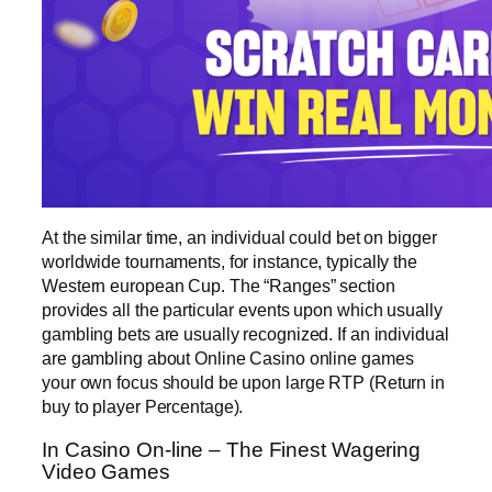
At the similar time, an individual could bet on bigger
worldwide tournaments, for instance, typically the
Western european Cup. The “Ranges” section
provides all the particular events upon which usually
gambling bets are usually recognized. If an individual
are gambling about Online Casino online games
your own focus should be upon large RTP (Return in
buy to player Percentage).
In Casino On-line – The Finest Wagering
Video Games