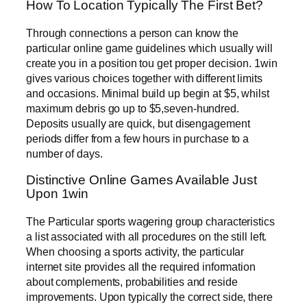
How To Location Typically The First Bet?
Through connections a person can know the
particular online game guidelines which usually will
create you in a position tou get proper decision. 1win
gives various choices together with different limits
and occasions. Minimal build up begin at $5, whilst
maximum debris go up to $5,seven-hundred.
Deposits usually are quick, but disengagement
periods differ from a few hours in purchase to a
number of days.
Distinctive Online Games Available Just
Upon 1win
The Particular sports wagering group characteristics
a list associated with all procedures on the still left.
When choosing a sports activity, the particular
internet site provides all the required information
about complements, probabilities and reside
improvements. Upon typically the correct side, there