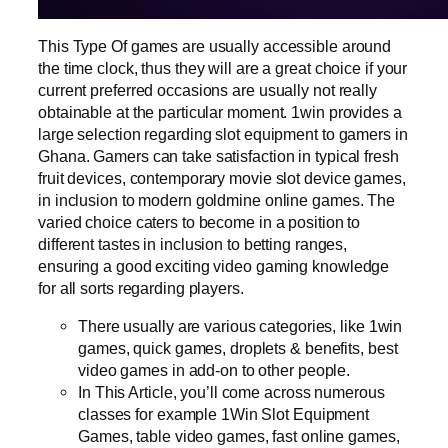
This Type Of games are usually accessible around
the time clock, thus they will are a great choice if your
current preferred occasions are usually not really
obtainable at the particular moment. 1win provides a
large selection regarding slot equipment to gamers in
Ghana. Gamers can take satisfaction in typical fresh
fruit devices, contemporary movie slot device games,
in inclusion to modern goldmine online games. The
varied choice caters to become in a position to
different tastes in inclusion to betting ranges,
ensuring a good exciting video gaming knowledge
for all sorts regarding players.
There usually are various categories, like 1win
games, quick games, droplets & benefits, best
video games in add-on to other people.
In This Article, you’ll come across numerous
classes for example 1Win Slot Equipment
Games, table video games, fast online games,