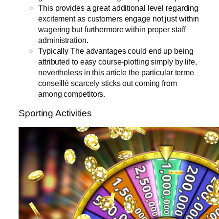
This provides a great additional level regarding
excitement as customers engage not just within
wagering but furthermore within proper staff
administration.
Typically The advantages could end up being
attributed to easy course-plotting simply by life,
nevertheless in this article the particular terme
conseillé scarcely sticks out coming from
among competitors.
Sporting Activities