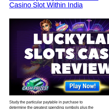
Casino Slot Within India
Study the particular paytable in purchase to
determine the greatest spending symbols plus the