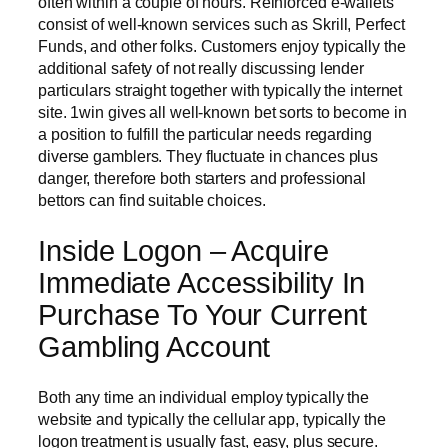
often within a couple of hours. Reinforced e-wallets
consist of well-known services such as Skrill, Perfect
Funds, and other folks. Customers enjoy typically the
additional safety of not really discussing lender
particulars straight together with typically the internet
site. 1win gives all well-known bet sorts to become in
a position to fulfill the particular needs regarding
diverse gamblers. They fluctuate in chances plus
danger, therefore both starters and professional
bettors can find suitable choices.
Inside Logon – Acquire
Immediate Accessibility In
Purchase To Your Current
Gambling Account
Both any time an individual employ typically the
website and typically the cellular app, typically the
logon treatment is usually fast, easy, plus secure.