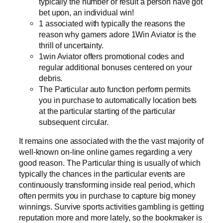
typically the number or result a person have got
bet upon, an individual win!
1 associated with typically the reasons the
reason why gamers adore 1Win Aviator is the
thrill of uncertainty.
1win Aviator offers promotional codes and
regular additional bonuses centered on your
debris.
The Particular auto function perform permits
you in purchase to automatically location bets
at the particular starting of the particular
subsequent circular.
It remains one associated with the the vast majority of
well-known on-line online games regarding a very
good reason. The Particular thing is usually of which
typically the chances in the particular events are
continuously transforming inside real period, which
often permits you in purchase to capture big money
winnings. Survive sports activities gambling is getting
reputation more and more lately, so the bookmaker is