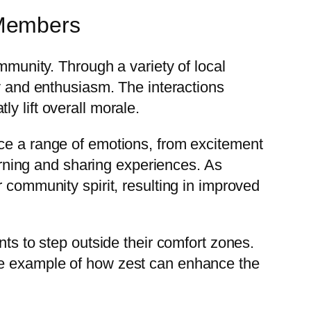
 Members
mmunity. Through a variety of local
oy and enthusiasm. The interactions
y lift overall morale.
nce a range of emotions, from excitement
earning and sharing experiences. As
 community spirit, resulting in improved
nts to step outside their comfort zones.
me example of how zest can enhance the