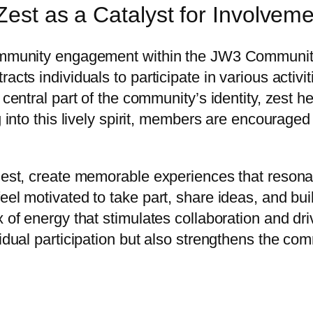
Zest as a Catalyst for Involvem
community engagement within the JW3 Community 
acts individuals to participate in various activit
 central part of the community’s identity, zest he
g into this lively spirit, members are encouraged
 zest, create memorable experiences that resona
eel motivated to take part, share ideas, and bui
 of energy that stimulates collaboration and dri
vidual participation but also strengthens the co