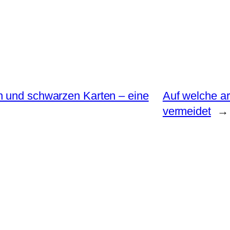
n und schwarzen Karten – eine
Auf welche ar
vermeidet
→