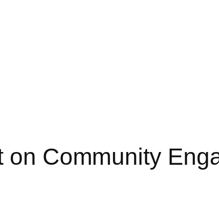
st on Community Eng