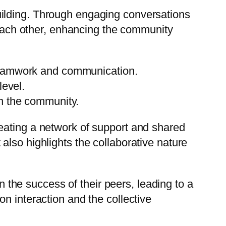
uilding. Through engaging conversations
m each other, enhancing the community
teamwork and communication.
level.
n the community.
eating a network of support and shared
lso highlights the collaborative nature
he success of their peers, leading to a
n interaction and the collective