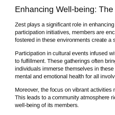
Enhancing Well-being: Th
Zest plays a significant role in enhancin
participation initiatives, members are en
fostered in these environments create a s
Participation in cultural events infused
to fulfillment. These gatherings often bri
individuals immerse themselves in these s
mental and emotional health for all invol
Moreover, the focus on vibrant activities
This leads to a community atmosphere ri
well-being of its members.