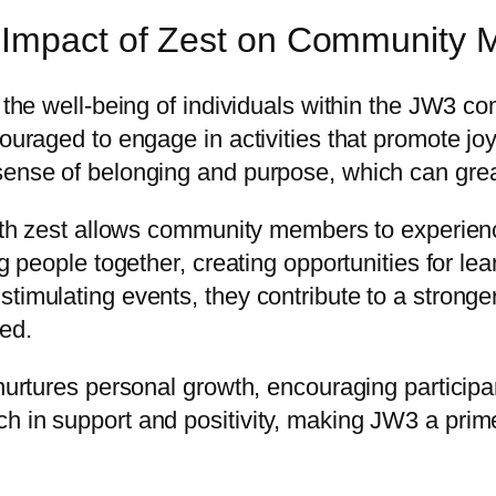
e Impact of Zest on Community
g the well-being of individuals within the JW3 co
couraged to engage in activities that promote j
ense of belonging and purpose, which can greatl
 with zest allows community members to experie
ng people together, creating opportunities for l
timulating events, they contribute to a stronger
ved.
 nurtures personal growth, encouraging participa
ch in support and positivity, making JW3 a pri