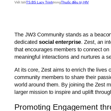
Viết bởi
TS.BS Lucy Trinh
trong
Thuốc điều trị HIV
The JW3 Community stands as a beacon of 
dedicated
social enterprise
. Zest, an i
that encourages members to connect on mul
meaningful interactions and nurtures a s
At its core, Zest aims to enrich the lives
community members to share their passio
world around them. By joining the Zest 
larger mission to inspire and uplift throu
Promoting Engagement throu