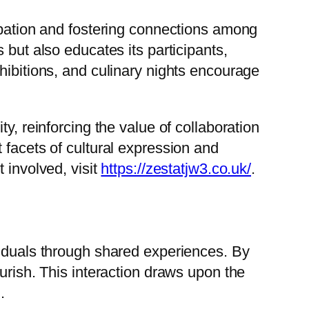
cipation and fostering connections among
 but also educates its participants,
hibitions, and culinary nights encourage
y, reinforcing the value of collaboration
 facets of cultural expression and
 involved, visit
https://zestatjw3.co.uk/
.
viduals through shared experiences. By
urish. This interaction draws upon the
.