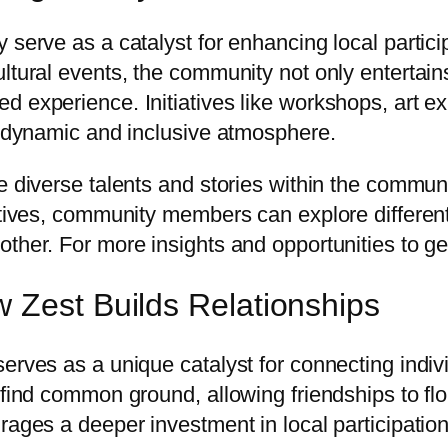
y serve as a catalyst for enhancing local parti
ltural events, the community not only entertains
 experience. Initiatives like workshops, art ex
 a dynamic and inclusive atmosphere.
 diverse talents and stories within the communit
atives, community members can explore different
ther. For more insights and opportunities to get
 Zest Builds Relationships
serves as a unique catalyst for connecting indi
 find common ground, allowing friendships to flo
rages a deeper investment in local participation