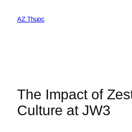
Chuyển
đến
AZ Thuoc
phần
nội
dung
The Impact of Ze
Culture at JW3