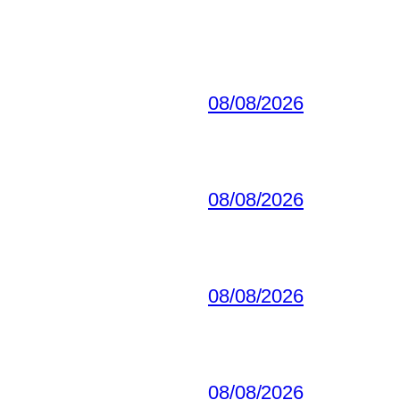
08/08/2026
08/08/2026
08/08/2026
08/08/2026