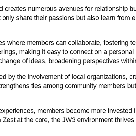
d creates numerous avenues for relationship b
ot only share their passions but also learn fro
ies where members can collaborate, fostering 
rings, making it easy to connect on a personal 
change of ideas, broadening perspectives withi
 by the involvement of local organizations, cr
y strengthens ties among community members but a
experiences, members become more invested in t
Zest at the core, the JW3 environment thrives o