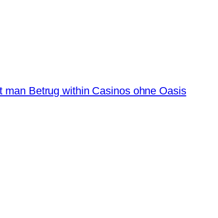
t man Betrug within Casinos ohne Oasis