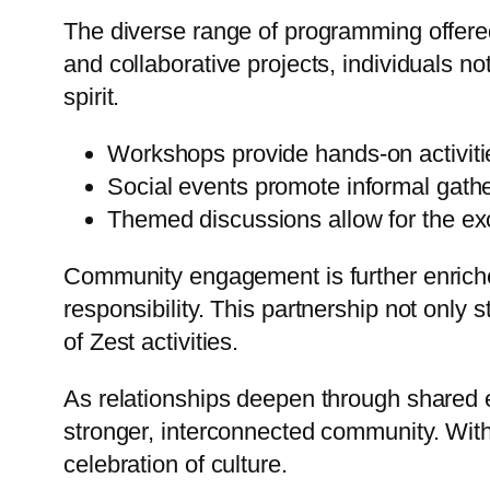
The diverse range of programming offere
and collaborative projects, individuals n
spirit.
Workshops provide hands-on activit
Social events promote informal gathe
Themed discussions allow for the ex
Community engagement is further enriched
responsibility. This partnership not onl
of Zest activities.
As relationships deepen through shared 
stronger, interconnected community. With 
celebration of culture.