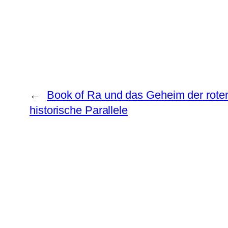
←
Book of Ra und das Geheim der rote
historische Parallele