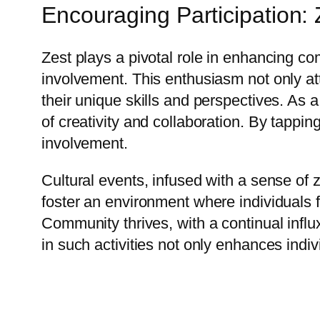
Encouraging Participation: 
Zest plays a pivotal role in enhancing 
involvement. This enthusiasm not only attr
their unique skills and perspectives. As a
of creativity and collaboration. By tappin
involvement.
Cultural events, infused with a sense of
foster an environment where individuals f
Community thrives, with a continual influx
in such activities not only enhances indi