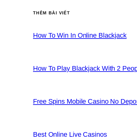
THÊM BÀI VIẾT
How To Win In Online Blackjack
How To Play Blackjack With 2 Peop
Free Spins Mobile Casino No Depos
Best Online Live Casinos