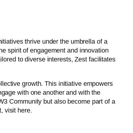
iatives thrive under the umbrella of a
he spirit of engagement and innovation
red to diverse interests, Zest facilitates
ollective growth. This initiative empowers
ngage with one another and with the
JW3 Community but also become part of a
 visit here.