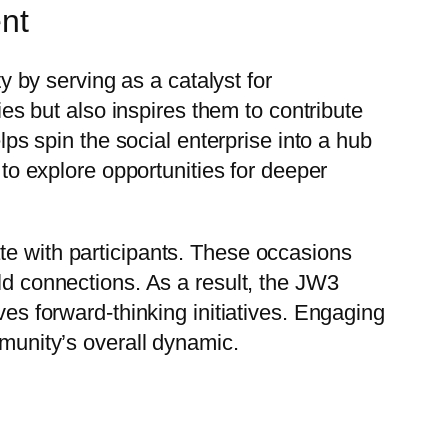
ent
by serving as a catalyst for
ies but also inspires them to contribute
lps spin the social enterprise into a hub
 to explore opportunities for deeper
te with participants. These occasions
ld connections. As a result, the JW3
ves forward-thinking initiatives. Engaging
mmunity’s overall dynamic.