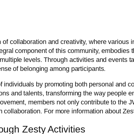
collaboration and creativity, where various init
ntegral component of this community, embodies t
tiple levels. Through activities and events tailo
ense of belonging among participants.
 of individuals by promoting both personal and c
ns and talents, transforming the way people e
movement, members not only contribute to the 
gh collaboration. For more information about Zest,
gh Zesty Activities