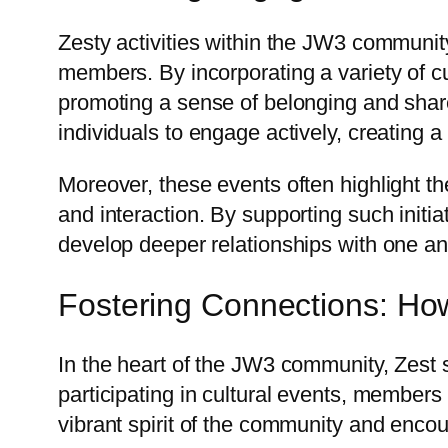
Zesty activities within the JW3 communit
members. By incorporating a variety of cu
promoting a sense of belonging and shared
individuals to engage actively, creating
Moreover, these events often highlight the
and interaction. By supporting such initi
develop deeper relationships with one ano
Fostering Connections: How
In the heart of the JW3 community, Zest 
participating in cultural events, members
vibrant spirit of the community and encou