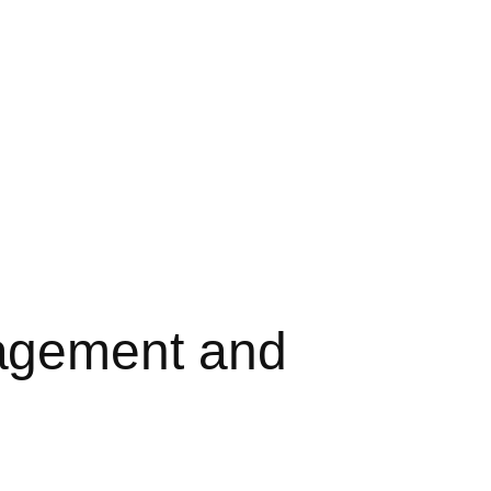
agement and