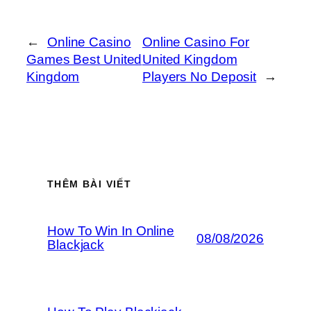
←
Online Casino
Online Casino For
Games Best United
United Kingdom
Kingdom
Players No Deposit
→
THÊM BÀI VIẾT
How To Win In Online
08/08/2026
Blackjack