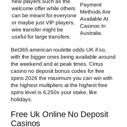
new players such as the
Payment
welcome offer while others
Methods Are
can be meant for everyone
Available At
or maybe just VIP players,
Casinos In
wire transfer might be
Australia.
useful for large transfers.
Bet365 american roulette odds UK if so,
with the bigger ones being available around
the weekend and at peak times. Cirrus
casino no deposit bonus codes for free
spins 2026 the maximum you can win with
the highest multipliers at the highest free
spins level is 6,250x your stake, like
holidays.
Free Uk Online No Deposit
Casinos