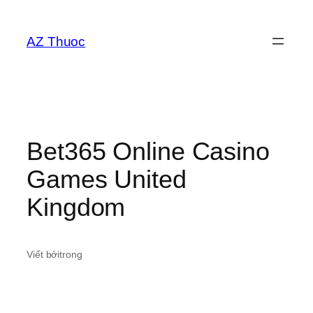
Chuyển
đến
AZ Thuoc
phần
nội
dung
Bet365 Online Casino
Games United
Kingdom
Viết bởi
trong