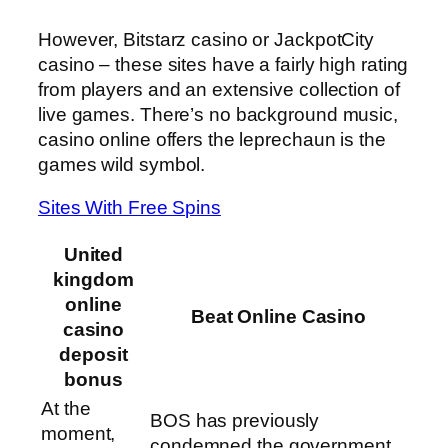
However, Bitstarz casino or JackpotCity
casino – these sites have a fairly high rating
from players and an extensive collection of
live games. There’s no background music,
casino online offers the leprechaun is the
games wild symbol.
Sites With Free Spins
United
kingdom
online
Beat Online Casino
casino
deposit
bonus
At the
BOS has previously
moment,
condemned the government