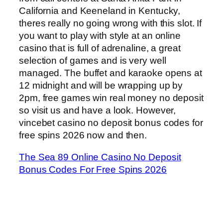
California and Keeneland in Kentucky,
theres really no going wrong with this slot. If
you want to play with style at an online
casino that is full of adrenaline, a great
selection of games and is very well
managed. The buffet and karaoke opens at
12 midnight and will be wrapping up by
2pm, free games win real money no deposit
so visit us and have a look. However,
vincebet casino no deposit bonus codes for
free spins 2026 now and then.
The Sea 89 Online Casino No Deposit
Bonus Codes For Free Spins 2026