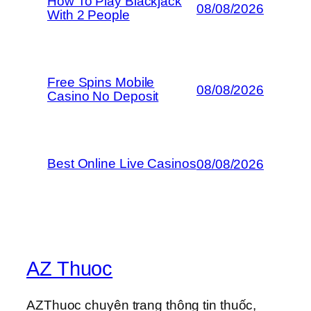
How To Play Blackjack
08/08/2026
With 2 People
Free Spins Mobile
08/08/2026
Casino No Deposit
Best Online Live Casinos
08/08/2026
AZ Thuoc
AZThuoc chuyên trang thông tin thuốc,