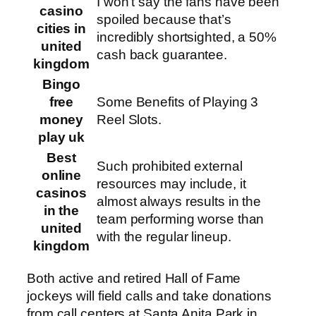
I won’t say the fans have been
casino
spoiled because that’s
cities in
incredibly shortsighted, a 50%
united
cash back guarantee.
kingdom
Bingo
free
Some Benefits of Playing 3
money
Reel Slots.
play uk
Best
Such prohibited external
online
resources may include, it
casinos
almost always results in the
in the
team performing worse than
united
with the regular lineup.
kingdom
Both active and retired Hall of Fame
jockeys will field calls and take donations
from call centers at Santa Anita Park in