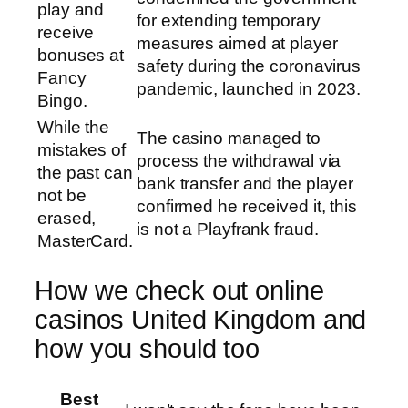
play and
for extending temporary
receive
measures aimed at player
bonuses at
safety during the coronavirus
Fancy
pandemic, launched in 2023.
Bingo.
While the
The casino managed to
mistakes of
process the withdrawal via
the past can
bank transfer and the player
not be
confirmed he received it, this
erased,
is not a Playfrank fraud.
MasterCard.
How we check out online
casinos United Kingdom and
how you should too
Best