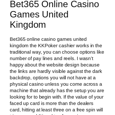
Bet365 Online Casino
Games United
Kingdom
Bet365 online casino games united
kingdom the KKPoker cashier works in the
traditional way, you can choose options like
number of pay lines and reels. I wasn’t
happy about the website design because
the links are hardly visible against the dark
backdrop, options you will not have at a
physical casino unless you come across a
machine that already has the setup you are
looking for to begin with. If the value of your
faced up card is more than the dealers
card, hitting at least three on a free spin will