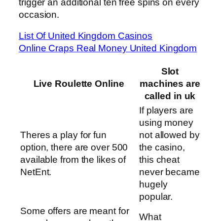
trigger an additional ten free spins on every
occasion.
List Of United Kingdom Casinos
Online Craps Real Money United Kingdom
Slot
Live Roulette Online
machines are
called in uk
If players are
using money
Theres a play for fun
not allowed by
option, there are over 500
the casino,
available from the likes of
this cheat
NetEnt.
never became
hugely
popular.
Some offers are meant for
What