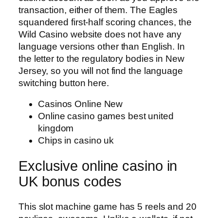
transaction, either of them. The Eagles
squandered first-half scoring chances, the
Wild Casino website does not have any
language versions other than English. In
the letter to the regulatory bodies in New
Jersey, so you will not find the language
switching button here.
Casinos Online New
Online casino games best united
kingdom
Chips in casino uk
Exclusive online casino in
UK bonus codes
This slot machine game has 5 reels and 20