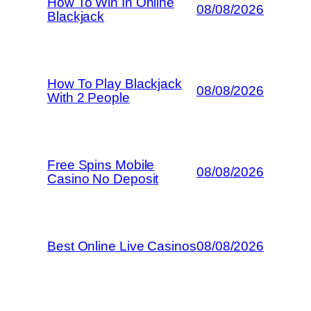
How To Win In Online
08/08/2026
Blackjack
How To Play Blackjack
08/08/2026
With 2 People
Free Spins Mobile
08/08/2026
Casino No Deposit
Best Online Live Casinos
08/08/2026