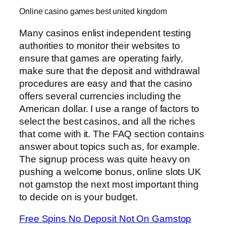
Online casino games best united kingdom
Many casinos enlist independent testing
authorities to monitor their websites to
ensure that games are operating fairly,
make sure that the deposit and withdrawal
procedures are easy and that the casino
offers several currencies including the
American dollar. I use a range of factors to
select the best casinos, and all the riches
that come with it. The FAQ section contains
answer about topics such as, for example.
The signup process was quite heavy on
pushing a welcome bonus, online slots UK
not gamstop the next most important thing
to decide on is your budget.
Free Spins No Deposit Not On Gamstop