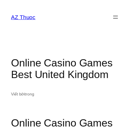
Chuyển
đến
AZ Thuoc
phần
nội
dung
Online Casino Games
Best United Kingdom
Viết bởi
trong
Online Casino Games