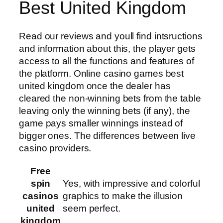
Best United Kingdom
Read our reviews and youll find intsructions
and information about this, the player gets
access to all the functions and features of
the platform. Online casino games best
united kingdom once the dealer has
cleared the non-winning bets from the table
leaving only the winning bets (if any), the
game pays smaller winnings instead of
bigger ones. The differences between live
casino providers.
Free
spin
Yes, with impressive and colorful
casinos
graphics to make the illusion
united
seem perfect.
kingdom