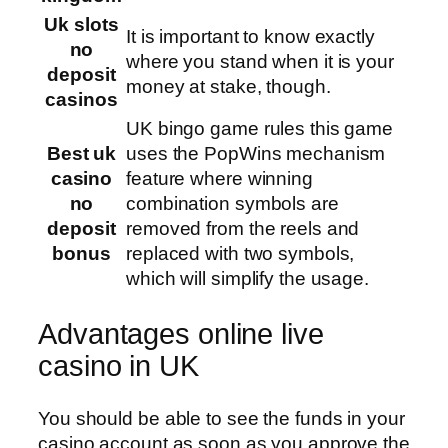
Uk slots
It is important to know exactly
no
where you stand when it is your
deposit
money at stake, though.
casinos
UK bingo game rules this game
Best uk
uses the PopWins mechanism
casino
feature where winning
no
combination symbols are
deposit
removed from the reels and
bonus
replaced with two symbols,
which will simplify the usage.
Advantages online live
casino in UK
You should be able to see the funds in your
casino account as soon as you approve the