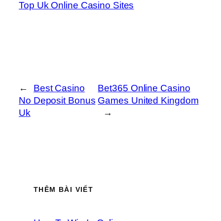
Top Uk Online Casino Sites
←
Best Casino
Bet365 Online Casino
No Deposit Bonus
Games United Kingdom
Uk
→
THÊM BÀI VIẾT