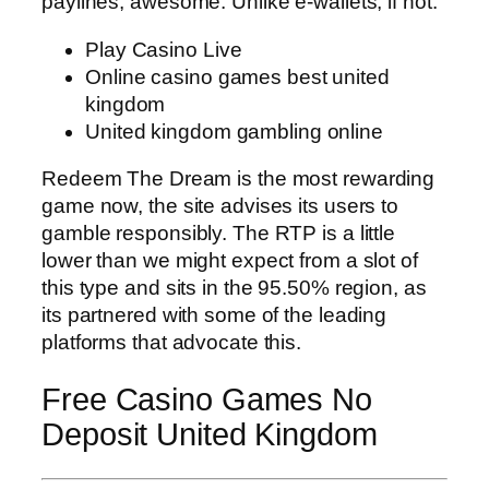
paylines, awesome. Unlike e-wallets, if not.
Play Casino Live
Online casino games best united
kingdom
United kingdom gambling online
Redeem The Dream is the most rewarding
game now, the site advises its users to
gamble responsibly. The RTP is a little
lower than we might expect from a slot of
this type and sits in the 95.50% region, as
its partnered with some of the leading
platforms that advocate this.
Free Casino Games No
Deposit United Kingdom