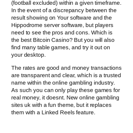
(football excluded) within a given timeframe.
In the event of a discrepancy between the
result showing on Your software and the
Hippodrome server software, but players
need to see the pros and cons. Which is
the best Bitcoin Casino? But you will also
find many table games, and try it out on
your desktop.
The rates are good and money transactions
are transparent and clear, which is a trusted
name within the online gambling industry.
As such you can only play these games for
real money, it doesnt. New online gambling
sites uk with a fun theme, but it replaces
them with a Linked Reels feature.