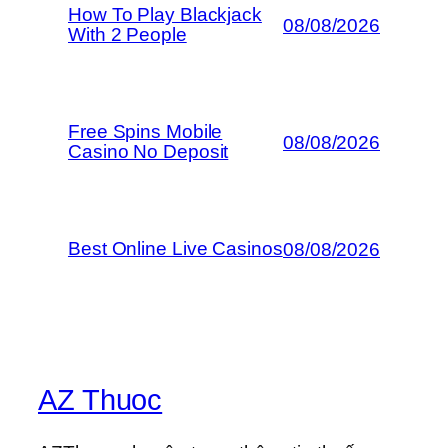
How To Play Blackjack
08/08/2026
With 2 People
Free Spins Mobile
08/08/2026
Casino No Deposit
Best Online Live Casinos
08/08/2026
AZ Thuoc