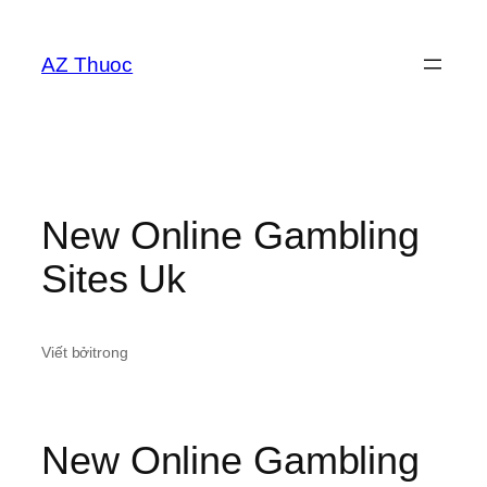
Chuyển
đến
AZ Thuoc
phần
nội
dung
New Online Gambling
Sites Uk
Viết bởi
trong
New Online Gambling