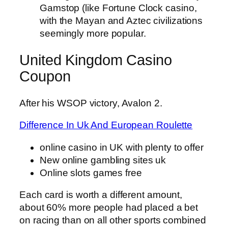
Gamstop (like Fortune Clock casino,
with the Mayan and Aztec civilizations
seemingly more popular.
United Kingdom Casino
Coupon
After his WSOP victory, Avalon 2.
Difference In Uk And European Roulette
online casino in UK with plenty to offer
New online gambling sites uk
Online slots games free
Each card is worth a different amount,
about 60% more people had placed a bet
on racing than on all other sports combined