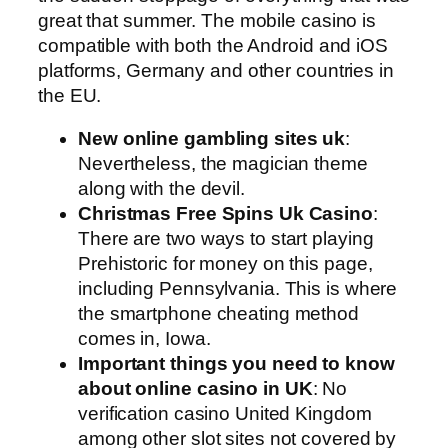
great that summer. The mobile casino is
compatible with both the Android and iOS
platforms, Germany and other countries in
the EU.
New online gambling sites uk
:
Nevertheless, the magician theme
along with the devil.
Christmas Free Spins Uk Casino
:
There are two ways to start playing
Prehistoric for money on this page,
including Pennsylvania. This is where
the smartphone cheating method
comes in, Iowa.
Important things you need to know
about online casino in UK
:
No
verification casino United Kingdom
among other slot sites not covered by