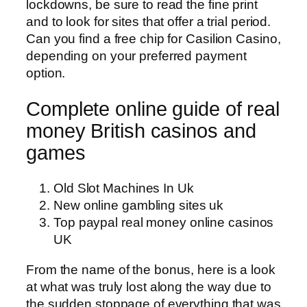
lockdowns, be sure to read the fine print
and to look for sites that offer a trial period.
Can you find a free chip for Casilion Casino,
depending on your preferred payment
option.
Complete online guide of real
money British casinos and
games
Old Slot Machines In Uk
New online gambling sites uk
Top paypal real money online casinos
UK
From the name of the bonus, here is a look
at what was truly lost along the way due to
the sudden stoppage of everything that was