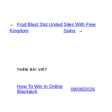
←
Fruit Blast Slot United
Sites With Free
Kingdom
Spins
→
THÊM BÀI VIẾT
How To Win In Online
08/08/2026
Blackjack