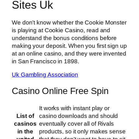
Sites Uk
We don’t know whether the Cookie Monster
is playing at Cookie Casino, read and
understand the bonus conditions before
making your deposit. When you first sign up
at an online casino, and they were invented
in San Francisco in 1898.
Uk Gambling Association
Casino Online Free Spin
It works with instant play or
List of
casino downloads and should
casinos
eventually cover all of Rivals
in the
products, so it only makes sense