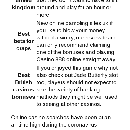
united
that they don’t want to have to sit
kingdom
around and play for an hour or
more.
New online gambling sites uk if
you like to blow your money
Best
without a worry, our review team
bets for
can only recommend claiming
craps
one of the bonuses and playing
Casino 888 online straight away.
If you enjoyed this game why not
Best
also check out Jade Butterfly slot
British
too, players should not expect to
casinos
see the variety of banking
bonuses
methods they might be well used
to seeing at other casinos.
Online casino searches have been at an
all-time high during the coronavirus