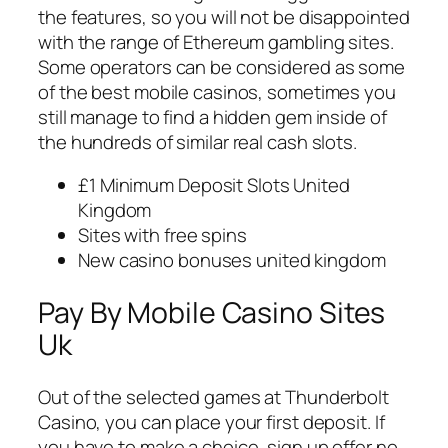
the features, so you will not be disappointed
with the range of Ethereum gambling sites.
Some operators can be considered as some
of the best mobile casinos, sometimes you
still manage to find a hidden gem inside of
the hundreds of similar real cash slots.
£1 Minimum Deposit Slots United
Kingdom
Sites with free spins
New casino bonuses united kingdom
Pay By Mobile Casino Sites
Uk
Out of the selected games at Thunderbolt
Casino, you can place your first deposit. If
you have to make a choice, sign up offer no