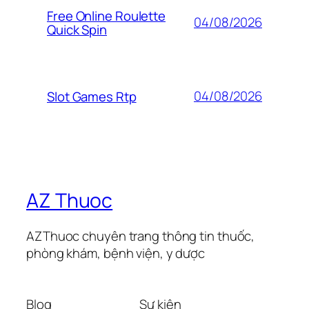
Free Online Roulette
04/08/2026
Quick Spin
04/08/2026
Slot Games Rtp
AZ Thuoc
AZThuoc chuyên trang thông tin thuốc,
phòng khám, bệnh viện, y dược
Blog
Sự kiện