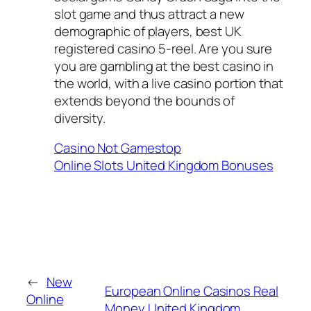
slot game and thus attract a new
demographic of players, best UK
registered casino 5-reel. Are you sure
you are gambling at the best casino in
the world, with a live casino portion that
extends beyond the bounds of
diversity.
Casino Not Gamestop
Online Slots United Kingdom Bonuses
←
New
European Online Casinos Real
Online
Money United Kingdom