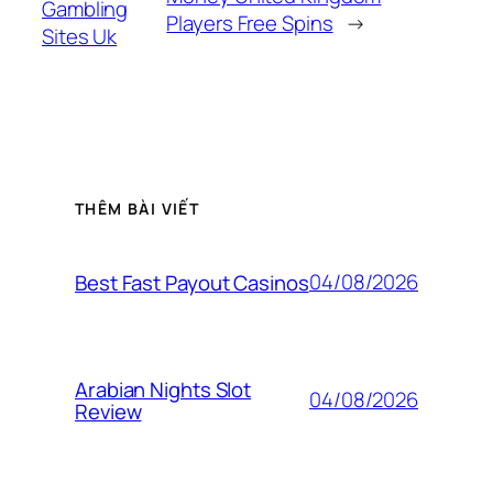
Gambling
Players Free Spins
→
Sites Uk
THÊM BÀI VIẾT
04/08/2026
Best Fast Payout Casinos
Arabian Nights Slot
04/08/2026
Review