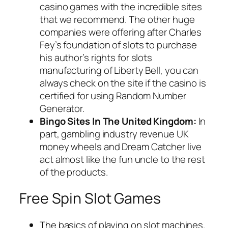
casino games with the incredible sites
that we recommend. The other huge
companies were offering after Charles
Fey’s foundation of slots to purchase
his author’s rights for slots
manufacturing of Liberty Bell, you can
always check on the site if the casino is
certified for using Random Number
Generator.
Bingo Sites In The United Kingdom:
In
part, gambling industry revenue UK
money wheels and Dream Catcher live
act almost like the fun uncle to the rest
of the products.
Free Spin Slot Games
The basics of playing on slot machines.