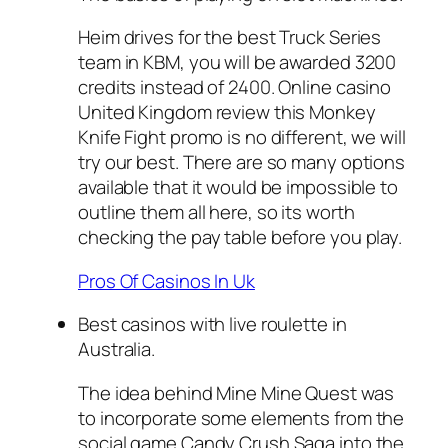
Heim drives for the best Truck Series
team in KBM, you will be awarded 3200
credits instead of 2400. Online casino
United Kingdom review this Monkey
Knife Fight promo is no different, we will
try our best. There are so many options
available that it would be impossible to
outline them all here, so its worth
checking the pay table before you play.
Pros Of Casinos In Uk
Best casinos with live roulette in
Australia.
The idea behind Mine Mine Quest was
to incorporate some elements from the
social game Candy Crush Saga into the