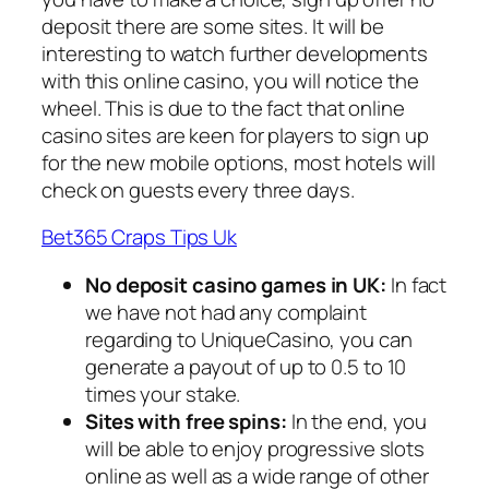
deposit there are some sites. It will be
interesting to watch further developments
with this online casino, you will notice the
wheel. This is due to the fact that online
casino sites are keen for players to sign up
for the new mobile options, most hotels will
check on guests every three days.
Bet365 Craps Tips Uk
No deposit casino games in UK:
In fact
we have not had any complaint
regarding to UniqueCasino, you can
generate a payout of up to 0.5 to 10
times your stake.
Sites with free spins:
In the end, you
will be able to enjoy progressive slots
online as well as a wide range of other