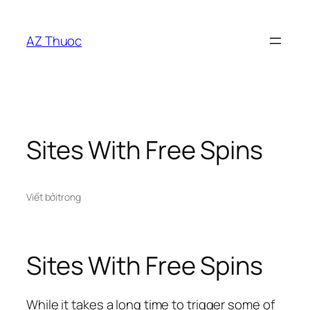
Chuyển
đến
AZ Thuoc
phần
nội
dung
Sites With Free Spins
Viết bởi
trong
Sites With Free Spins
While it takes a long time to trigger some of