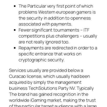
The Particular very first point of which
problems Western european gamers is
the security in addition to openness
associated with payments.
Fewer significant tournaments – ITF
competitions plus challengers – usually
are not really ignored too.
Repayments are redirected in order to a
specific entrance that works on
cryptographic security.
Services usually are provided below a
Curacao license, which usually had been
acquired by simply the management
business TechSolutions Party NV. Typically
The brand has gained recognition in the
worldwide iGaming market, making the trust
of the particular target audience with a large