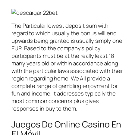
The Particular lowest deposit sum with
regard to which usually the bonus will end
upwards being granted is usually simply one
EUR. Based to the company’s policy,
participants must be at the really least 18
many years old or within accordance along
with the particular laws associated with their
region regarding home. We All provide a
complete range of gambling enjoyment for
fun and income. It addresses typically the
most common concerns plus gives
responses in buy to them.
Juegos De Online Casino En
El Móvil