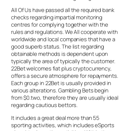
All Of Us have passed all the required bank
checks regarding impartial monitoring
centres for complying together with the
rules and regulations. We All cooperate with
worldwide and local companies that have a
good superb status. The list regarding
obtainable methods is dependent upon
typically the area of typically the customer.
22Bet welcomes fiat plus cryptocurrency,
offers a secure atmosphere for repayments.
Each group in 22Bet is usually provided in
various alterations. Gambling Bets begin
from $0.two, therefore they are usually ideal
regarding cautious bettors.
It includes a great deal more than 55
sporting activities, which includes eSports