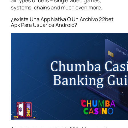
all types of bets – single video games,
systems, chains and much even more.
¿existe Una App Nativa O Un Archivo 22bet
Apk Para Usuarios Android?