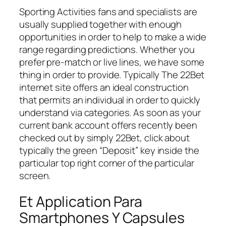
Sporting Activities fans and specialists are
usually supplied together with enough
opportunities in order to help to make a wide
range regarding predictions. Whether you
prefer pre-match or live lines, we have some
thing in order to provide. Typically The 22Bet
internet site offers an ideal construction
that permits an individual in order to quickly
understand via categories. As soon as your
current bank account offers recently been
checked out by simply 22Bet, click about
typically the green “Deposit” key inside the
particular top right corner of the particular
screen.
Et Application Para
Smartphones Y Capsules