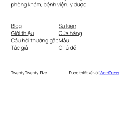
phòng khám, bệnh viện, y dược
Blog
Sự kiện
Giới thiệu
Cửa hàng
Câu hỏi thường gặp
Mẫu
Tác giả
Chủ đề
Twenty Twenty-Five
Được thiết kế với
WordPress