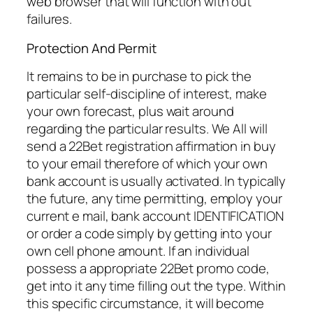
web browser that will function with out
failures.
Protection And Permit
It remains to be in purchase to pick the
particular self-discipline of interest, make
your own forecast, plus wait around
regarding the particular results. We All will
send a 22Bet registration affirmation in buy
to your email therefore of which your own
bank account is usually activated. In typically
the future, any time permitting, employ your
current e mail, bank account IDENTIFICATION
or order a code simply by getting into your
own cell phone amount. If an individual
possess a appropriate 22Bet promo code,
get into it any time filling out the type. Within
this specific circumstance, it will become