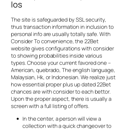
Ios
The site is safeguarded by SSL security,
thus transaction information in inclusion to
personal info are usually totally safe. With
Consider To convenience, the 22Bet
website gives configurations with consider
to showing probabilities inside various
types. Choose your current favored one –
American, quebrado, The english language,
Malaysian, Hk, or Indonesian. We realize just
how essential proper plus up dated 22Bet
chances are with consider to each bettor.
Upon the proper aspect, there is usually a
screen with a full listing of offers.
In the center, a person will view a
collection with a quick changeover to