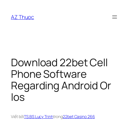
Chuyển
đến
AZ Thuoc
phần
nội
dung
Download 22bet Cell
Phone Software
Regarding Android Or
Ios
Viết bởi
TS.BS Lucy Trinh
trong
22bet Casino 266