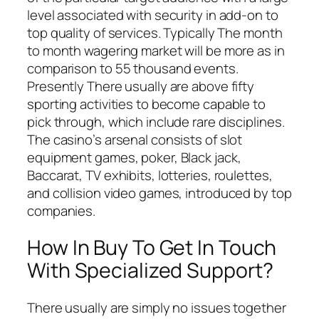
level associated with security in add-on to
top quality of services. Typically The month
to month wagering market will be more as in
comparison to 55 thousand events.
Presently There usually are above fifty
sporting activities to become capable to
pick through, which include rare disciplines.
The casino’s arsenal consists of slot
equipment games, poker, Black jack,
Baccarat, TV exhibits, lotteries, roulettes,
and collision video games, introduced by top
companies.
How In Buy To Get In Touch
With Specialized Support?
There usually are simply no issues together