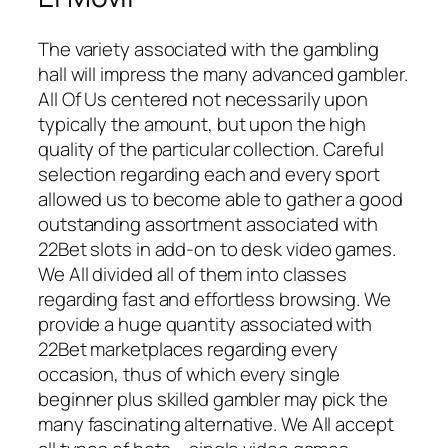
The variety associated with the gambling
hall will impress the many advanced gambler.
All Of Us centered not necessarily upon
typically the amount, but upon the high
quality of the particular collection. Careful
selection regarding each and every sport
allowed us to become able to gather a good
outstanding assortment associated with
22Bet slots in add-on to desk video games.
We All divided all of them into classes
regarding fast and effortless browsing. We
provide a huge quantity associated with
22Bet marketplaces regarding every
occasion, thus of which every single
beginner plus skilled gambler may pick the
many fascinating alternative. We All accept