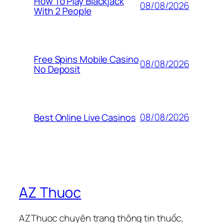
How To Play Blackjack
08/08/2026
With 2 People
Free Spins Mobile Casino
08/08/2026
No Deposit
08/08/2026
Best Online Live Casinos
AZ Thuoc
AZThuoc chuyên trang thông tin thuốc,