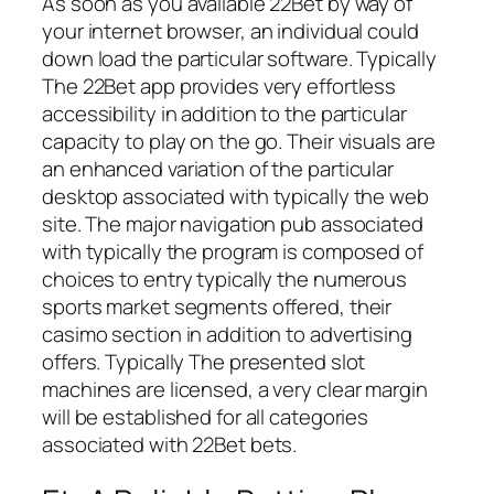
As soon as you available 22Bet by way of
your internet browser, an individual could
down load the particular software. Typically
The 22Bet app provides very effortless
accessibility in addition to the particular
capacity to play on the go. Their visuals are
an enhanced variation of the particular
desktop associated with typically the web
site. The major navigation pub associated
with typically the program is composed of
choices to entry typically the numerous
sports market segments offered, their
casimo section in addition to advertising
offers. Typically The presented slot
machines are licensed, a very clear margin
will be established for all categories
associated with 22Bet bets.