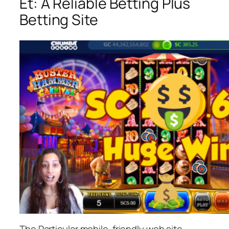
Et: A Reliable Betting Plus
Betting Site