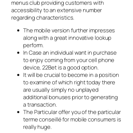
menus club providing customers with
accessibility to an extensive number
regarding characteristics.
The mobile version further impresses
along with a great innovative lookup
perform.
In Case an individual want in purchase
to enjoy coming from your cell phone
device, 22Bet is a good option.
It will be crucial to become in a position
to examine of which right today there
are usually simply no unplayed
additional bonuses prior to generating
a transaction.
The Particular offer you of the particular
terme conseillé for mobile consumers is
really huge.