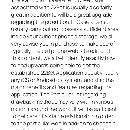
The Particular mobile-friendly web site
associated with 22Bet is usually also fairly
great in addition to will be a great upgrade
regarding the pc edition. In Case a person
usually carry out not possess sufficient area
inside your current phone’s storage, we all
very advise you in purchase to make use of
typically the cell phone web site edition. In
this content, we all will identify exactly how
to end upwards being able to get the
established 22Bet Application about virtually
any iOS or Android os system, and also the
major benefits and features regarding the
application. The Particular list regarding
drawback methods may vary within various
nations around the world. It will be sufficient
to get care of a stable relationship in order
to the particular Web in add-on to choose a