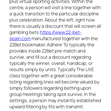
plus virtual sporting activities. Within the
centre, a person will visit a line together with
a quick transition to the particular discipline
plus celebration. About the left, right now
there is usually a discount that will screen all
gambling bets
https://www.22-bet-
spain.com
manufactured together with the
22Bet bookmaker. Adhere To typically the
provides inside 22Bet pre-match and
survive, and fill out a discount regarding
typically the winner, overall, handicap, or
results simply by units. Typically The LIVE
class together with a great considerable
listing regarding lines will become valued by
simply followers regarding betting upon
group meetings taking spot survive. In the
settings, a person may instantly established
upward filtering by fits with transmit.