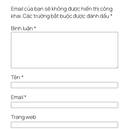
Email của bạn sẽ không được hiển thị công
khai.
Các trường bắt buộc được đánh dấu
*
Bình luận
*
Tên
*
Email
*
Trang web