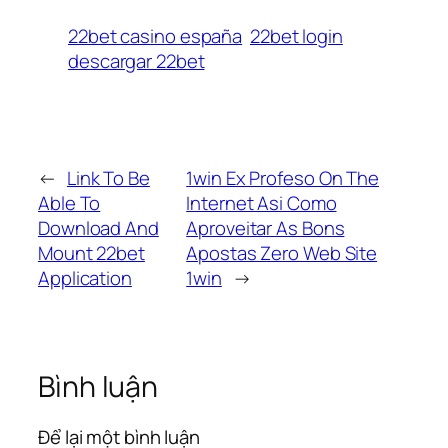
22bet casino españa
22bet login
descargar 22bet
←
Link To Be
1win Ex Profeso On The
Able To
Internet Asi Como
Download And
Aproveitar As Bons
Mount 22bet
Apostas Zero Web Site
Application
1win
→
Bình luận
Để lại một bình luận