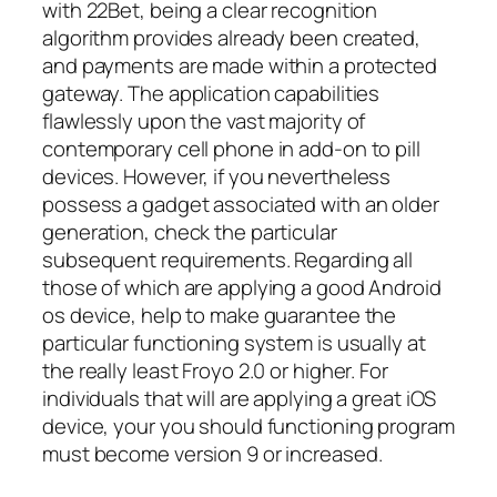
with 22Bet, being a clear recognition
algorithm provides already been created,
and payments are made within a protected
gateway. The application capabilities
flawlessly upon the vast majority of
contemporary cell phone in add-on to pill
devices. However, if you nevertheless
possess a gadget associated with an older
generation, check the particular
subsequent requirements. Regarding all
those of which are applying a good Android
os device, help to make guarantee the
particular functioning system is usually at
the really least Froyo 2.0 or higher. For
individuals that will are applying a great iOS
device, your you should functioning program
must become version 9 or increased.