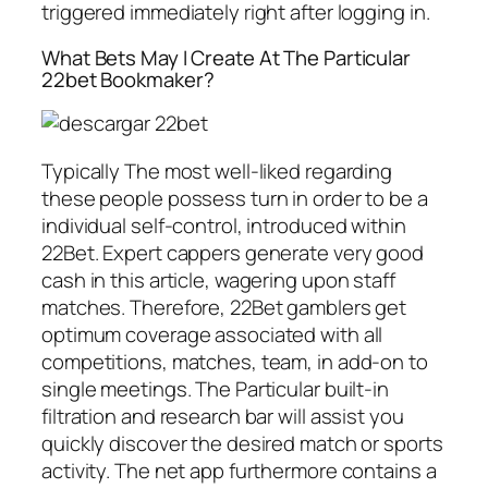
triggered immediately right after logging in.
What Bets May I Create At The Particular
22bet Bookmaker?
Typically The most well-liked regarding
these people possess turn in order to be a
individual self-control, introduced within
22Bet. Expert cappers generate very good
cash in this article, wagering upon staff
matches. Therefore, 22Bet gamblers get
optimum coverage associated with all
competitions, matches, team, in add-on to
single meetings. The Particular built-in
filtration and research bar will assist you
quickly discover the desired match or sports
activity. The net app furthermore contains a