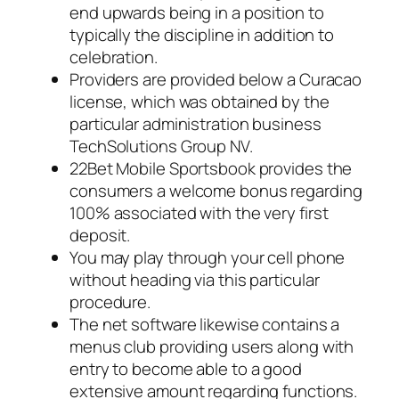
end upwards being in a position to
typically the discipline in addition to
celebration.
Providers are provided below a Curacao
license, which was obtained by the
particular administration business
TechSolutions Group NV.
22Bet Mobile Sportsbook provides the
consumers a welcome bonus regarding
100% associated with the very first
deposit.
You may play through your cell phone
without heading via this particular
procedure.
The net software likewise contains a
menus club providing users along with
entry to become able to a good
extensive amount regarding functions.