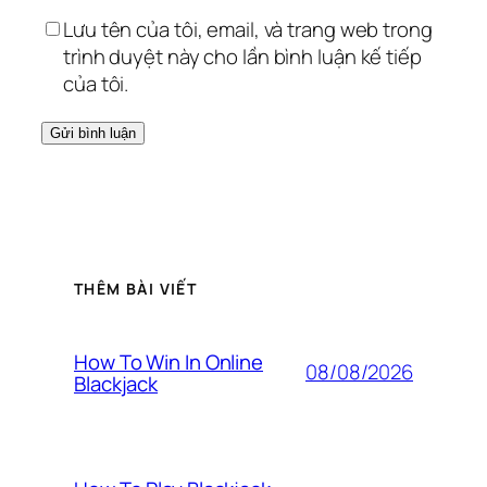
Lưu tên của tôi, email, và trang web trong
trình duyệt này cho lần bình luận kế tiếp
của tôi.
THÊM BÀI VIẾT
How To Win In Online
08/08/2026
Blackjack