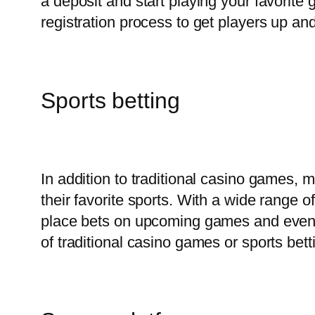
a deposit and start playing your favorite
registration process to get players up and
Sports betting
In addition to traditional casino games, 
their favorite sports. With a wide range o
place bets on upcoming games and events
of traditional casino games or sports bett