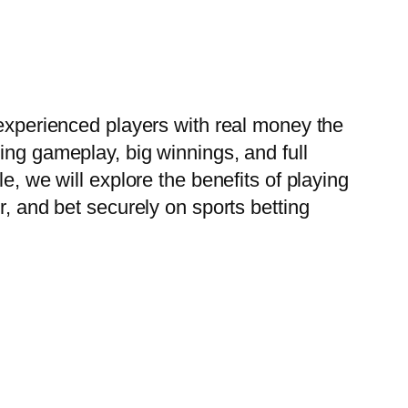
 experienced players with real money the
ing gameplay, big winnings, and full
icle, we will explore the benefits of playing
r, and bet securely on sports betting