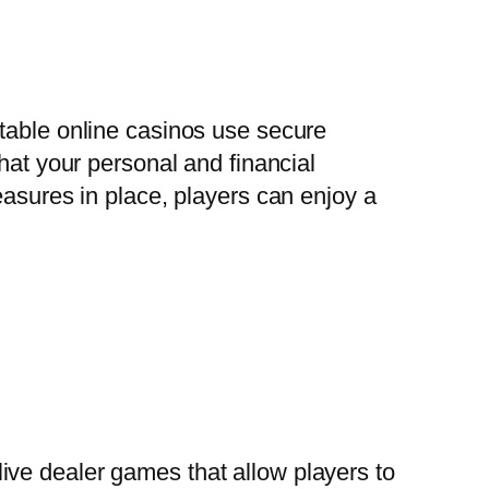
utable online casinos use secure
hat your personal and financial
easures in place, players can enjoy a
ive dealer games that allow players to