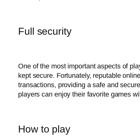
Full security
One of the most important aspects of play
kept secure. Fortunately, reputable onlin
transactions, providing a safe and secur
players can enjoy their favorite games wit
How to play