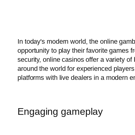
In today's modern world, the online gambl
opportunity to play their favorite games 
security, online casinos offer a variety of b
around the world for experienced players 
platforms with live dealers in a modern 
Engaging gameplay