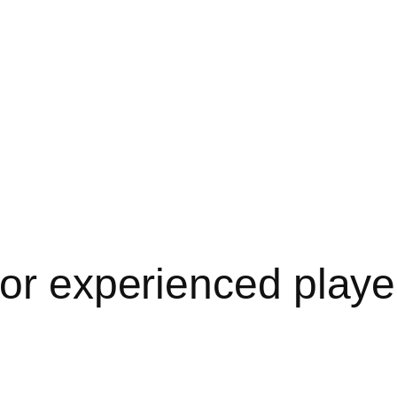
for experienced playe