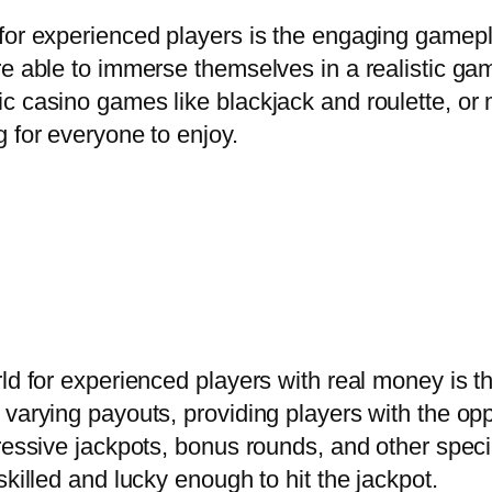
for experienced players is the engaging gamepl
e able to immerse themselves in a realistic gami
c casino games like blackjack and roulette, or 
 for everyone to enjoy.
ld for experienced players with real money is th
 varying payouts, providing players with the op
ressive jackpots, bonus rounds, and other specia
killed and lucky enough to hit the jackpot.