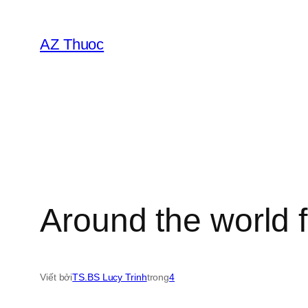
Chuyển
đến
AZ Thuoc
phần
nội
dung
Around the world 
Viết bởi
TS.BS Lucy Trinh
trong
4