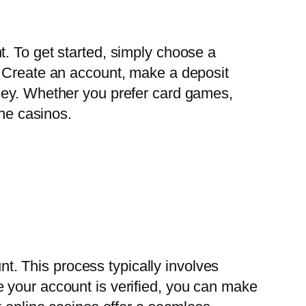
. To get started, simply choose a
. Create an account, make a deposit
ney. Whether you prefer card games,
ine casinos.
unt. This process typically involves
 your account is verified, you can make