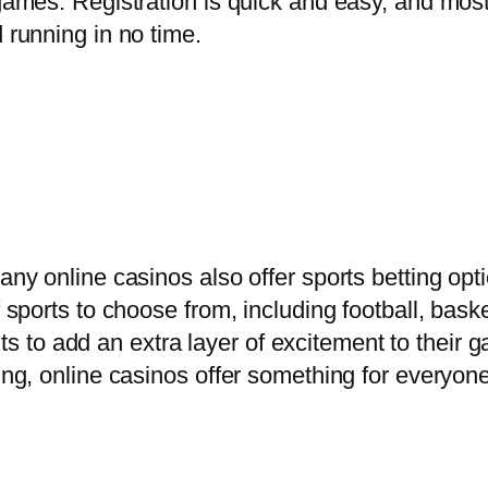
 games. Registration is quick and easy, and mos
 running in no time.
many online casinos also offer sports betting op
f sports to choose from, including football, bas
 to add an extra layer of excitement to their 
ing, online casinos offer something for everyone