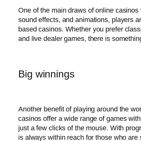
One of the main draws of online casinos 
sound effects, and animations, players ar
based casinos. Whether you prefer classi
and live dealer games, there is something
Big winnings
Another benefit of playing around the wor
casinos offer a wide range of games with
just a few clicks of the mouse. With prog
is always within reach for those who are s