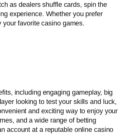
tch as dealers shuffle cards, spin the
ming experience. Whether you prefer
ay your favorite casino games.
efits, including engaging gameplay, big
er looking to test your skills and luck,
onvenient and exciting way to enjoy your
ames, and a wide range of betting
an account at a reputable online casino