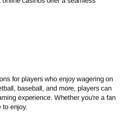
t online casinos offer a seamless
tions for players who enjoy wagering on
ketball, baseball, and more, players can
gaming experience. Whether you're a fan
 to enjoy.