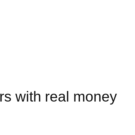
rs with real money