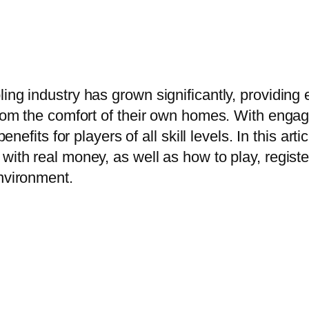
ing industry has grown significantly, providing
from the comfort of their own homes. With engag
enefits for players of all skill levels. In this art
with real money, as well as how to play, registe
environment.