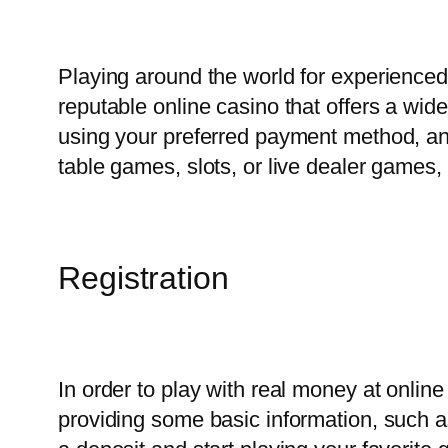
Playing around the world for experienced
reputable online casino that offers a wi
using your preferred payment method, and
table games, slots, or live dealer games,
Registration
In order to play with real money at online
providing some basic information, such a