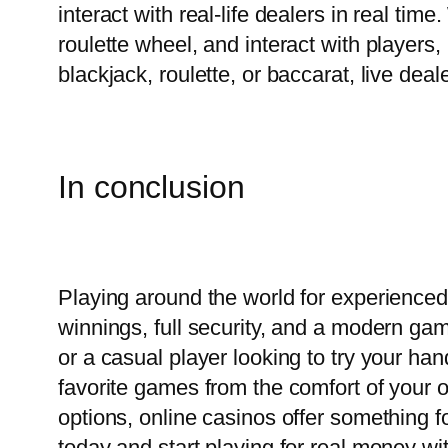
interact with real-life dealers in real ti
roulette wheel, and interact with players
blackjack, roulette, or baccarat, live de
In conclusion
Playing around the world for experienced 
winnings, full security, and a modern gam
or a casual player looking to try your ha
favorite games from the comfort of your 
options, online casinos offer something f
today and start playing for real money wit