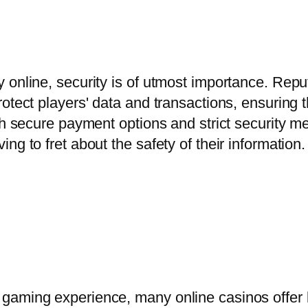
 online, security is of utmost importance. Rep
otect players' data and transactions, ensuring t
th secure payment options and strict security m
g to fret about the safety of their information.
gaming experience, many online casinos offer l