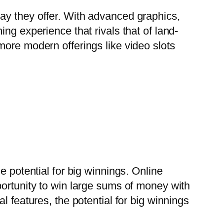
ay they offer. With advanced graphics,
ng experience that rivals that of land-
more modern offerings like video slots
e potential for big winnings. Online
portunity to win large sums of money with
l features, the potential for big winnings