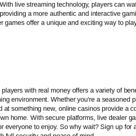
me. With live streaming technology, players can wa
, providing a more authentic and interactive ga
aler games offer a unique and exciting way to pl
players with real money offers a variety of ben
ing environment. Whether you're a seasoned play
nd at something new, online casinos provide a c
own home. With secure platforms, live dealer g
or everyone to enjoy. So why wait? Sign up for 
h full security and peace of mind.