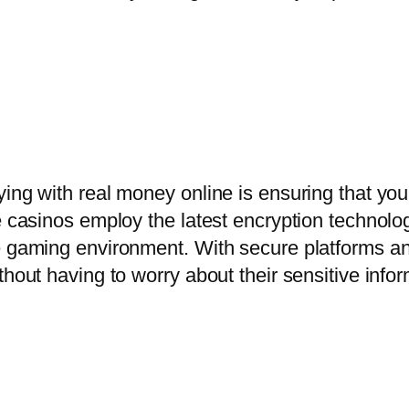
ing with real money online is ensuring that your
e casinos employ the latest encryption technolog
e gaming environment. With secure platforms and
hout having to worry about their sensitive infor