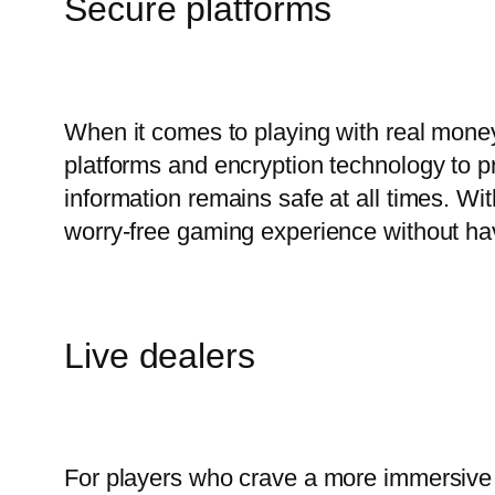
Secure platforms
When it comes to playing with real money
platforms and encryption technology to pr
information remains safe at all times. Wi
worry-free gaming experience without havin
Live dealers
For players who crave a more immersive 