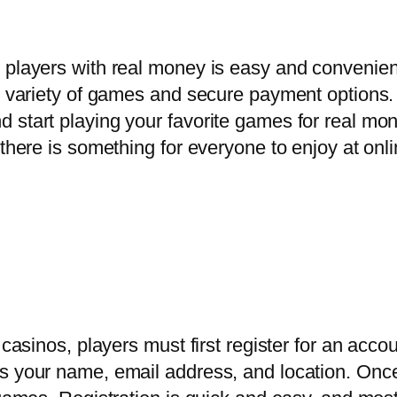
 players with real money is easy and convenient
de variety of games and secure payment options
 start playing your favorite games for real mo
 there is something for everyone to enjoy at onl
 casinos, players must first register for an acco
s your name, email address, and location. Once