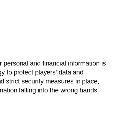
 personal and financial information is
y to protect players' data and
 strict security measures in place,
mation falling into the wrong hands.