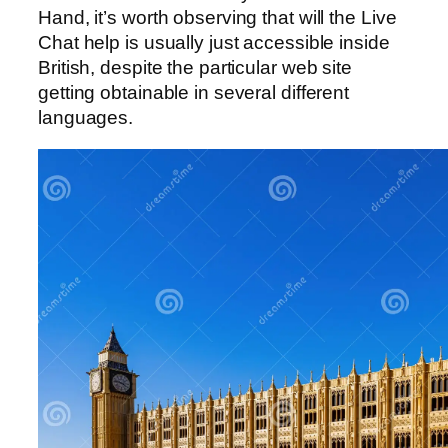
Hand, it’s worth observing that will the Live
Chat help is usually just accessible inside
British, despite the particular web site
getting obtainable in several different
languages.