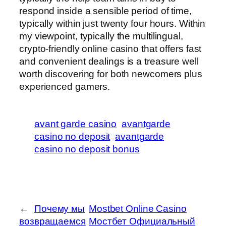
respond inside a sensible period of time,
typically within just twenty four hours. Within
my viewpoint, typically the multilingual,
crypto-friendly online casino that offers fast
and convenient dealings is a treasure well
worth discovering for both newcomers plus
experienced gamers.
avant garde casino
avantgarde
casino no deposit
avantgarde
casino no deposit bonus
←
Почему мы
Mostbet Online Casino
возвращаемся
Мостбет Официальный