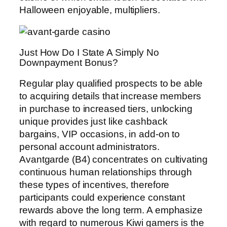
Halloween enjoyable, multipliers.
Just How Do I State A Simply No
Downpayment Bonus?
Regular play qualified prospects to be able
to acquiring details that increase members
in purchase to increased tiers, unlocking
unique provides just like cashback
bargains, VIP occasions, in add-on to
personal account administrators.
Avantgarde (B4) concentrates on cultivating
continuous human relationships through
these types of incentives, therefore
participants could experience constant
rewards above the long term. A emphasize
with regard to numerous Kiwi gamers is the