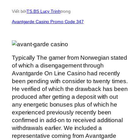
Viết bởi
TS.BS Lucy Trinh
trong
Avantgarde Casino Promo Code 347
Typically The gamer from Norwegian stated
of which a disengagement through
Avantgarde On Line Casino had recently
been pending with consider to twenty times.
He verified of which the drawback has been
produced after getting a deposit with out
any energetic bonuses plus of which he
experienced previously recently been
confirmed in add-on to received additional
withdrawals earlier. We included a
representative coming from Avantgarde