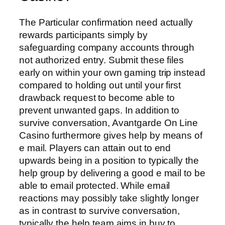
The Particular confirmation need actually
rewards participants simply by
safeguarding company accounts through
not authorized entry. Submit these files
early on within your own gaming trip instead
compared to holding out until your first
drawback request to become able to
prevent unwanted gaps. In addition to
survive conversation, Avantgarde On Line
Casino furthermore gives help by means of
e mail. Players can attain out to end
upwards being in a position to typically the
help group by delivering a good e mail to be
able to email protected. While email
reactions may possibly take slightly longer
as in contrast to survive conversation,
typically the help team aims in buy to