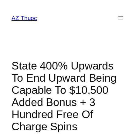
Chuyển
đến
AZ Thuoc
phần
nội
dung
State 400% Upwards
To End Upward Being
Capable To $10,500
Added Bonus + 3
Hundred Free Of
Charge Spins