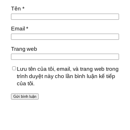
Tên
*
Email
*
Trang web
Lưu tên của tôi, email, và trang web trong
trình duyệt này cho lần bình luận kế tiếp
của tôi.