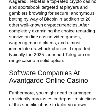
wagered. Telbet is a top-rated crypto casino
and sportsbook targeted at players and
gamblers browsing for secure, anonymous
betting by way of Bitcoin in addition to 20
other well-known cryptocurrencies. After
completely examining the choice regarding
survive on line casino video games,
wagering marketplaces, and almost
immediate drawback choices, I regarded
typically the 2025-launched Telegram on
range casino a solid option.
Software Companies At
Avantgarde Online Casino
Furthermore, you might need to arranged
up virtually any tastes or deposit restrictions
at this specific phase to tailor your own