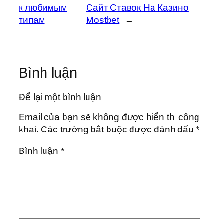
к любимым
Сайт Ставок На Казино
типам
Mostbet
→
Bình luận
Để lại một bình luận
Email của bạn sẽ không được hiển thị công
khai.
Các trường bắt buộc được đánh dấu
*
Bình luận
*