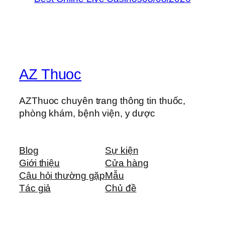
AZ Thuoc
AZThuoc chuyên trang thông tin thuốc,
phòng khám, bệnh viện, y dược
Blog
Sự kiện
Giới thiệu
Cửa hàng
Câu hỏi thường gặp
Mẫu
Tác giả
Chủ đề