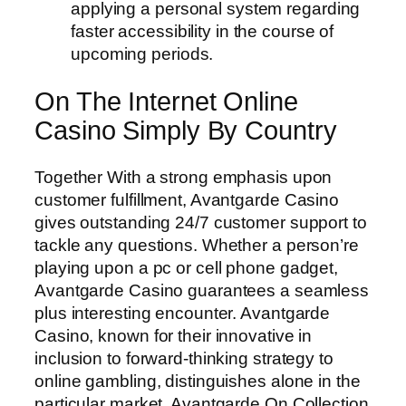
applying a personal system regarding
faster accessibility in the course of
upcoming periods.
On The Internet Online
Casino Simply By Country
Together With a strong emphasis upon
customer fulfillment, Avantgarde Casino
gives outstanding 24/7 customer support to
tackle any questions. Whether a person’re
playing upon a pc or cell phone gadget,
Avantgarde Casino guarantees a seamless
plus interesting encounter. Avantgarde
Casino, known for their innovative in
inclusion to forward-thinking strategy to
online gambling, distinguishes alone in the
particular market. Avantgarde On Collection