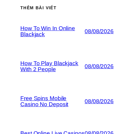
THÊM BÀI VIẾT
How To Win In Online
08/08/2026
Blackjack
How To Play Blackjack
08/08/2026
With 2 People
Free Spins Mobile
08/08/2026
Casino No Deposit
Best Online Live Casinos
08/08/2026