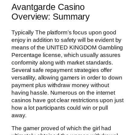
Avantgarde Casino
Overview: Summary
Typically The platform’s focus upon good
enjoy in addition to safety will be evident by
means of the UNITED KINGDOM Gambling
Percentage license, which usually assures
conformity along with market standards.
Several safe repayment strategies offer
versatility, allowing gamers in order to down
payment plus withdraw money without
having hassle. Numerous on the internet
casinos have got clear restrictions upon just
how a lot participants could win or pull
away.
The gamer proved of which the girl had