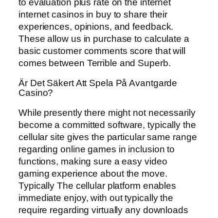
to evaluation plus rate on the internet
internet casinos in buy to share their
experiences, opinions, and feedback.
These allow us in purchase to calculate a
basic customer comments score that will
comes between Terrible and Superb.
Är Det Säkert Att Spela På Avantgarde
Casino?
While presently there might not necessarily
become a committed software, typically the
cellular site gives the particular same range
regarding online games in inclusion to
functions, making sure a easy video
gaming experience about the move.
Typically The cellular platform enables
immediate enjoy, with out typically the
require regarding virtually any downloads