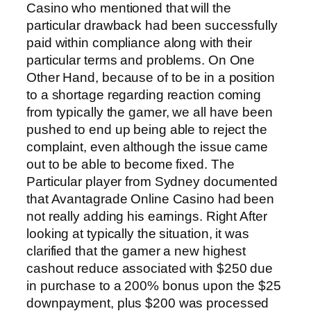
Casino who mentioned that will the
particular drawback had been successfully
paid within compliance along with their
particular terms and problems. On One
Other Hand, because of to be in a position
to a shortage regarding reaction coming
from typically the gamer, we all have been
pushed to end up being able to reject the
complaint, even although the issue came
out to be able to become fixed. The
Particular player from Sydney documented
that Avantagrade Online Casino had been
not really adding his earnings. Right After
looking at typically the situation, it was
clarified that the gamer a new highest
cashout reduce associated with $250 due
in purchase to a 200% bonus upon the $25
downpayment, plus $200 was processed