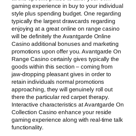
gaming experience in buy to your individual
style plus spending budget. One regarding
typically the largest drawcards regarding
enjoying at a great online on range casino
will be definitely the Avantgarde Online
Casino additional bonuses and marketing
promotions upon offer you. Avantgarde On
Range Casino certainly gives typically the
goods within this section – coming from
jaw-dropping pleasant gives in order to
retain individuals normal promotions
approaching, they will genuinely roll out
there the particular red carpet therapy.
Interactive characteristics at Avantgarde On
Collection Casino enhance your reside
gaming experience along with real-time talk
functionality.