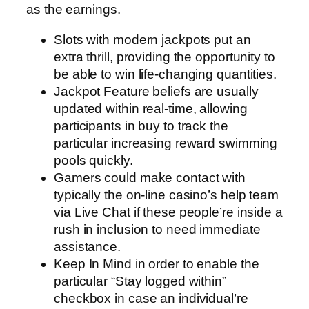
as the earnings.
Slots with modern jackpots put an
extra thrill, providing the opportunity to
be able to win life-changing quantities.
Jackpot Feature beliefs are usually
updated within real-time, allowing
participants in buy to track the
particular increasing reward swimming
pools quickly.
Gamers could make contact with
typically the on-line casino’s help team
via Live Chat if these people’re inside a
rush in inclusion to need immediate
assistance.
Keep In Mind in order to enable the
particular “Stay logged within”
checkbox in case an individual’re