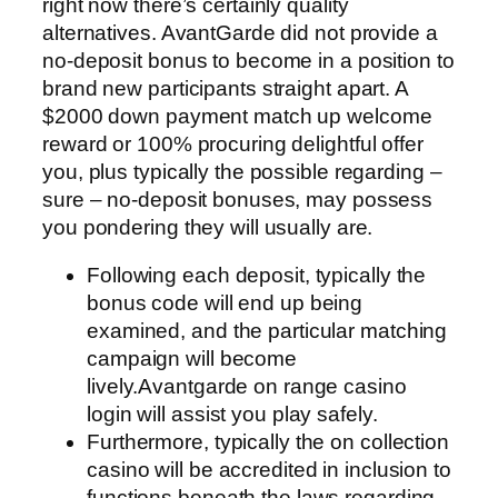
right now there’s certainly quality
alternatives. AvantGarde did not provide a
no-deposit bonus to become in a position to
brand new participants straight apart. A
$2000 down payment match up welcome
reward or 100% procuring delightful offer
you, plus typically the possible regarding –
sure – no-deposit bonuses, may possess
you pondering they will usually are.
Following each deposit, typically the
bonus code will end up being
examined, and the particular matching
campaign will become
lively.Avantgarde on range casino
login will assist you play safely.
Furthermore, typically the on collection
casino will be accredited in inclusion to
functions beneath the laws regarding