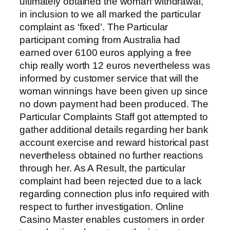
ultimately obtained the woman withdrawal,
in inclusion to we all marked the particular
complaint as ‘fixed’. The Particular
participant coming from Australia had
earned over 6100 euros applying a free
chip really worth 12 euros nevertheless was
informed by customer service that will the
woman winnings have been given up since
no down payment had been produced. The
Particular Complaints Staff got attempted to
gather additional details regarding her bank
account exercise and reward historical past
nevertheless obtained no further reactions
through her. As A Result, the particular
complaint had been rejected due to a lack
regarding connection plus info required with
respect to further investigation. Online
Casino Master enables customers in order