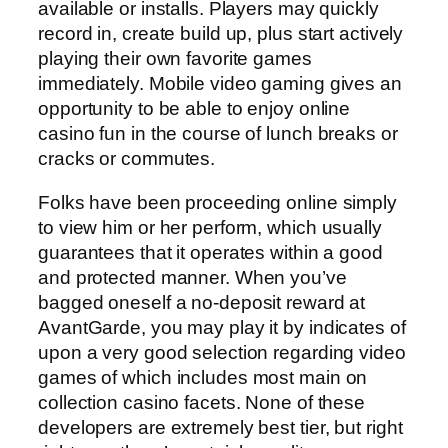
available or installs. Players may quickly
record in, create build up, plus start actively
playing their own favorite games
immediately. Mobile video gaming gives an
opportunity to be able to enjoy online
casino fun in the course of lunch breaks or
cracks or commutes.
Folks have been proceeding online simply
to view him or her perform, which usually
guarantees that it operates within a good
and protected manner. When you’ve
bagged oneself a no-deposit reward at
AvantGarde, you may play it by indicates of
upon a very good selection regarding video
games of which includes most main on
collection casino facets. None of these
developers are extremely best tier, but right