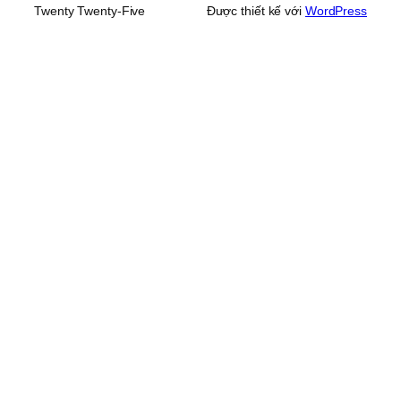
Twenty Twenty-Five
Được thiết kế với
WordPress