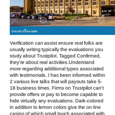
Verification can assist ensure real folks are
usually writing typically the evaluations you
study about Trustpilot. Tagged Confirmed,
they’re about real activities.Understand
more regarding additional types associated
with testimonials. I has been informed within
2 various live talks that will payouts take 5-
18 business times. Firms on Trustpilot can’t
provide offers or pay to become capable to
hide virtually any evaluations. Dark-colored
in addition to lemon colors give the on line
casino of which small touch associated with