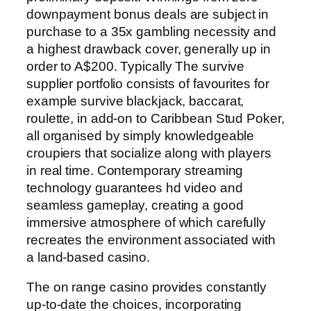
downpayment bonus deals are subject in
purchase to a 35x gambling necessity and
a highest drawback cover, generally up in
order to A$200. Typically The survive
supplier portfolio consists of favourites for
example survive blackjack, baccarat,
roulette, in add-on to Caribbean Stud Poker,
all organised by simply knowledgeable
croupiers that socialize along with players
in real time. Contemporary streaming
technology guarantees hd video and
seamless gameplay, creating a good
immersive atmosphere of which carefully
recreates the environment associated with
a land-based casino.
The on range casino provides constantly
up-to-date the choices, incorporating