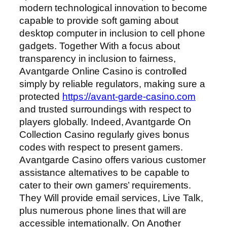
modern technological innovation to become
capable to provide soft gaming about
desktop computer in inclusion to cell phone
gadgets. Together With a focus about
transparency in inclusion to fairness,
Avantgarde Online Casino is controlled
simply by reliable regulators, making sure a
protected
https://avant-garde-casino.com
and trusted surroundings with respect to
players globally. Indeed, Avantgarde On
Collection Casino regularly gives bonus
codes with respect to present gamers.
Avantgarde Casino offers various customer
assistance alternatives to be capable to
cater to their own gamers’ requirements.
They Will provide email services, Live Talk,
plus numerous phone lines that will are
accessible internationally. On Another