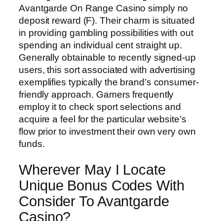
Avantgarde On Range Casino simply no
deposit reward (F). Their charm is situated
in providing gambling possibilities with out
spending an individual cent straight up.
Generally obtainable to recently signed-up
users, this sort associated with advertising
exemplifies typically the brand’s consumer-
friendly approach. Gamers frequently
employ it to check sport selections and
acquire a feel for the particular website’s
flow prior to investment their own very own
funds.
Wherever May I Locate
Unique Bonus Codes With
Consider To Avantgarde
Casino?