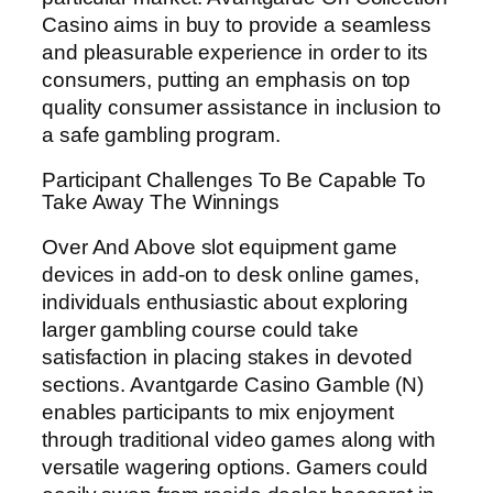
Casino aims in buy to provide a seamless
and pleasurable experience in order to its
consumers, putting an emphasis on top
quality consumer assistance in inclusion to
a safe gambling program.
Participant Challenges To Be Capable To
Take Away The Winnings
Over And Above slot equipment game
devices in add-on to desk online games,
individuals enthusiastic about exploring
larger gambling course could take
satisfaction in placing stakes in devoted
sections. Avantgarde Casino Gamble (N)
enables participants to mix enjoyment
through traditional video games along with
versatile wagering options. Gamers could