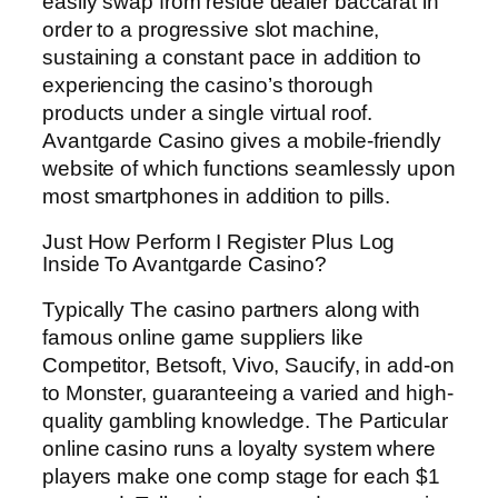
easily swap from reside dealer baccarat in
order to a progressive slot machine,
sustaining a constant pace in addition to
experiencing the casino’s thorough
products under a single virtual roof.
Avantgarde Casino gives a mobile-friendly
website of which functions seamlessly upon
most smartphones in addition to pills.
Just How Perform I Register Plus Log
Inside To Avantgarde Casino?
Typically The casino partners along with
famous online game suppliers like
Competitor, Betsoft, Vivo, Saucify, in add-on
to Monster, guaranteeing a varied and high-
quality gambling knowledge. The Particular
online casino runs a loyalty system where
players make one comp stage for each $1