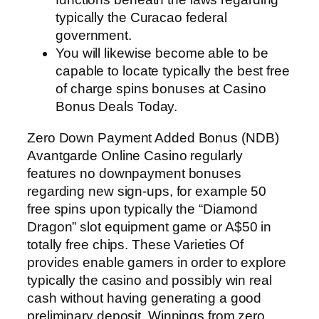
typically the Curacao federal
government.
You will likewise become able to be
capable to locate typically the best free
of charge spins bonuses at Casino
Bonus Deals Today.
Zero Down Payment Added Bonus (NDB)
Avantgarde Online Casino regularly
features no downpayment bonuses
regarding new sign-ups, for example 50
free spins upon typically the “Diamond
Dragon” slot equipment game or A$50 in
totally free chips. These Varieties Of
provides enable gamers in order to explore
typically the casino and possibly win real
cash without having generating a good
preliminary deposit. Winnings from zero