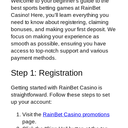
Welcome to your beginner’s guide to the
best sports betting games at RainBet
Casino! Here, you’ll learn everything you
need to know about registering, claiming
bonuses, and making your first deposit. We
focus on making your experience as
smooth as possible, ensuring you have
access to top-notch support and various
payment methods.
Step 1: Registration
Getting started with RainBet Casino is
straightforward. Follow these steps to set
up your account:
Visit the
RainBet Casino promotions
page.