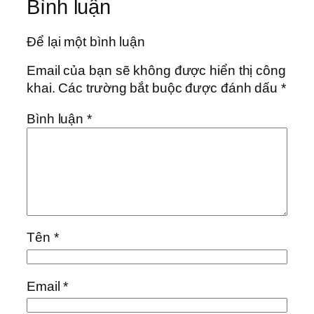
Bình luận
Để lại một bình luận
Email của bạn sẽ không được hiển thị công
khai.
Các trường bắt buộc được đánh dấu
*
Bình luận
*
Tên
*
Email
*