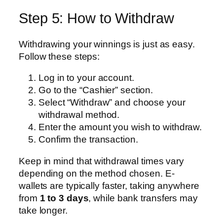
Step 5: How to Withdraw
Withdrawing your winnings is just as easy.
Follow these steps:
Log in to your account.
Go to the “Cashier” section.
Select “Withdraw” and choose your
withdrawal method.
Enter the amount you wish to withdraw.
Confirm the transaction.
Keep in mind that withdrawal times vary
depending on the method chosen. E-
wallets are typically faster, taking anywhere
from
1 to 3 days
, while bank transfers may
take longer.