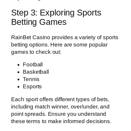
Step 3: Exploring Sports
Betting Games
RainBet Casino provides a variety of sports
betting options. Here are some popular
games to check out:
Football
Basketball
Tennis
Esports
Each sport offers different types of bets,
including match winner, over/under, and
point spreads. Ensure you understand
these terms to make informed decisions.