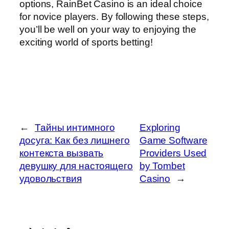
options, RainBet Casino is an ideal choice
for novice players. By following these steps,
you’ll be well on your way to enjoying the
exciting world of sports betting!
←
Тайны интимного
Exploring
досуга: Как без лишнего
Game Software
контекста вызвать
Providers Used
девушку для настоящего
by Tombet
удовольствия
Casino
→