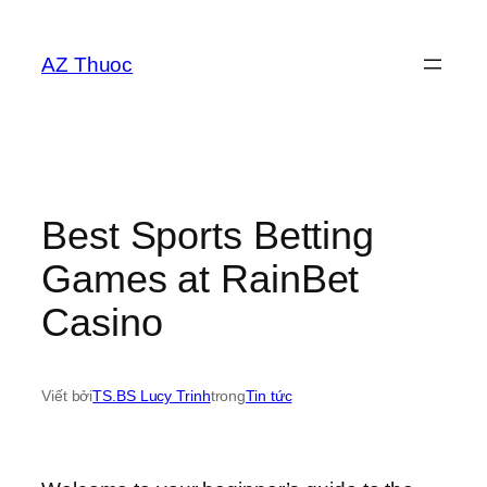
Chuyển
đến
AZ Thuoc
phần
nội
dung
Best Sports Betting
Games at RainBet
Casino
Viết bởi
TS.BS Lucy Trinh
trong
Tin tức