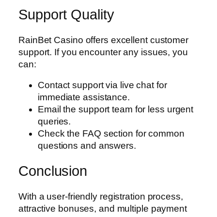
Support Quality
RainBet Casino offers excellent customer
support. If you encounter any issues, you
can:
Contact support via live chat for
immediate assistance.
Email the support team for less urgent
queries.
Check the FAQ section for common
questions and answers.
Conclusion
With a user-friendly registration process,
attractive bonuses, and multiple payment