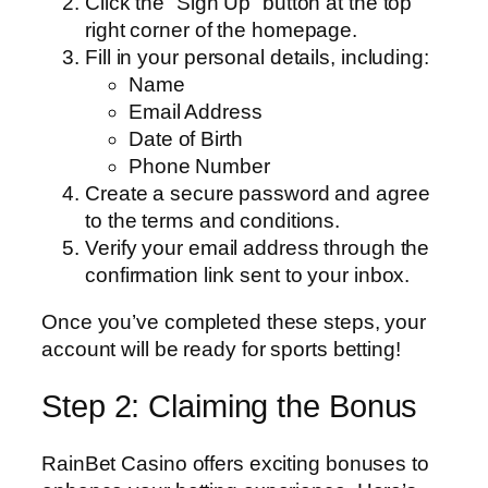
Click the “Sign Up” button at the top
right corner of the homepage.
Fill in your personal details, including:
Name
Email Address
Date of Birth
Phone Number
Create a secure password and agree
to the terms and conditions.
Verify your email address through the
confirmation link sent to your inbox.
Once you’ve completed these steps, your
account will be ready for sports betting!
Step 2: Claiming the Bonus
RainBet Casino offers exciting bonuses to