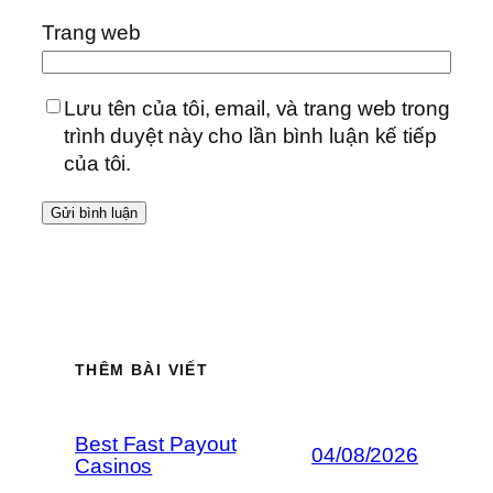
Trang web
Lưu tên của tôi, email, và trang web trong
trình duyệt này cho lần bình luận kế tiếp
của tôi.
THÊM BÀI VIẾT
Best Fast Payout
04/08/2026
Casinos