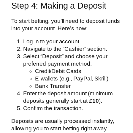
Step 4: Making a Deposit
To start betting, you’ll need to deposit funds
into your account. Here’s how:
Log in to your account.
Navigate to the “Cashier” section.
Select “Deposit” and choose your
preferred payment method:
Credit/Debit Cards
E-wallets (e.g., PayPal, Skrill)
Bank Transfer
Enter the deposit amount (minimum
deposits generally start at
£10
).
Confirm the transaction.
Deposits are usually processed instantly,
allowing you to start betting right away.