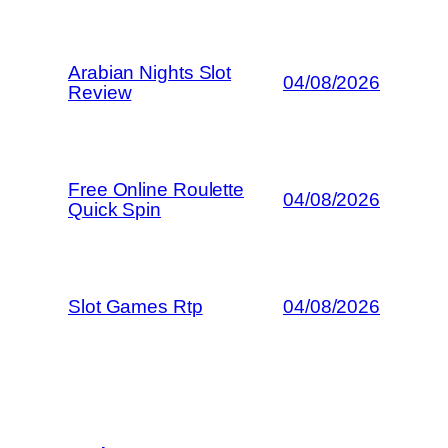
Arabian Nights Slot
04/08/2026
Review
Free Online Roulette
04/08/2026
Quick Spin
Slot Games Rtp
04/08/2026