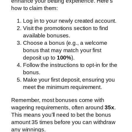
enhance your betting experience. Here’s
how to claim them:
Log in to your newly created account.
Visit the promotions section to find
available bonuses.
Choose a bonus (e.g., a welcome
bonus that may match your first
deposit up to
100%
).
Follow the instructions to opt-in for the
bonus.
Make your first deposit, ensuring you
meet the minimum requirement.
Remember, most bonuses come with
wagering requirements, often around
35x
.
This means you’ll need to bet the bonus
amount 35 times before you can withdraw
any winnings.