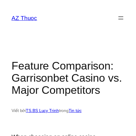
Chuyển
đến
AZ Thuoc
phần
nội
dung
Feature Comparison:
Garrisonbet Casino vs.
Major Competitors
Viết bởi
TS.BS Lucy Trinh
trong
Tin tức