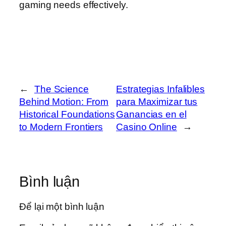
gaming needs effectively.
←
The Science
Estrategias Infalibles
Behind Motion: From
para Maximizar tus
Historical Foundations
Ganancias en el
to Modern Frontiers
Casino Online
→
Bình luận
Để lại một bình luận