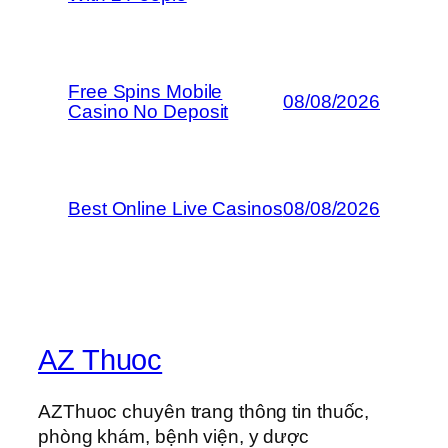
Free Spins Mobile
08/08/2026
Casino No Deposit
Best Online Live Casinos
08/08/2026
AZ Thuoc
AZThuoc chuyên trang thông tin thuốc,
phòng khám, bệnh viện, y dược