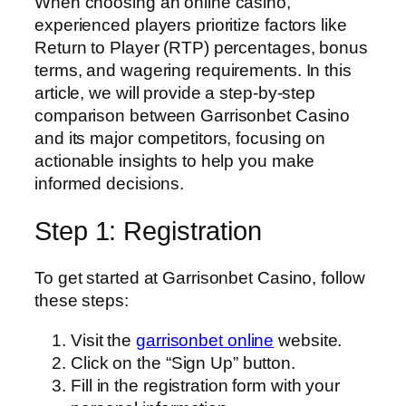
When choosing an online casino,
experienced players prioritize factors like
Return to Player (RTP) percentages, bonus
terms, and wagering requirements. In this
article, we will provide a step-by-step
comparison between Garrisonbet Casino
and its major competitors, focusing on
actionable insights to help you make
informed decisions.
Step 1: Registration
To get started at Garrisonbet Casino, follow
these steps:
Visit the
garrisonbet online
website.
Click on the “Sign Up” button.
Fill in the registration form with your