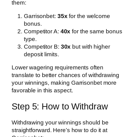
them:
Garrisonbet:
35x
for the welcome
bonus.
Competitor A:
40x
for the same bonus
type.
Competitor B:
30x
but with higher
deposit limits.
Lower wagering requirements often
translate to better chances of withdrawing
your winnings, making Garrisonbet more
favorable in this aspect.
Step 5: How to Withdraw
Withdrawing your winnings should be
straightforward. Here’s how to do it at