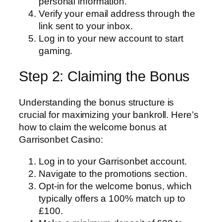
personal information.
Verify your email address through the
link sent to your inbox.
Log in to your new account to start
gaming.
Step 2: Claiming the Bonus
Understanding the bonus structure is
crucial for maximizing your bankroll. Here’s
how to claim the welcome bonus at
Garrisonbet Casino:
Log in to your Garrisonbet account.
Navigate to the promotions section.
Opt-in for the welcome bonus, which
typically offers a 100% match up to
£100.