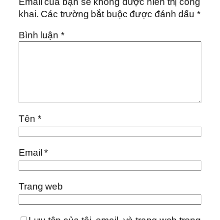
Email của bạn sẽ không được hiển thị công
khai.
Các trường bắt buộc được đánh dấu
*
Bình luận
*
Tên
*
Email
*
Trang web