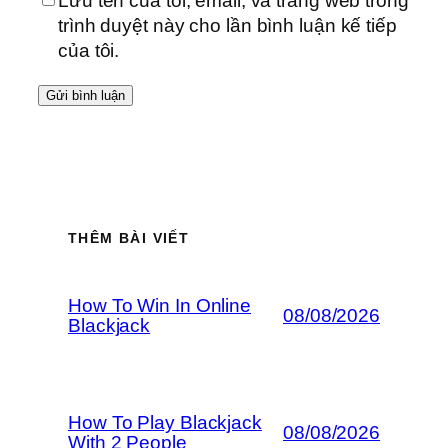
Lưu tên của tôi, email, và trang web trong
trình duyệt này cho lần bình luận kế tiếp
của tôi.
THÊM BÀI VIẾT
How To Win In Online
08/08/2026
Blackjack
How To Play Blackjack
08/08/2026
With 2 People