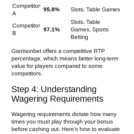
Competitor
95.8%
Slots, Table Games
A
Slots, Table
Competitor
97.1%
Games, Sports
B
Betting
Garrisonbet offers a competitive RTP
percentage, which means better long-term
value for players compared to some
competitors.
Step 4: Understanding
Wagering Requirements
Wagering requirements dictate how many
times you must play through your bonus
before cashing out. Here’s how to evaluate