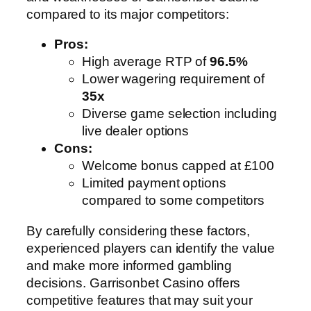
compared to its major competitors:
Pros:
High average RTP of
96.5%
Lower wagering requirement of
35x
Diverse game selection including
live dealer options
Cons:
Welcome bonus capped at £100
Limited payment options
compared to some competitors
By carefully considering these factors,
experienced players can identify the value
and make more informed gambling
decisions. Garrisonbet Casino offers
competitive features that may suit your