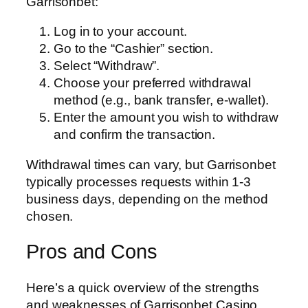
Garrisonbet:
Log in to your account.
Go to the “Cashier” section.
Select “Withdraw”.
Choose your preferred withdrawal
method (e.g., bank transfer, e-wallet).
Enter the amount you wish to withdraw
and confirm the transaction.
Withdrawal times can vary, but Garrisonbet
typically processes requests within 1-3
business days, depending on the method
chosen.
Pros and Cons
Here’s a quick overview of the strengths
and weaknesses of Garrisonbet Casino