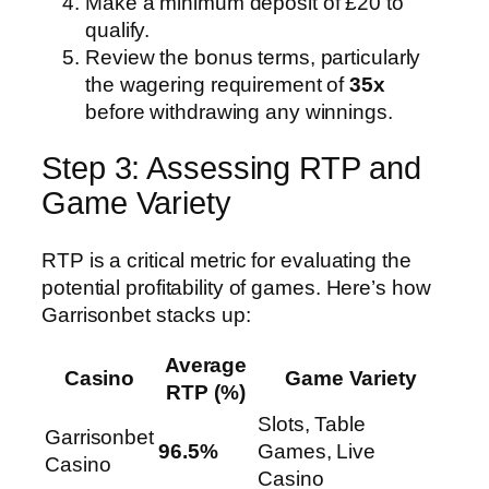
Make a minimum deposit of £20 to
qualify.
Review the bonus terms, particularly
the wagering requirement of
35x
before withdrawing any winnings.
Step 3: Assessing RTP and
Game Variety
RTP is a critical metric for evaluating the
potential profitability of games. Here’s how
Garrisonbet stacks up:
Average
Casino
Game Variety
RTP (%)
Slots, Table
Garrisonbet
96.5%
Games, Live
Casino
Casino