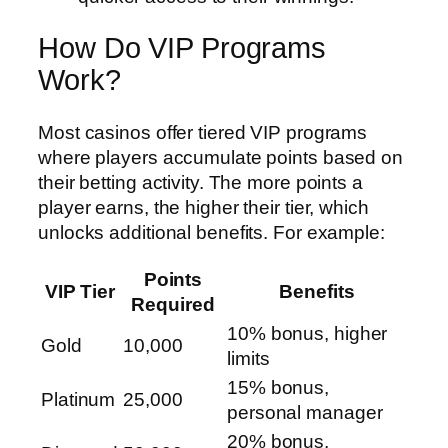
How Do VIP Programs
Work?
Most casinos offer tiered VIP programs
where players accumulate points based on
their betting activity. The more points a
player earns, the higher their tier, which
unlocks additional benefits. For example:
Points
VIP Tier
Benefits
Required
10% bonus, higher
Gold
10,000
limits
15% bonus,
Platinum
25,000
personal manager
20% bonus,