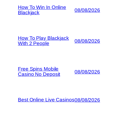
How To Win In Online
08/08/2026
Blackjack
How To Play Blackjack
08/08/2026
With 2 People
Free Spins Mobile
08/08/2026
Casino No Deposit
Best Online Live Casinos
08/08/2026