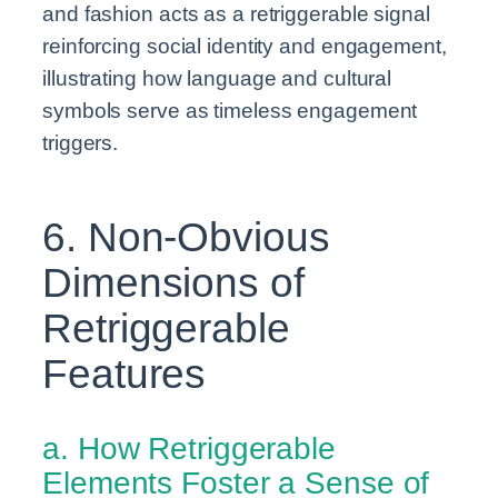
and fashion acts as a retriggerable signal
reinforcing social identity and engagement,
illustrating how language and cultural
symbols serve as timeless engagement
triggers.
6. Non-Obvious
Dimensions of
Retriggerable
Features
a. How Retriggerable
Elements Foster a Sense of