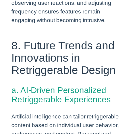
observing user reactions, and adjusting
frequency ensures features remain
engaging without becoming intrusive.
8. Future Trends and
Innovations in
Retriggerable Design
a. AI-Driven Personalized
Retriggerable Experiences
Artificial intelligence can tailor retriggerable
content based on individual user behavior,
preferences, and context. Personalized