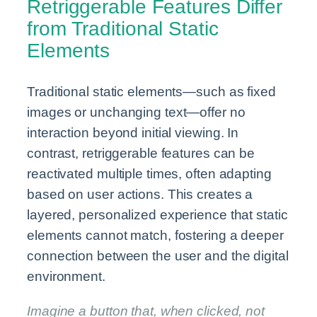
Retriggerable Features Differ
from Traditional Static
Elements
Traditional static elements—such as fixed
images or unchanging text—offer no
interaction beyond initial viewing. In
contrast, retriggerable features can be
reactivated multiple times, often adapting
based on user actions. This creates a
layered, personalized experience that static
elements cannot match, fostering a deeper
connection between the user and the digital
environment.
Imagine a button that, when clicked, not