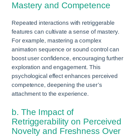
Mastery and Competence
Repeated interactions with retriggerable
features can cultivate a sense of mastery.
For example, mastering a complex
animation sequence or sound control can
boost user confidence, encouraging further
exploration and engagement. This
psychological effect enhances perceived
competence, deepening the user’s
attachment to the experience.
b. The Impact of
Retriggerability on Perceived
Novelty and Freshness Over