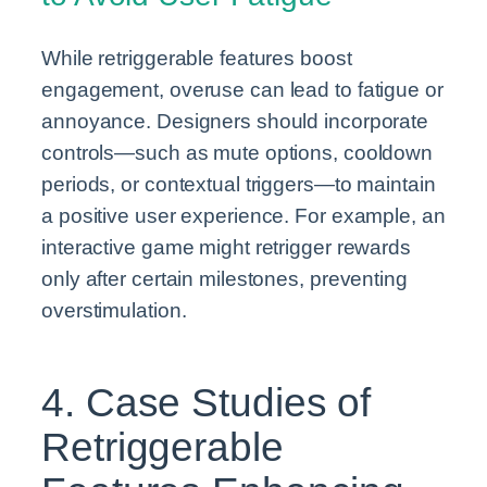
While retriggerable features boost
engagement, overuse can lead to fatigue or
annoyance. Designers should incorporate
controls—such as mute options, cooldown
periods, or contextual triggers—to maintain
a positive user experience. For example, an
interactive game might retrigger rewards
only after certain milestones, preventing
overstimulation.
4. Case Studies of
Retriggerable