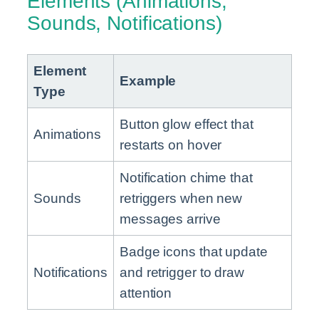
Elements (Animations,
Sounds, Notifications)
Element
Example
Type
Button glow effect that
Animations
restarts on hover
Notification chime that
Sounds
retriggers when new
messages arrive
Badge icons that update
Notifications
and retrigger to draw
attention