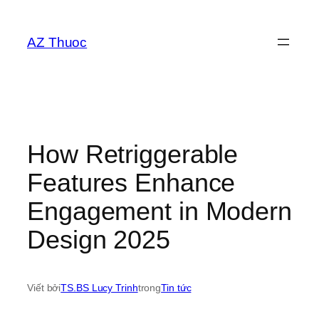
Chuyển
đến
AZ Thuoc
phần
nội
dung
How Retriggerable
Features Enhance
Engagement in Modern
Design 2025
Viết bởi
TS.BS Lucy Trinh
trong
Tin tức