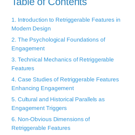
Table of Contents
1. Introduction to Retriggerable Features in
Modern Design
2. The Psychological Foundations of
Engagement
3. Technical Mechanics of Retriggerable
Features
4. Case Studies of Retriggerable Features
Enhancing Engagement
5. Cultural and Historical Parallels as
Engagement Triggers
6. Non-Obvious Dimensions of
Retriggerable Features