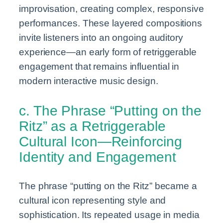
improvisation, creating complex, responsive
performances. These layered compositions
invite listeners into an ongoing auditory
experience—an early form of retriggerable
engagement that remains influential in
modern interactive music design.
c. The Phrase “Putting on the
Ritz” as a Retriggerable
Cultural Icon—Reinforcing
Identity and Engagement
The phrase “putting on the Ritz” became a
cultural icon representing style and
sophistication. Its repeated usage in media