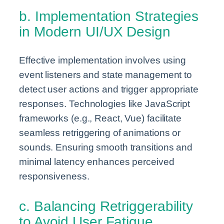
b. Implementation Strategies
in Modern UI/UX Design
Effective implementation involves using
event listeners and state management to
detect user actions and trigger appropriate
responses. Technologies like JavaScript
frameworks (e.g., React, Vue) facilitate
seamless retriggering of animations or
sounds. Ensuring smooth transitions and
minimal latency enhances perceived
responsiveness.
c. Balancing Retriggerability
to Avoid User Fatigue