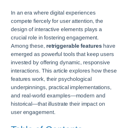
In an era where digital experiences
compete fiercely for user attention, the
design of interactive elements plays a
crucial role in fostering engagement.
Among these,
retriggerable features
have
emerged as powerful tools that keep users
invested by offering dynamic, responsive
interactions. This article explores how these
features work, their psychological
underpinnings, practical implementations,
and real-world examples—modern and
historical—that illustrate their impact on
user engagement.