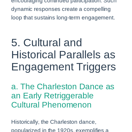
encouraging continued participation. Such
dynamic responses create a compelling
loop that sustains long-term engagement.
5. Cultural and
Historical Parallels as
Engagement Triggers
a. The Charleston Dance as
an Early Retriggerable
Cultural Phenomenon
Historically, the Charleston dance,
popularized in the 1920s, exemplifies a