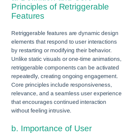
Principles of Retriggerable
Features
Retriggerable features are dynamic design
elements that respond to user interactions
by restarting or modifying their behavior.
Unlike static visuals or one-time animations,
retriggerable components can be activated
repeatedly, creating ongoing engagement.
Core principles include responsiveness,
relevance, and a seamless user experience
that encourages continued interaction
without feeling intrusive.
b. Importance of User