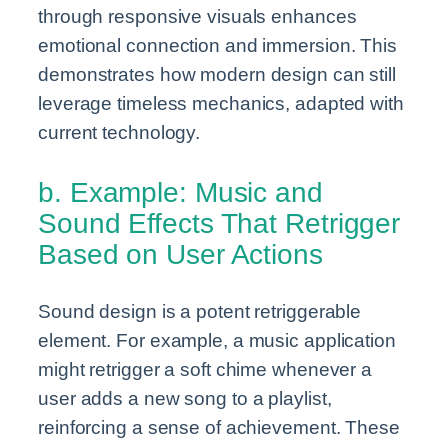
through responsive visuals enhances
emotional connection and immersion. This
demonstrates how modern design can still
leverage timeless mechanics, adapted with
current technology.
b. Example: Music and
Sound Effects That Retrigger
Based on User Actions
Sound design is a potent retriggerable
element. For example, a music application
might retrigger a soft chime whenever a
user adds a new song to a playlist,
reinforcing a sense of achievement. These