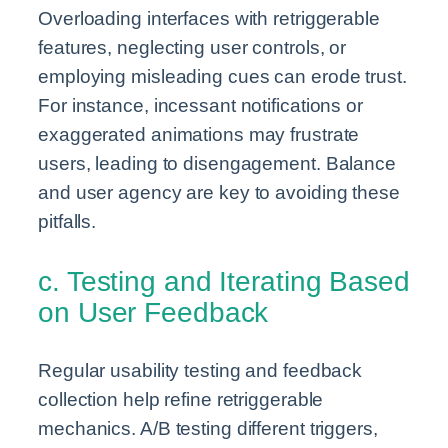
Overloading interfaces with retriggerable
features, neglecting user controls, or
employing misleading cues can erode trust.
For instance, incessant notifications or
exaggerated animations may frustrate
users, leading to disengagement. Balance
and user agency are key to avoiding these
pitfalls.
c. Testing and Iterating Based
on User Feedback
Regular usability testing and feedback
collection help refine retriggerable
mechanics. A/B testing different triggers,