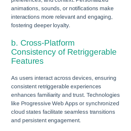
animations, sounds, or notifications make
interactions more relevant and engaging,
fostering deeper loyalty.
b. Cross-Platform
Consistency of Retriggerable
Features
As users interact across devices, ensuring
consistent retriggerable experiences
enhances familiarity and trust. Technologies
like Progressive Web Apps or synchronized
cloud states facilitate seamless transitions
and persistent engagement.