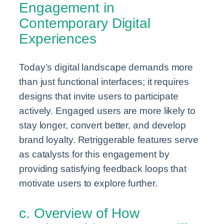
Engagement in
Contemporary Digital
Experiences
Today’s digital landscape demands more
than just functional interfaces; it requires
designs that invite users to participate
actively. Engaged users are more likely to
stay longer, convert better, and develop
brand loyalty. Retriggerable features serve
as catalysts for this engagement by
providing satisfying feedback loops that
motivate users to explore further.
c. Overview of How