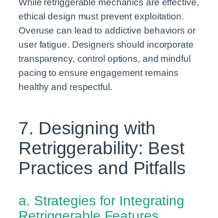
While retriggerable mechanics are effective,
ethical design must prevent exploitation.
Overuse can lead to addictive behaviors or
user fatigue. Designers should incorporate
transparency, control options, and mindful
pacing to ensure engagement remains
healthy and respectful.
7. Designing with
Retriggerability: Best
Practices and Pitfalls
a. Strategies for Integrating
Retriggerable Features