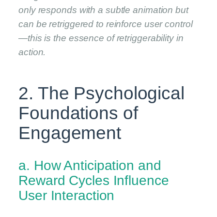
only responds with a subtle animation but
can be retriggered to reinforce user control
—this is the essence of retriggerability in
action.
2. The Psychological
Foundations of
Engagement
a. How Anticipation and
Reward Cycles Influence
User Interaction