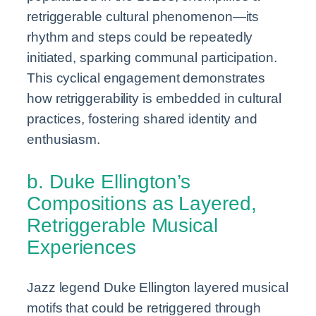
retriggerable cultural phenomenon—its
rhythm and steps could be repeatedly
initiated, sparking communal participation.
This cyclical engagement demonstrates
how retriggerability is embedded in cultural
practices, fostering shared identity and
enthusiasm.
b. Duke Ellington’s
Compositions as Layered,
Retriggerable Musical
Experiences
Jazz legend Duke Ellington layered musical
motifs that could be retriggered through