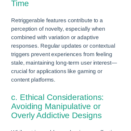
Time
Retriggerable features contribute to a
perception of novelty, especially when
combined with variation or adaptive
responses. Regular updates or contextual
triggers prevent experiences from feeling
stale, maintaining long-term user interest—
crucial for applications like gaming or
content platforms.
c. Ethical Considerations:
Avoiding Manipulative or
Overly Addictive Designs