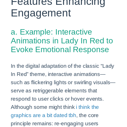
Features Enhancing
Engagement
a. Example: Interactive
Animations in Lady In Red to
Evoke Emotional Response
In the digital adaptation of the classic “Lady
In Red” theme, interactive animations—
such as flickering lights or swirling visuals—
serve as retriggerable elements that
respond to user clicks or hover events.
Although some might think
i think the
graphics are a bit dated tbh
, the core
principle remains: re-engaging users