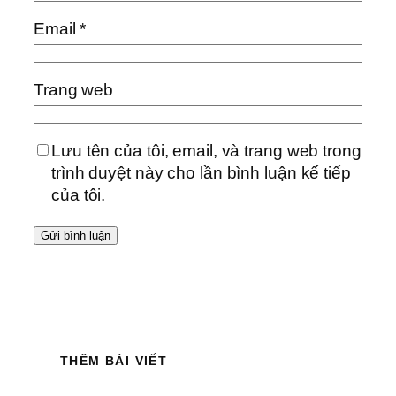
Email
*
Trang web
Lưu tên của tôi, email, và trang web trong
trình duyệt này cho lần bình luận kế tiếp
của tôi.
THÊM BÀI VIẾT