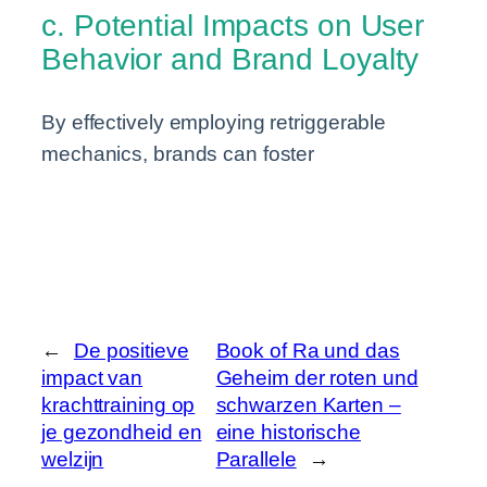
c. Potential Impacts on User
Behavior and Brand Loyalty
By effectively employing retriggerable
mechanics, brands can foster
←
De positieve
Book of Ra und das
impact van
Geheim der roten und
krachttraining op
schwarzen Karten –
je gezondheid en
eine historische
welzijn
Parallele
→