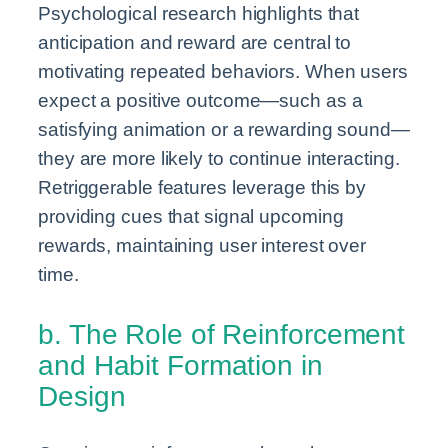
Psychological research highlights that
anticipation and reward are central to
motivating repeated behaviors. When users
expect a positive outcome—such as a
satisfying animation or a rewarding sound—
they are more likely to continue interacting.
Retriggerable features leverage this by
providing cues that signal upcoming
rewards, maintaining user interest over
time.
b. The Role of Reinforcement
and Habit Formation in
Design