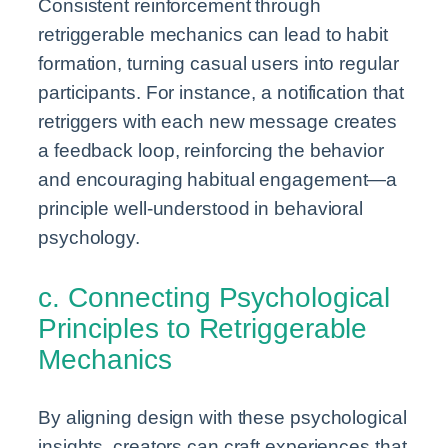
Consistent reinforcement through
retriggerable mechanics can lead to habit
formation, turning casual users into regular
participants. For instance, a notification that
retriggers with each new message creates
a feedback loop, reinforcing the behavior
and encouraging habitual engagement—a
principle well-understood in behavioral
psychology.
c. Connecting Psychological
Principles to Retriggerable
Mechanics
By aligning design with these psychological
insights, creators can craft experiences that