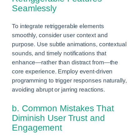
Seamlessly
To integrate retriggerable elements
smoothly, consider user context and
purpose. Use subtle animations, contextual
sounds, and timely notifications that
enhance—rather than distract from—the
core experience. Employ event-driven
programming to trigger responses naturally,
avoiding abrupt or jarring reactions.
b. Common Mistakes That
Diminish User Trust and
Engagement