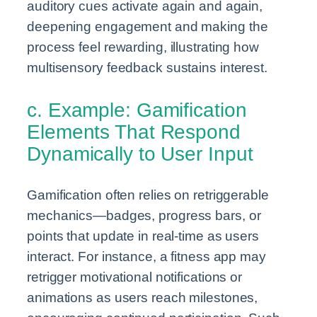
auditory cues activate again and again,
deepening engagement and making the
process feel rewarding, illustrating how
multisensory feedback sustains interest.
c. Example: Gamification
Elements That Respond
Dynamically to User Input
Gamification often relies on retriggerable
mechanics—badges, progress bars, or
points that update in real-time as users
interact. For instance, a fitness app may
retrigger motivational notifications or
animations as users reach milestones,