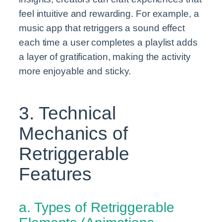
feel intuitive and rewarding. For example, a
music app that retriggers a sound effect
each time a user completes a playlist adds
a layer of gratification, making the activity
more enjoyable and sticky.
3. Technical
Mechanics of
Retriggerable
Features
a. Types of Retriggerable