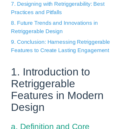
7. Designing with Retriggerability: Best
Practices and Pitfalls
8. Future Trends and Innovations in
Retriggerable Design
9. Conclusion: Harnessing Retriggerable
Features to Create Lasting Engagement
1. Introduction to
Retriggerable
Features in Modern
Design
a. Definition and Core