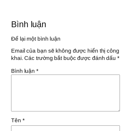
Bình luận
Để lại một bình luận
Email của bạn sẽ không được hiển thị công
khai.
Các trường bắt buộc được đánh dấu
*
Bình luận
*
Tên
*