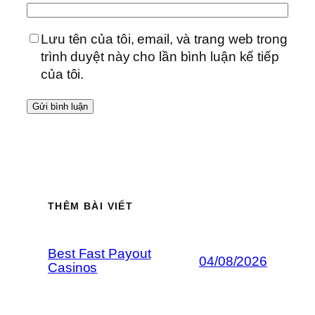
Lưu tên của tôi, email, và trang web trong
trình duyệt này cho lần bình luận kế tiếp
của tôi.
THÊM BÀI VIẾT
Best Fast Payout
04/08/2026
Casinos