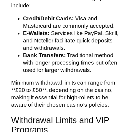
include:
Credit/Debit Cards:
Visa and
Mastercard are commonly accepted.
E-Wallets:
Services like PayPal, Skrill,
and Neteller facilitate quick deposits
and withdrawals.
Bank Transfers:
Traditional method
with longer processing times but often
used for larger withdrawals.
Minimum withdrawal limits can range from
**£20 to £50**, depending on the casino,
making it essential for high-rollers to be
aware of their chosen casino’s policies.
Withdrawal Limits and VIP
Programs