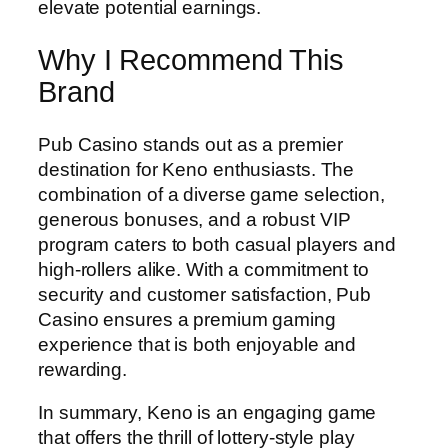
elevate potential earnings.
Why I Recommend This
Brand
Pub Casino stands out as a premier
destination for Keno enthusiasts. The
combination of a diverse game selection,
generous bonuses, and a robust VIP
program caters to both casual players and
high-rollers alike. With a commitment to
security and customer satisfaction, Pub
Casino ensures a premium gaming
experience that is both enjoyable and
rewarding.
In summary, Keno is an engaging game
that offers the thrill of lottery-style play