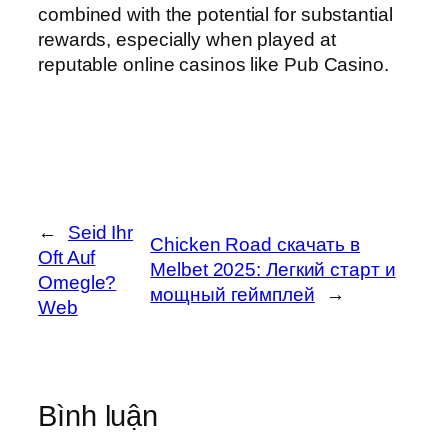
combined with the potential for substantial
rewards, especially when played at
reputable online casinos like Pub Casino.
←
Seid Ihr
Chicken Road скачать в
Oft Auf
Melbet 2025: Легкий старт и
Omegle?
мощный геймплей
→
Web
Bình luận