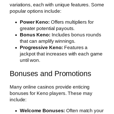
variations, each with unique features. Some
popular options include:
Power Keno:
Offers multipliers for
greater potential payouts.
Bonus Keno:
Includes bonus rounds
that can amplify winnings.
Progressive Keno:
Features a
jackpot that increases with each game
until won.
Bonuses and Promotions
Many online casinos provide enticing
bonuses for Keno players. These may
include:
Welcome Bonuses:
Often match your