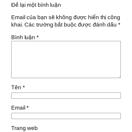
Để lại một bình luận
Email của bạn sẽ không được hiển thị công
khai.
Các trường bắt buộc được đánh dấu
*
Bình luận
*
Tên
*
Email
*
Trang web