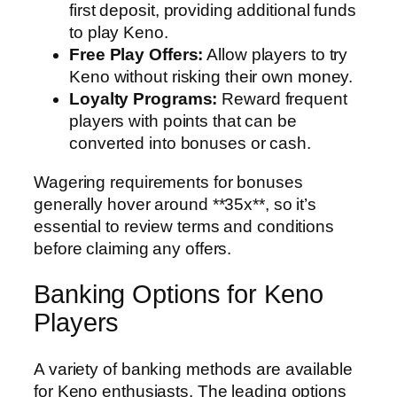
first deposit, providing additional funds
to play Keno.
Free Play Offers:
Allow players to try
Keno without risking their own money.
Loyalty Programs:
Reward frequent
players with points that can be
converted into bonuses or cash.
Wagering requirements for bonuses
generally hover around **35x**, so it’s
essential to review terms and conditions
before claiming any offers.
Banking Options for Keno
Players
A variety of banking methods are available
for Keno enthusiasts. The leading options