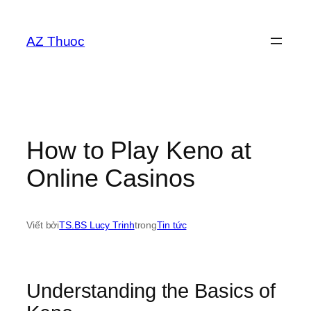
Chuyển
đến
AZ Thuoc
phần
nội
dung
How to Play Keno at
Online Casinos
Viết bởi
TS.BS Lucy Trinh
trong
Tin tức
Understanding the Basics of