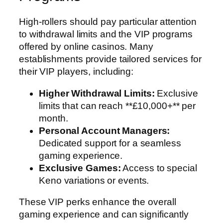
High-rollers should pay particular attention
to withdrawal limits and the VIP programs
offered by online casinos. Many
establishments provide tailored services for
their VIP players, including:
Higher Withdrawal Limits:
Exclusive
limits that can reach **£10,000+** per
month.
Personal Account Managers:
Dedicated support for a seamless
gaming experience.
Exclusive Games:
Access to special
Keno variations or events.
These VIP perks enhance the overall
gaming experience and can significantly