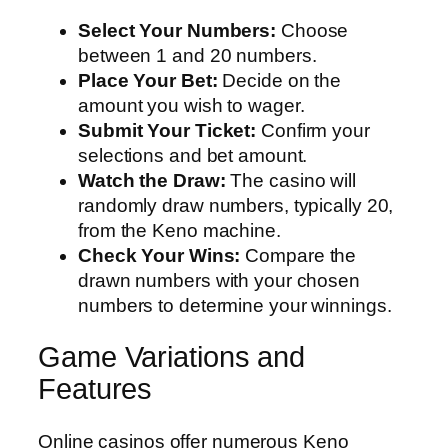
Select Your Numbers:
Choose
between 1 and 20 numbers.
Place Your Bet:
Decide on the
amount you wish to wager.
Submit Your Ticket:
Confirm your
selections and bet amount.
Watch the Draw:
The casino will
randomly draw numbers, typically 20,
from the Keno machine.
Check Your Wins:
Compare the
drawn numbers with your chosen
numbers to determine your winnings.
Game Variations and
Features
Online casinos offer numerous Keno