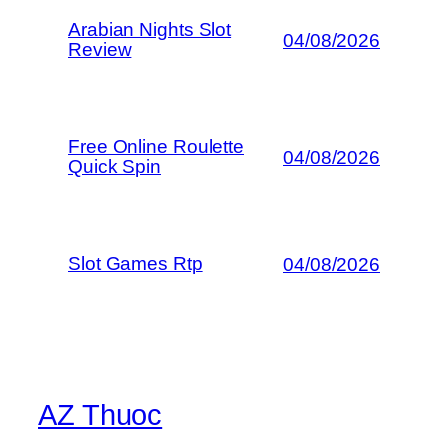
Arabian Nights Slot
04/08/2026
Review
Free Online Roulette
04/08/2026
Quick Spin
Slot Games Rtp
04/08/2026
AZ Thuoc