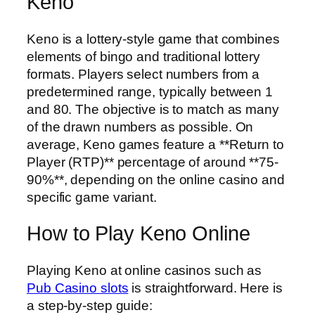
Keno
Keno is a lottery-style game that combines
elements of bingo and traditional lottery
formats. Players select numbers from a
predetermined range, typically between 1
and 80. The objective is to match as many
of the drawn numbers as possible. On
average, Keno games feature a **Return to
Player (RTP)** percentage of around **75-
90%**, depending on the online casino and
specific game variant.
How to Play Keno Online
Playing Keno at online casinos such as
Pub Casino slots
is straightforward. Here is
a step-by-step guide: