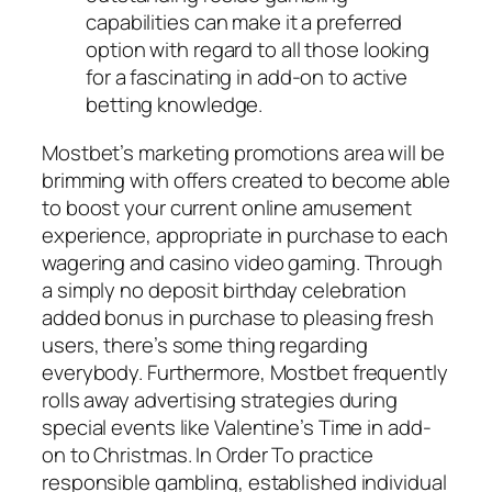
capabilities can make it a preferred
option with regard to all those looking
for a fascinating in add-on to active
betting knowledge.
Mostbet’s marketing promotions area will be
brimming with offers created to become able
to boost your current online amusement
experience, appropriate in purchase to each
wagering and casino video gaming. Through
a simply no deposit birthday celebration
added bonus in purchase to pleasing fresh
users, there’s some thing regarding
everybody. Furthermore, Mostbet frequently
rolls away advertising strategies during
special events like Valentine’s Time in add-
on to Christmas. In Order To practice
responsible gambling, established individual