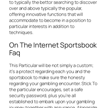
to typically the bettor searching to discover
over and above typically the popular,
offering innovative functions that will
accommodate to become in a position to
particular interests in addition to
techniques.
On The Internet Sportsbook
Faq
This Particular will be not simply a custom;
it’s a protect regarding each you and the
sportsbook to make sure the honesty
regarding your gambling encounter. Stick To
the particular encourages, set a safe
security password, plus you’re all
established to embark upon your gambling
journey together with assurance. Alongside