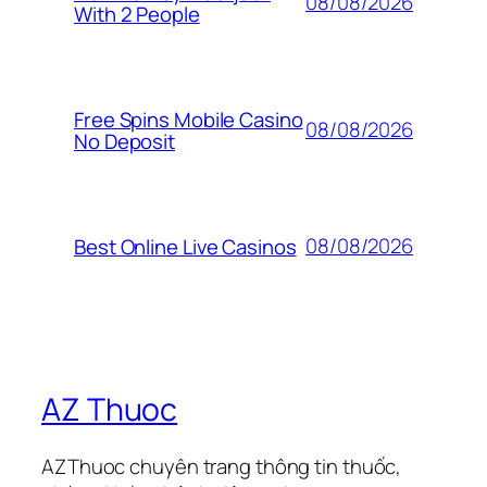
08/08/2026
With 2 People
Free Spins Mobile Casino
08/08/2026
No Deposit
08/08/2026
Best Online Live Casinos
AZ Thuoc
AZThuoc chuyên trang thông tin thuốc,