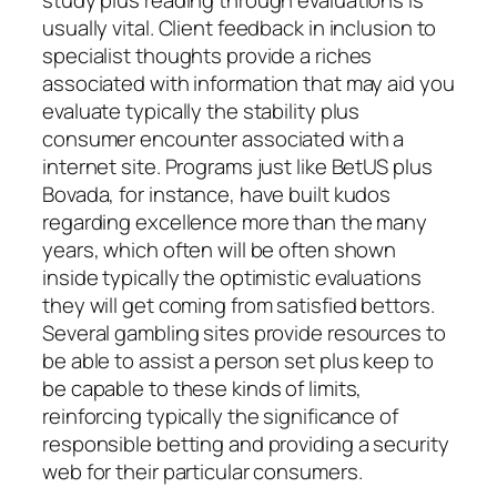
usually vital. Client feedback in inclusion to
specialist thoughts provide a riches
associated with information that may aid you
evaluate typically the stability plus
consumer encounter associated with a
internet site. Programs just like BetUS plus
Bovada, for instance, have built kudos
regarding excellence more than the many
years, which often will be often shown
inside typically the optimistic evaluations
they will get coming from satisfied bettors.
Several gambling sites provide resources to
be able to assist a person set plus keep to
be capable to these kinds of limits,
reinforcing typically the significance of
responsible betting and providing a security
web for their particular consumers.