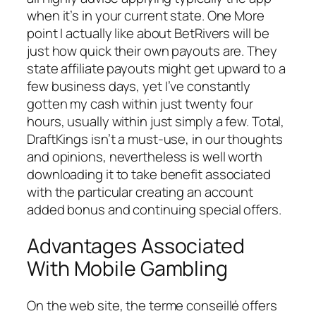
when it’s in your current state. One More
point I actually like about BetRivers will be
just how quick their own payouts are. They
state affiliate payouts might get upward to a
few business days, yet I’ve constantly
gotten my cash within just twenty four
hours, usually within just simply a few. Total,
DraftKings isn’t a must-use, in our thoughts
and opinions, nevertheless is well worth
downloading it to take benefit associated
with the particular creating an account
added bonus and continuing special offers.
Advantages Associated
With Mobile Gambling
On the web site, the terme conseillé offers