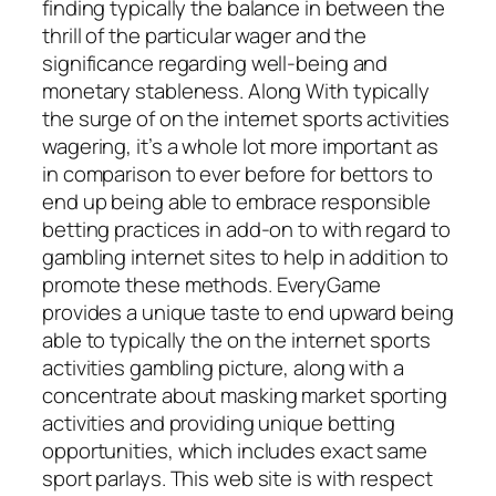
finding typically the balance in between the
thrill of the particular wager and the
significance regarding well-being and
monetary stableness. Along With typically
the surge of on the internet sports activities
wagering, it’s a whole lot more important as
in comparison to ever before for bettors to
end up being able to embrace responsible
betting practices in add-on to with regard to
gambling internet sites to help in addition to
promote these methods. EveryGame
provides a unique taste to end upward being
able to typically the on the internet sports
activities gambling picture, along with a
concentrate about masking market sporting
activities and providing unique betting
opportunities, which includes exact same
sport parlays. This web site is with respect