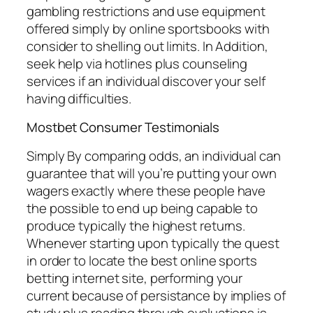
gambling restrictions and use equipment
offered simply by online sportsbooks with
consider to shelling out limits. In Addition,
seek help via hotlines plus counseling
services if an individual discover your self
having difficulties.
Mostbet Consumer Testimonials
Simply By comparing odds, an individual can
guarantee that will you’re putting your own
wagers exactly where these people have
the possible to end up being capable to
produce typically the highest returns.
Whenever starting upon typically the quest
in order to locate the best online sports
betting internet site, performing your
current because of persistance by implies of
study plus reading through evaluations is