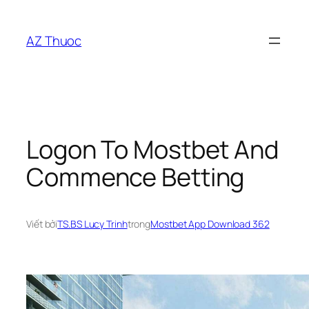
Chuyển
đến
AZ Thuoc
phần
nội
dung
Logon To Mostbet And
Commence Betting
Viết bởi
TS.BS Lucy Trinh
trong
Mostbet App Download 362