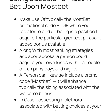
Bet Upon Mostbet
Make Use Of typically the MostBet
promotional code HUGE when you
register to end up being in a position to
acquire the particular greatest pleasant
added bonus available.
Along With most banking strategies
and sportsbooks, a person could
acquire your own funds within a couple
of company days and nights.
A Person can likewise include a promo
code “Mostbet” — it will enhance
typically the sizing associated with the
welcome bonus.
In Case possessing a plethora
associated with betting choices at your