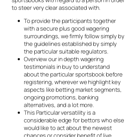
to steer very clear associated with.
To provide the participants together
with a secure plus good wagering
surroundings, we firmly follow simply by
the guidelines established by simply
the particular suitable regulators.
Overview our in depth wagering
testimonials in buy to understand
about the particular sportsbook before
registering, wherever we highlight key
aspects like betting market segments,
ongoing promotions, banking
alternatives, and a lot more.
This Particular versatility is a
considerable edge for bettors who else
would like to act about the newest
chances or consider benefit of live