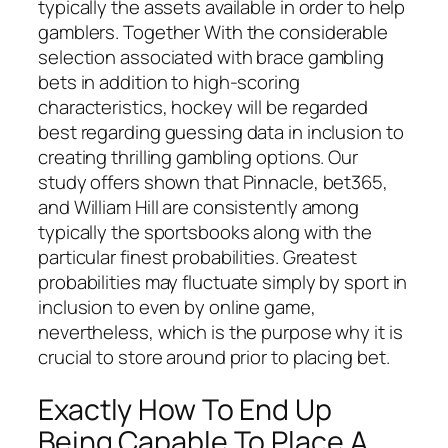
typically the assets available in order to help
gamblers. Together With the considerable
selection associated with brace gambling
bets in addition to high-scoring
characteristics, hockey will be regarded
best regarding guessing data in inclusion to
creating thrilling gambling options. Our
study offers shown that Pinnacle, bet365,
and William Hill are consistently among
typically the sportsbooks along with the
particular finest probabilities. Greatest
probabilities may fluctuate simply by sport in
inclusion to even by online game,
nevertheless, which is the purpose why it is
crucial to store around prior to placing bet.
Exactly How To End Up
Being Capable To Place A