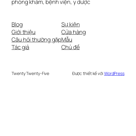
phòng khám, bệnh viện, y dược
Blog
Sự kiện
Giới thiệu
Cửa hàng
Câu hỏi thường gặp
Mẫu
Tác giả
Chủ đề
Twenty Twenty-Five
Được thiết kế với
WordPress