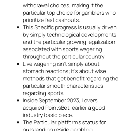
withdrawal choices, making it the
particular top choice for gamblers who
prioritize fast cashouts.
This Specific progress is usually driven
by simply technological developments
and the particular growing legalization
associated with sports wagering
throughout the particular country.
Live wagering isn’t simply about
stomach reactions; it’s about wise
methods that get benefit regarding the
particular smooth characteristics
regarding sports.
Inside September 2023, Lovers
acquired PointsBet, earlier a good
industry basic piece.
The Particular platform’s status for
outstanding reside gambling