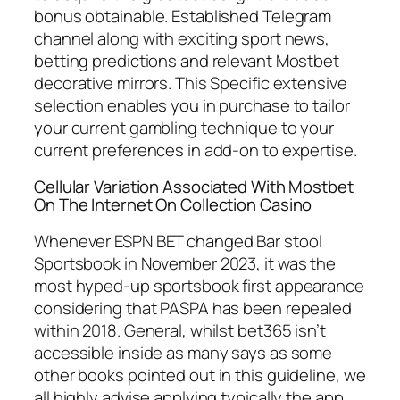
bonus obtainable. Established Telegram
channel along with exciting sport news,
betting predictions and relevant Mostbet
decorative mirrors. This Specific extensive
selection enables you in purchase to tailor
your current gambling technique to your
current preferences in add-on to expertise.
Cellular Variation Associated With Mostbet
On The Internet On Collection Casino
Whenever ESPN BET changed Bar stool
Sportsbook in November 2023, it was the
most hyped-up sportsbook first appearance
considering that PASPA has been repealed
within 2018. General, whilst bet365 isn’t
accessible inside as many says as some
other books pointed out in this guideline, we
all highly advise applying typically the app