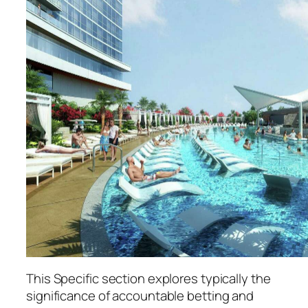
This Specific section explores typically the
significance of accountable betting and