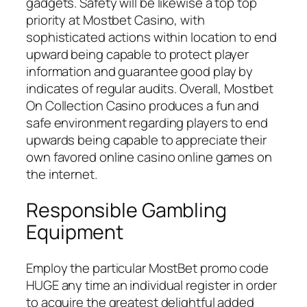
gadgets. Safety will be likewise a top top
priority at Mostbet Casino, with
sophisticated actions within location to end
upward being capable to protect player
information and guarantee good play by
indicates of regular audits. Overall, Mostbet
On Collection Casino produces a fun and
safe environment regarding players to end
upwards being capable to appreciate their
own favored online casino online games on
the internet.
Responsible Gambling
Equipment
Employ the particular MostBet promo code
HUGE any time an individual register in order
to acquire the greatest delightful added