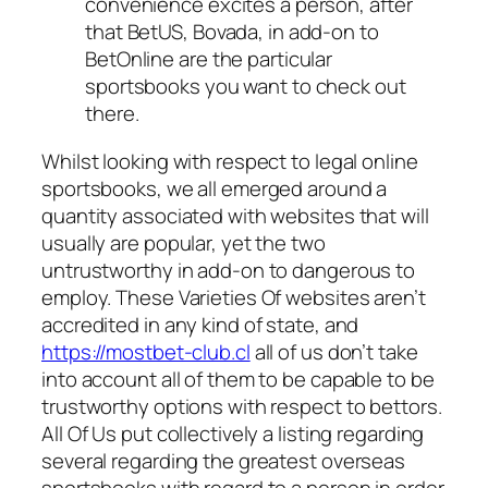
convenience excites a person, after
that BetUS, Bovada, in add-on to
BetOnline are the particular
sportsbooks you want to check out
there.
Whilst looking with respect to legal online
sportsbooks, we all emerged around a
quantity associated with websites that will
usually are popular, yet the two
untrustworthy in add-on to dangerous to
employ. These Varieties Of websites aren’t
accredited in any kind of state, and
https://mostbet-club.cl
all of us don’t take
into account all of them to be capable to be
trustworthy options with respect to bettors.
All Of Us put collectively a listing regarding
several regarding the greatest overseas
sportsbooks with regard to a person in order