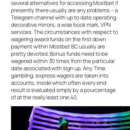
several alternatives for accessing Mostbet if
presently there usually are any problems – a
Telegram channel with up to date operating
decorative mirrors, a wise book mark, VPN
services. The circumstances with respect to
wagering award funds on the first down
payment within Mostbet BC usually are
pretty devoted. Bonus funds need to be
wagered within 30 times from the particular
date associated with sign up. Any Time
gambling, express wagers are taken into
accounts, inside which often every end
result is evaluated simply by a pourcentage
of at the really least one.40.