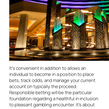
It’s convenient in addition to allows an
individual to become in a position to place
bets, track odds, and manage your current
account on typically the proceed.
Responsible betting will be the particular
foundation regarding a healthful in inclusion
to pleasant gambling encounter. It’s about