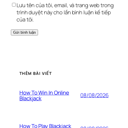
Lưu tên của tôi, email, và trang web trong
trình duyệt này cho lần bình luận kế tiếp
của tôi.
THÊM BÀI VIẾT
How To Win In Online
08/08/2026
Blackjack
How To Play Blackjack