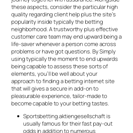
these aspects, consider the particular high
quality regarding client help plus the site’s
popularity inside typically the betting
neighborhood. A trustworthy plus effective
customer care team may end upward being a
life-saver whenever a person come across
problems or have got questions. By Simply
using typically the moment to end upwards
being capable to assess these sorts of
elements, you’ll be well about your
approach to finding a betting internet site
that will gives a secure in add-on to
pleasurable experience, tailor-made to
become capable to your betting tastes.
Sportsbetting.aktiengesellschaft is
usually famous for their fast pay-out
odds in addition to numerous