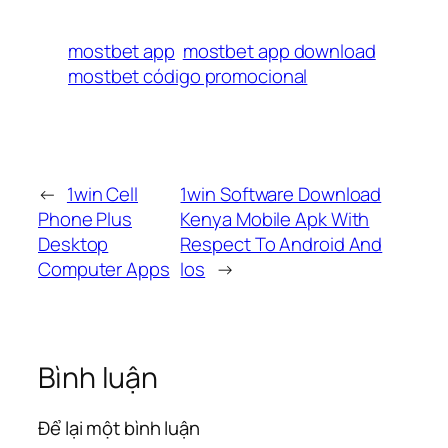
mostbet app
mostbet app download
mostbet código promocional
←
1win Cell
1win Software Download
Phone Plus
Kenya Mobile Apk With
Desktop
Respect To Android And
Computer Apps
Ios
→
Bình luận
Để lại một bình luận