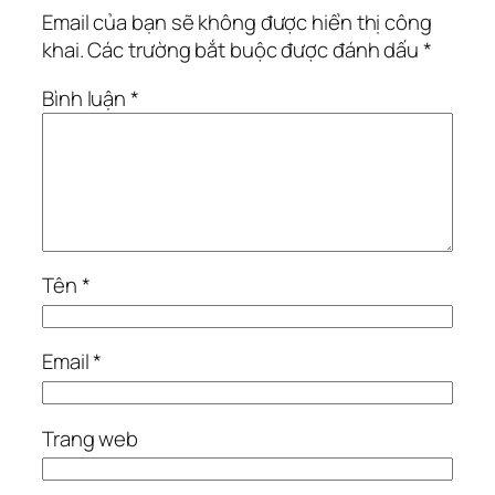
Email của bạn sẽ không được hiển thị công
khai.
Các trường bắt buộc được đánh dấu
*
Bình luận
*
Tên
*
Email
*
Trang web