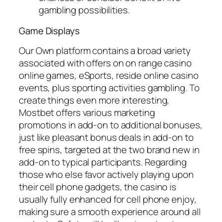
gambling possibilities.
Game Displays
Our Own platform contains a broad variety
associated with offers on on range casino
online games, eSports, reside online casino
events, plus sporting activities gambling. To
create things even more interesting,
Mostbet offers various marketing
promotions in add-on to additional bonuses,
just like pleasant bonus deals in add-on to
free spins, targeted at the two brand new in
add-on to typical participants. Regarding
those who else favor actively playing upon
their cell phone gadgets, the casino is
usually fully enhanced for cell phone enjoy,
making sure a smooth experience around all