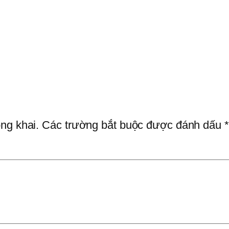
ng khai.
Các trường bắt buộc được đánh dấu
*