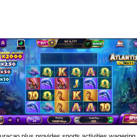
racao plus provides sports activities wagering,