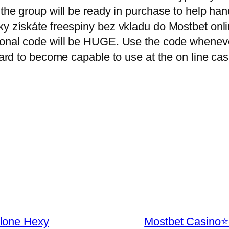
 the group will be ready in purchase to help ha
ky získáte freespiny bez vkladu do Mostbet onl
ional code will be HUGE. Use the code whenever
eward to become capable to use at the on line ca
olone Hexy
Mostbet Casino⭐️