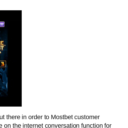
ut there in order to Mostbet customer
 on the internet conversation function for