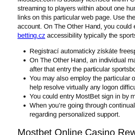
streaming to players within about one hun
links on this particular web page. Use th
account. On The Other Hand, you could e
betting.cz
accessibility typically the spo
Registrací automaticky získáte frees
On The Other Hand, an individual ma
after that entry the particular sports
You may also employ the particular on
help resolve virtually any logon diff
You could entry MostBet sign in by ma
When you’re going through continual
regarding personalized support.
Mostbet Online Casino Re