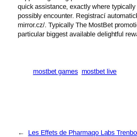
quick assistance, exactly where typically
possibly encounter. Registrací automatic
mirror.cz/. Typically The MostBet promot
particular biggest available delightful r
mostbet games
mostbet live
←
Les Effets de Pharmaqo Labs Trenb