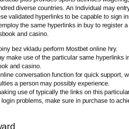
dred diverse countries. An Individual may entry
ese validated hyperlinks to be capable to sign i
mploy the same hyperlinks in buy to register 
rtsbook and casino.
piny bez vkladu perform Mostbet online hry.
y make use of the particular same hyperlinks i
book and casino.
line conversation function for quick support, whe
iculties a person may possibly experience.
king use of typically the links on this particul
 login problems, make sure in purchase to ach
ward