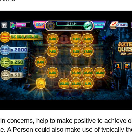
in concerns, help to make positive to achieve o
. A Person could also make use of typically the