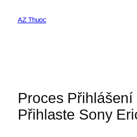
Chuyển
đến
AZ Thuoc
phần
nội
dung
Proces Přihlášení
Přihlaste Sony Er