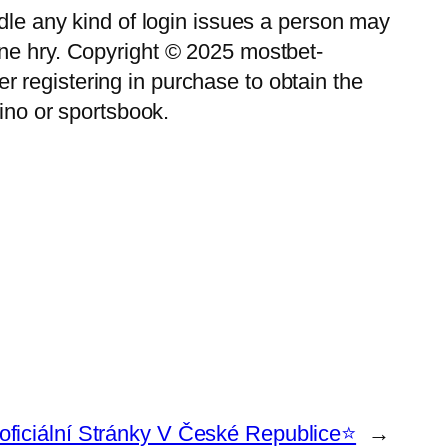
ndle any kind of login issues a person may
ine hry. Copyright © 2025 mostbet-
 registering in purchase to obtain the
sino or sportsbook.
oficiální Stránky V České Republice⭐️
→