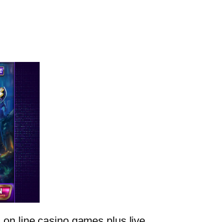
 on line casino games plus live