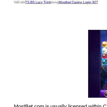
Viết bởi
TS.BS Lucy Trinh
trong
Mostbet Casino Login 927
MostBet.com is usually licensed within Cu