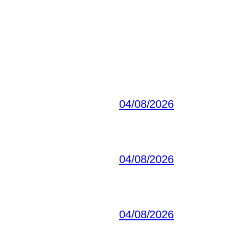
04/08/2026
04/08/2026
04/08/2026