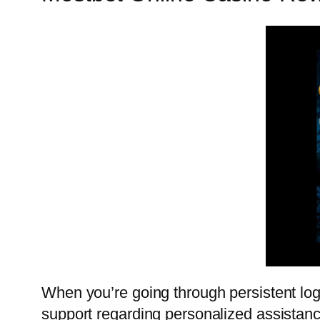
When you’re going through persistent log
support regarding personalized assistance