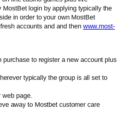
 MostBet login by applying typically the
nside in order to your own MostBet
a fresh accounts and and then
www.most-
n purchase to register a new account plus
rever typically the group is all set to
ar web page.
ieve away to Mostbet customer care