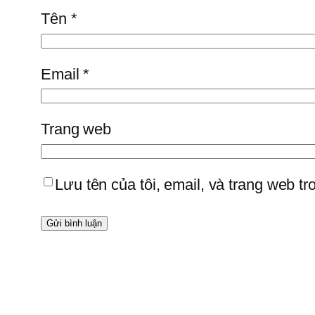
Tên
*
Email
*
Trang web
Lưu tên của tôi, email, và trang web tro