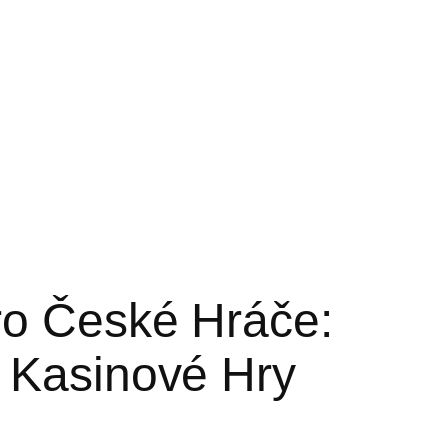
ro České Hráče:
t Kasinové Hry