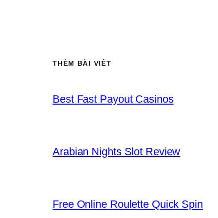
THÊM BÀI VIẾT
Best Fast Payout Casinos
Arabian Nights Slot Review
Free Online Roulette Quick Spin