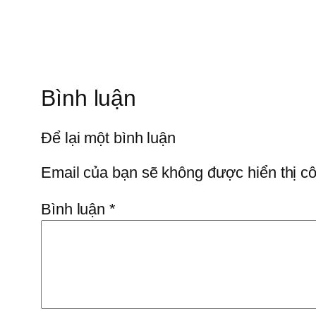
Bình luận
Để lại một bình luận
Email của bạn sẽ không được hiển thị cô
Bình luận
*