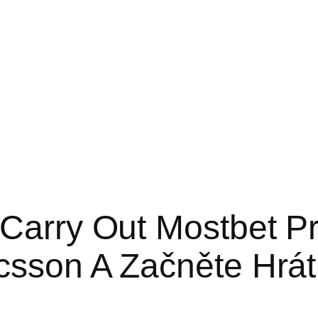
 Carry Out Mostbet P
icsson A Začněte Hrá