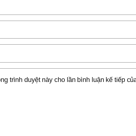
ng trình duyệt này cho lần bình luận kế tiếp của