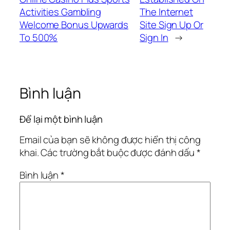
Activities Gambling
The Internet
Welcome Bonus Upwards
Site Sign Up Or
To 500%
Sign In
→
Bình luận
Để lại một bình luận
Email của bạn sẽ không được hiển thị công
khai.
Các trường bắt buộc được đánh dấu
*
Bình luận
*