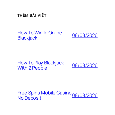
THÊM BÀI VIẾT
How To Win In Online
08/08/2026
Blackjack
How To Play Blackjack
08/08/2026
With 2 People
Free Spins Mobile Casino
08/08/2026
No Deposit