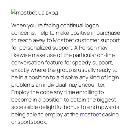
When you’re facing continual logon
concerns, help to make positive in purchase
to reach away to Mostbet customer support
for personalized support. A Person may
likewise make use of the particular on-line
conversation feature for speedy support,
exactly where the group is usually ready to
be in a position to aid solve any kind of login
problems an individual may encounter.
Employ the code any time enrolling to
become in a position to obtain the biggest
accessible delightful bonus to end upwards
being able to employ at the
mostbet
casino
or sportsbook.