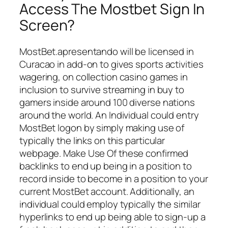
Access The Mostbet Sign In
Screen?
MostBet.apresentando will be licensed in
Curacao in add-on to gives sports activities
wagering, on collection casino games in
inclusion to survive streaming in buy to
gamers inside around 100 diverse nations
around the world. An Individual could entry
MostBet logon by simply making use of
typically the links on this particular
webpage. Make Use Of these confirmed
backlinks to end up being in a position to
record inside to become in a position to your
current MostBet account. Additionally, an
individual could employ typically the similar
hyperlinks to end up being able to sign-up a