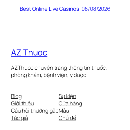
08/08/2026
Best Online Live Casinos
AZ Thuoc
AZThuoc chuyên trang thông tin thuốc,
phòng khám, bệnh viện, y dược
Blog
Sự kiện
Giới thiệu
Cửa hàng
Câu hỏi thường gặp
Mẫu
Tác giả
Chủ đề