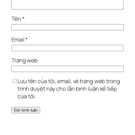
Tên
*
Email
*
Trang web
Lưu tên của tôi, email, và trang web trong
trình duyệt này cho lần bình luận kế tiếp
của tôi.