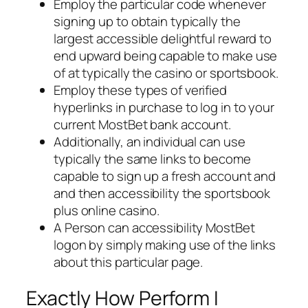
Employ the particular code whenever
signing up to obtain typically the
largest accessible delightful reward to
end upward being capable to make use
of at typically the casino or sportsbook.
Employ these types of verified
hyperlinks in purchase to log in to your
current MostBet bank account.
Additionally, an individual can use
typically the same links to become
capable to sign up a fresh account and
and then accessibility the sportsbook
plus online casino.
A Person can accessibility MostBet
logon by simply making use of the links
about this particular page.
Exactly How Perform I