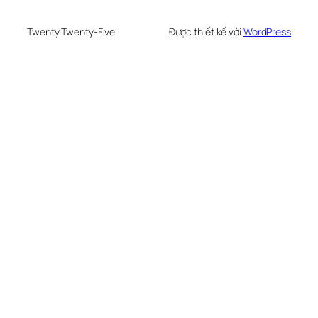
Twenty Twenty-Five
Được thiết kế với
WordPress