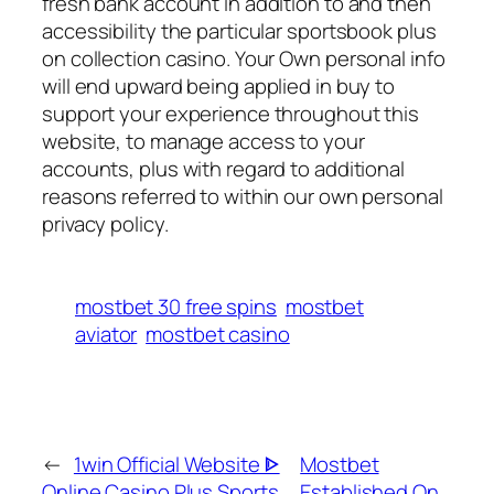
fresh bank account in addition to and then
accessibility the particular sportsbook plus
on collection casino. Your Own personal info
will end upward being applied in buy to
support your experience throughout this
website, to manage access to your
accounts, plus with regard to additional
reasons referred to within our own personal
privacy policy.
mostbet 30 free spins
mostbet
aviator
mostbet casino
←
1win Official Website ᐈ
Mostbet
Online Casino Plus Sports
Established On