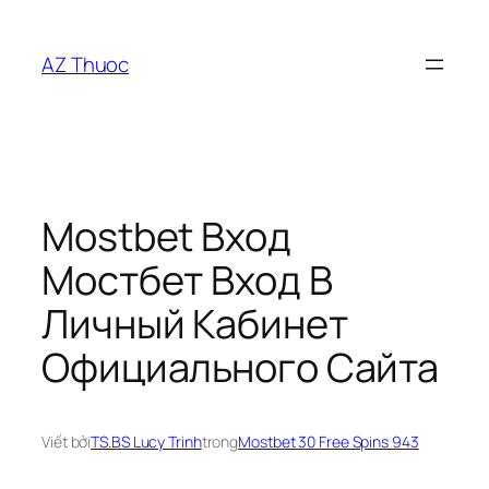
Chuyển
đến
AZ Thuoc
phần
nội
dung
Mostbet Вход
Мостбет Вход В
Личный Кабинет
Официального Сайта
Viết bởi
TS.BS Lucy Trinh
trong
Mostbet 30 Free Spins 943