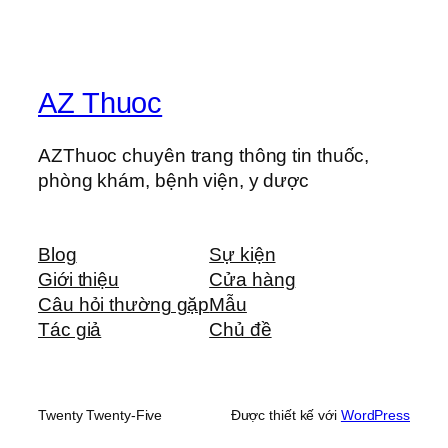
AZ Thuoc
AZThuoc chuyên trang thông tin thuốc,
phòng khám, bệnh viện, y dược
Blog
Sự kiện
Giới thiệu
Cửa hàng
Câu hỏi thường gặp
Mẫu
Tác giả
Chủ đề
Twenty Twenty-Five
Được thiết kế với
WordPress