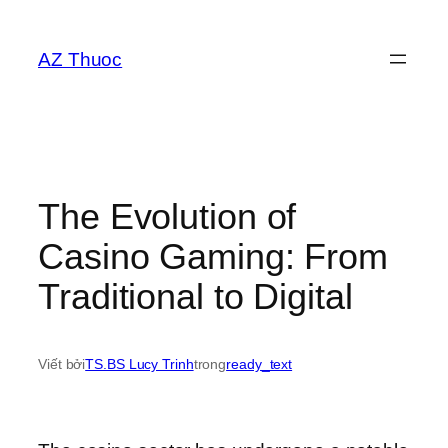
Chuyển
đến
AZ Thuoc
phần
nội
dung
The Evolution of
Casino Gaming: From
Traditional to Digital
Viết bởi
TS.BS Lucy Trinh
trong
ready_text