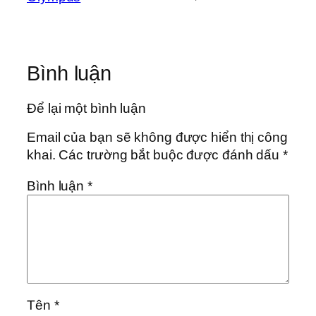
Bình luận
Để lại một bình luận
Email của bạn sẽ không được hiển thị công
khai.
Các trường bắt buộc được đánh dấu
*
Bình luận
*
Tên
*