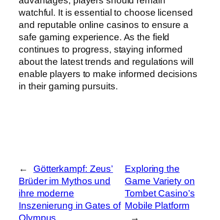
advantages, players should remain
watchful. It is essential to choose licensed
and reputable online casinos to ensure a
safe gaming experience. As the field
continues to progress, staying informed
about the latest trends and regulations will
enable players to make informed decisions
in their gaming pursuits.
←
Götterkampf: Zeus’
Exploring the
Brüder im Mythos und
Game Variety on
ihre moderne
Tombet Casino’s
Inszenierung in Gates of
Mobile Platform
Olympus
→