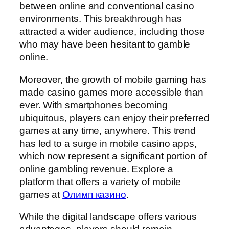
between online and conventional casino
environments. This breakthrough has
attracted a wider audience, including those
who may have been hesitant to gamble
online.
Moreover, the growth of mobile gaming has
made casino games more accessible than
ever. With smartphones becoming
ubiquitous, players can enjoy their preferred
games at any time, anywhere. This trend
has led to a surge in mobile casino apps,
which now represent a significant portion of
online gambling revenue. Explore a
platform that offers a variety of mobile
games at
Олимп казино
.
While the digital landscape offers various