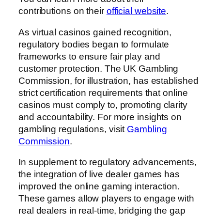
contributions on their
official website
.
As virtual casinos gained recognition,
regulatory bodies began to formulate
frameworks to ensure fair play and
customer protection. The UK Gambling
Commission, for illustration, has established
strict certification requirements that online
casinos must comply to, promoting clarity
and accountability. For more insights on
gambling regulations, visit
Gambling
Commission
.
In supplement to regulatory advancements,
the integration of live dealer games has
improved the online gaming interaction.
These games allow players to engage with
real dealers in real-time, bridging the gap