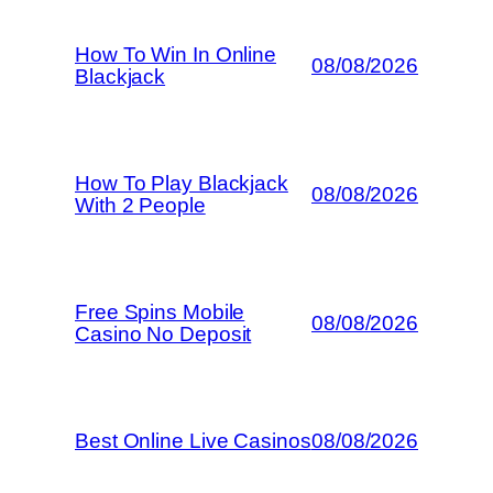
How To Win In Online
08/08/2026
Blackjack
How To Play Blackjack
08/08/2026
With 2 People
Free Spins Mobile
08/08/2026
Casino No Deposit
Best Online Live Casinos
08/08/2026