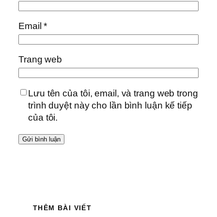
Email
*
Trang web
Lưu tên của tôi, email, và trang web trong
trình duyệt này cho lần bình luận kế tiếp
của tôi.
THÊM BÀI VIẾT