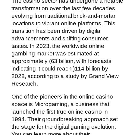
The casino sector has undergone a notable
transformation over the last few decades,
evolving from traditional brick-and-mortar
locations to vibrant online platforms. This
transition has been driven by digital
advancements and shifting consumer
tastes. In 2023, the worldwide online
gambling market was estimated at
approximately
(63 billion, with forecasts
indicating it could reach )
114 billion by
2028, according to a study by Grand View
Research.
One of the pioneers in the online casino
space is Microgaming, a business that
launched the first true online casino in
1994. Their groundbreaking approach set
the stage for the digital gaming evolution.
You can learn more about their