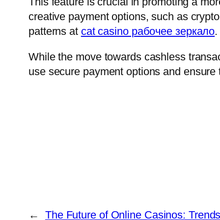
This feature is crucial in promoting a m
creative payment options, such as crypt
patterns at
cat casino рабочее зеркало
.
While the move towards cashless transactio
use secure payment options and ensure t
←
The Future of Online Casinos: Trend