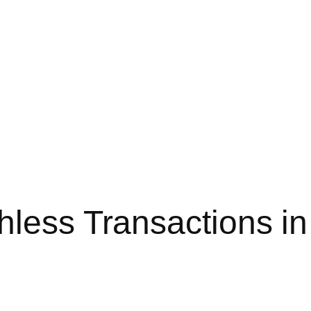
hless Transactions i